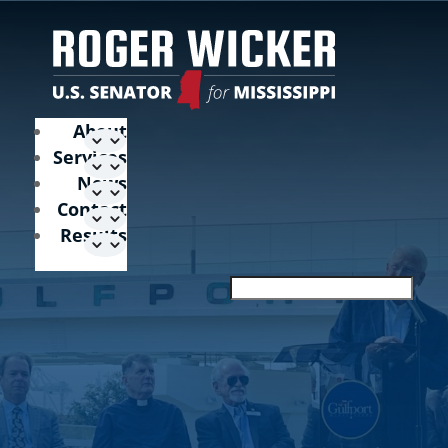
About
Services
News
Contact
Results