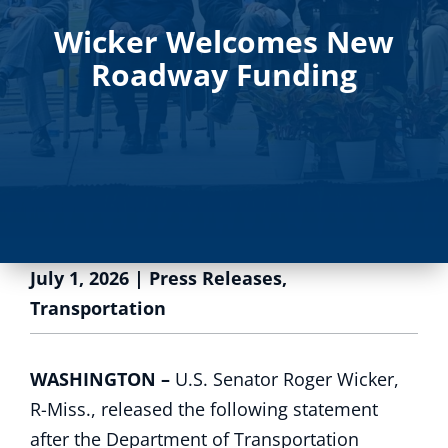
Wicker Welcomes New
Roadway Funding
July 1, 2026
|
Press Releases
,
Transportation
WASHINGTON –
U.S. Senator Roger Wicker,
R-Miss., released the following statement
after the Department of Transportation