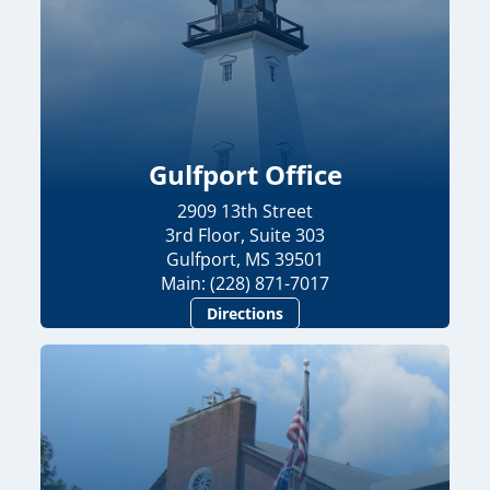
Gulfport Office
2909 13th Street
3rd Floor, Suite 303
Gulfport, MS 39501
Main: (228) 871-7017
Directions