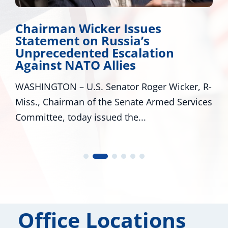
Chairman Wicker Issues
Statement on Russia’s
Unprecedented Escalation
Against NATO Allies
WASHINGTON – U.S. Senator Roger Wicker, R-
Miss., Chairman of the Senate Armed Services
Committee, today issued the...
Office Locations