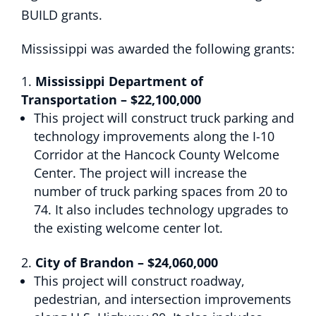
BUILD grants.
Mississippi was awarded the following grants:
Mississippi Department of
Transportation – $22,100,000
This project will construct truck parking and
technology improvements along the I-10
Corridor at the Hancock County Welcome
Center. The project will increase the
number of truck parking spaces from 20 to
74. It also includes technology upgrades to
the existing welcome center lot.
City of Brandon – $24,060,000
This project will construct roadway,
pedestrian, and intersection improvements