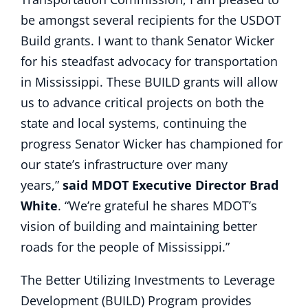
be amongst several recipients for the USDOT
Build grants. I want to thank Senator Wicker
for his steadfast advocacy for transportation
in Mississippi. These BUILD grants will allow
us to advance critical projects on both the
state and local systems, continuing the
progress Senator Wicker has championed for
our state’s infrastructure over many
years,”
said MDOT Executive Director Brad
White
. “We’re grateful he shares MDOT’s
vision of building and maintaining better
roads for the people of Mississippi.”
The Better Utilizing Investments to Leverage
Development (BUILD) Program provides