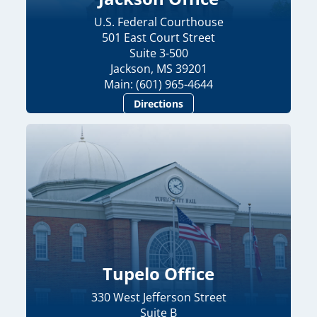
U.S. Federal Courthouse
501 East Court Street
Suite 3-500
Jackson, MS 39201
Main: (601) 965-4644
Directions
Tupelo Office
330 West Jefferson Street
Suite B