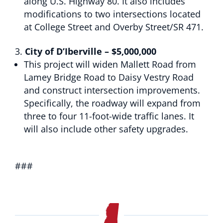
along U.S. Highway 80. It also includes
modifications to two intersections located
at College Street and Overby Street/SR 471.
City of D’Iberville – $5,000,000
This project will widen Mallett Road from
Lamey Bridge Road to Daisy Vestry Road
and construct intersection improvements.
Specifically, the roadway will expand from
three to four 11-foot-wide traffic lanes. It
will also include other safety upgrades.
###