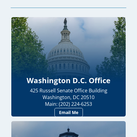
Washington D.C. Office
425 Russell Senate Office Building
Washington, DC 20510
Main: (202) 224-6253
Email Me