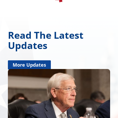
Read The Latest
Updates
More Updates