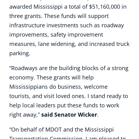
awarded Mississippi a total of $51,160,000 in
three grants. These funds will support
infrastructure investments such as roadway
improvements, safety improvement
measures, lane widening, and increased truck
parking.
“Roadways are the building blocks of a strong
economy. These grants will help
Mississippians do business, welcome
tourists, and visit loved ones. I stand ready to
help local leaders put these funds to work
right away,”
said Senator Wicker
.
“On behalf of MDOT and the Mississippi
Transportation Commission, I am pleased to