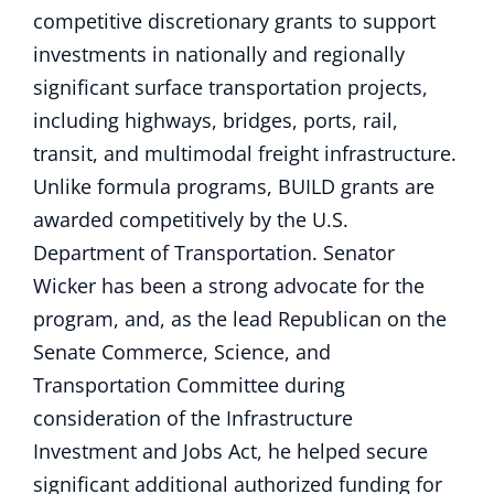
competitive discretionary grants to support
investments in nationally and regionally
significant surface transportation projects,
including highways, bridges, ports, rail,
transit, and multimodal freight infrastructure.
Unlike formula programs, BUILD grants are
awarded competitively by the U.S.
Department of Transportation. Senator
Wicker has been a strong advocate for the
program, and, as the lead Republican on the
Senate Commerce, Science, and
Transportation Committee during
consideration of the Infrastructure
Investment and Jobs Act, he helped secure
significant additional authorized funding for