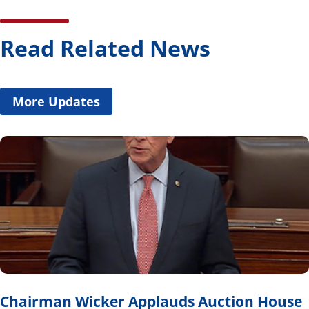
Read Related News
More Updates
Chairman Wicker Applauds Auction House