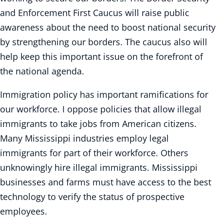
and Enforcement First Caucus will raise public
awareness about the need to boost national security
by strengthening our borders. The caucus also will
help keep this important issue on the forefront of
the national agenda.
Immigration policy has important ramifications for
our workforce. I oppose policies that allow illegal
immigrants to take jobs from American citizens.
Many Mississippi industries employ legal
immigrants for part of their workforce. Others
unknowingly hire illegal immigrants. Mississippi
businesses and farms must have access to the best
technology to verify the status of prospective
employees.