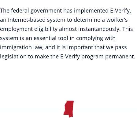
The federal government has implemented E-Verify,
an Internet-based system to determine a worker’s
employment eligibility almost instantaneously. This
system is an essential tool in complying with
immigration law, and it is important that we pass
legislation to make the E-Verify program permanent.