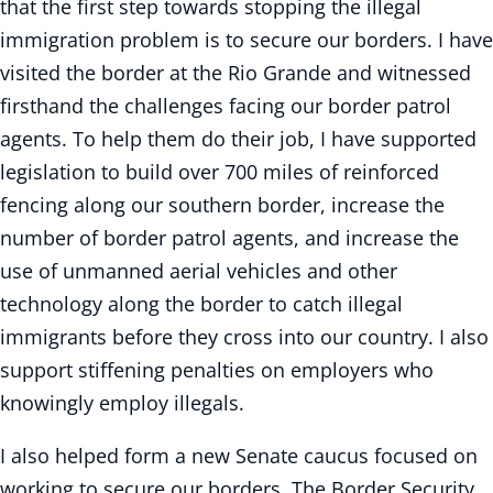
that the first step towards stopping the illegal
immigration problem is to secure our borders. I have
visited the border at the Rio Grande and witnessed
firsthand the challenges facing our border patrol
agents. To help them do their job, I have supported
legislation to build over 700 miles of reinforced
fencing along our southern border, increase the
number of border patrol agents, and increase the
use of unmanned aerial vehicles and other
technology along the border to catch illegal
immigrants before they cross into our country. I also
support stiffening penalties on employers who
knowingly employ illegals.
I also helped form a new Senate caucus focused on
working to secure our borders. The Border Security