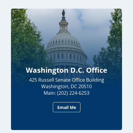
Washington D.C. Office
425 Russell Senate Office Building
Washington, DC 20510
Main: (202) 224-6253
Email Me