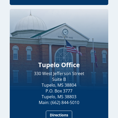
Tupelo Office
330 West Jefferson Street
Suite B
Tupelo, MS 38804
P.O. Box 3777
Tupelo, MS 38803
Main: (662) 844-5010
Directions