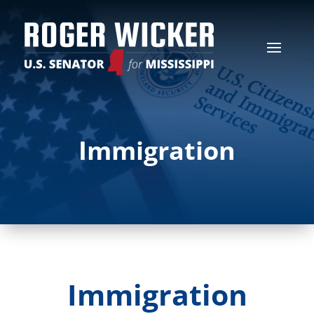
Immigration
Immigration