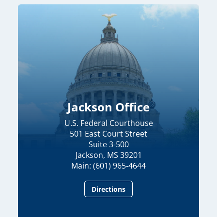
Jackson Office
U.S. Federal Courthouse
501 East Court Street
Suite 3-500
Jackson, MS 39201
Main: (601) 965-4644
Directions