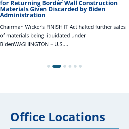
for Returning Border Wall Construction
Materials Given Discarded by Biden
Administration
Chairman Wicker’s FINISH IT Act halted further sales
of materials being liquidated under
BidenWASHINGTON – U.S....
Office Locations