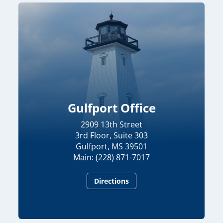
Gulfport Office
2909 13th Street
3rd Floor, Suite 303
Gulfport, MS 39501
Main: (228) 871-7017
Directions