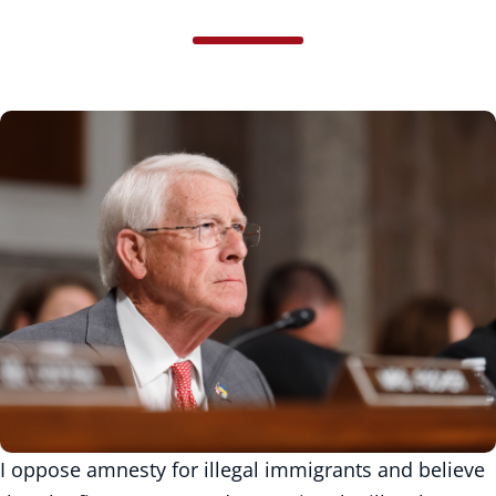
I oppose amnesty for illegal immigrants and believe