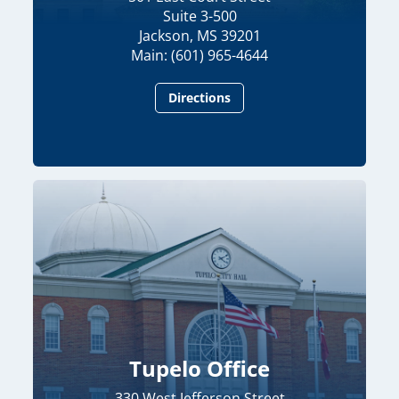
Suite 3-500
Jackson, MS 39201
Main: (601) 965-4644
Directions
Tupelo Office
330 West Jefferson Street