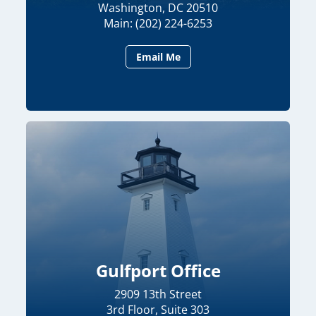
Washington, DC 20510
Main: (202) 224-6253
Email Me
Gulfport Office
2909 13th Street
3rd Floor, Suite 303