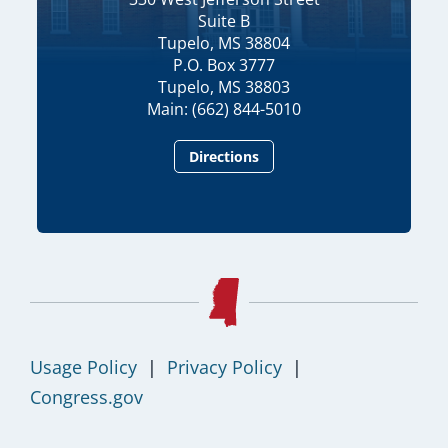
Suite B
Tupelo, MS 38804
P.O. Box 3777
Tupelo, MS 38803
Main: (662) 844-5010
Directions
Usage Policy
|
Privacy Policy
|
Congress.gov