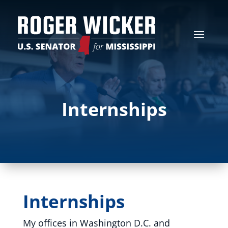
Internships
Internships
My offices in Washington D.C. and