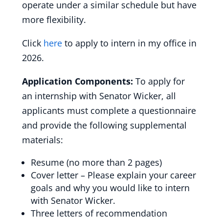
operate under a similar schedule but have
more flexibility.
Click
here
to apply to intern in my office in
2026.
Application Components:
To apply for
an internship with Senator Wicker, all
applicants must complete a questionnaire
and provide the following supplemental
materials:
Resume (no more than 2 pages)
Cover letter – Please explain your career
goals and why you would like to intern
with Senator Wicker.
Three letters of recommendation