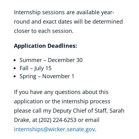
Internship sessions are available year-
round and exact dates will be determined
closer to each session.
Application Deadlines:
Summer – December 30
Fall – July 15
Spring – November 1
If you have any questions about this
application or the internship process
please call my Deputy Chief of Staff, Sarah
Drake, at (202) 224-6253 or email
internships@wicker.senate.gov
.