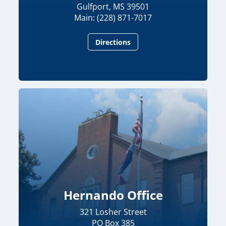
Gulfport, MS 39501
Main: (228) 871-7017
Directions
Hernando Office
321 Losher Street
PO Box 385