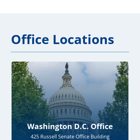
Office Locations
Washington D.C. Office
425 Russell Senate Office Building