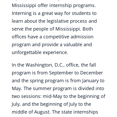
Mississippi offer internship programs.
Interning is a great way for students to
learn about the legislative process and
serve the people of Mississippi. Both
offices have a competitive admission
program and provide a valuable and
unforgettable experience.
In the Washington, D.C., office, the fall
program is from September to December
and the spring program is from January to
May. The summer program is divided into
two sessions: mid-May to the beginning of
July, and the beginning of July to the
middle of August. The state internships