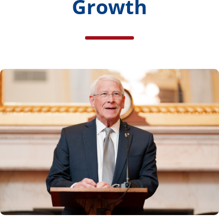
Growth