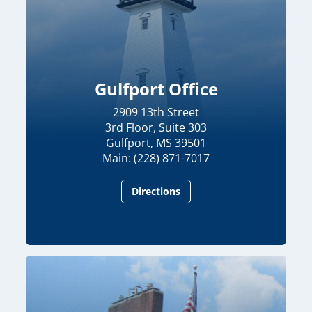
Gulfport Office
2909 13th Street
3rd Floor, Suite 303
Gulfport, MS 39501
Main: (228) 871-7017
Directions