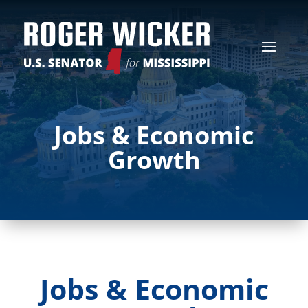
Jobs & Economic
Growth
Jobs & Economic