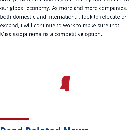
our global economy. As more and more companies,
both domestic and international, look to relocate or
expand, I will continue to work to make sure that
Mississippi remains a competitive option.