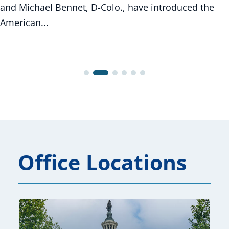
and Michael Bennet, D-Colo., have introduced the
American...
Office Locations