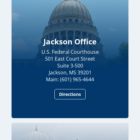
Jackson Office
U.S. Federal Courthouse
501 East Court Street
Suite 3-500
Jackson, MS 39201
Main: (601) 965-4644
Directions