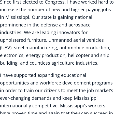
Since first elected to Congress, I have worked hard to
increase the number of new and higher-paying jobs
in Mississippi. Our state is gaining national
prominence in the defense and aerospace
industries. We are leading innovators for
upholstered furniture, unmanned aerial vehicles
(UAV), steel manufacturing, automobile production,
electronics, energy production, helicopter and ship
building, and countless agriculture industries.
I have supported expanding educational
opportunities and workforce development programs
in order to train our citizens to meet the job market’s
ever-changing demands and keep Mississippi
internationally competitive. Mississippi’s workers
have proven time and again that they can succeed in