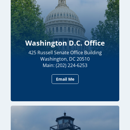
Washington D.C. Office
425 Russell Senate Office Building
Washington, DC 20510
Main: (202) 224-6253
Email Me