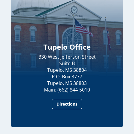
Tupelo Office
330 West Jefferson Street
Suite B
Tupelo, MS 38804
P.O. Box 3777
Tupelo, MS 38803
Main: (662) 844-5010
Directions