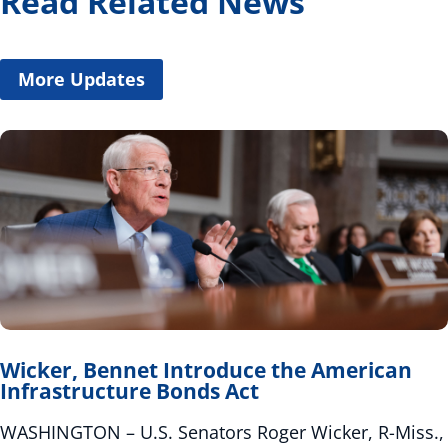
Read Related News
More Updates
Wicker, Bennet Introduce the American
Infrastructure Bonds Act
WASHINGTON – U.S. Senators Roger Wicker, R-Miss.,