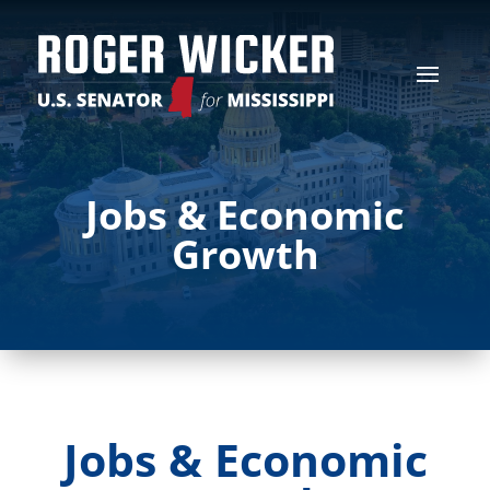
Jobs & Economic
Growth
Jobs & Economic