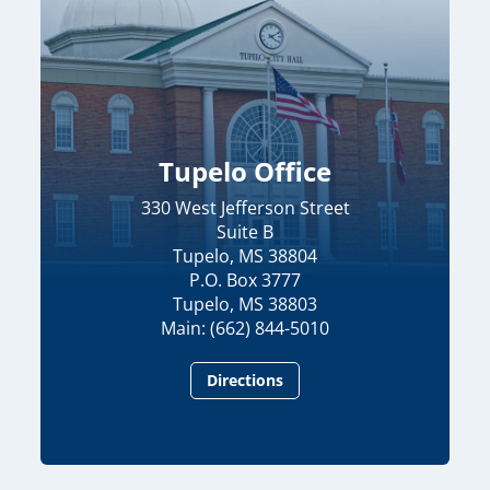
Tupelo Office
330 West Jefferson Street
Suite B
Tupelo, MS 38804
P.O. Box 3777
Tupelo, MS 38803
Main: (662) 844-5010
Directions