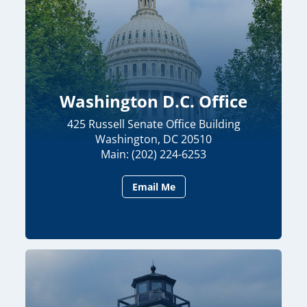
Washington D.C. Office
425 Russell Senate Office Building
Washington, DC 20510
Main: (202) 224-6253
Email Me