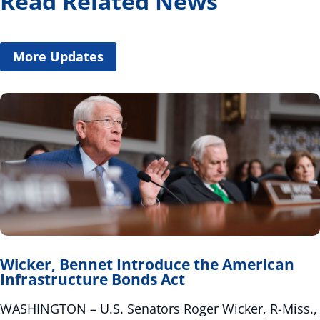
Read Related News
More Updates
Wicker, Bennet Introduce the American
Infrastructure Bonds Act
WASHINGTON – U.S. Senators Roger Wicker, R-Miss.,