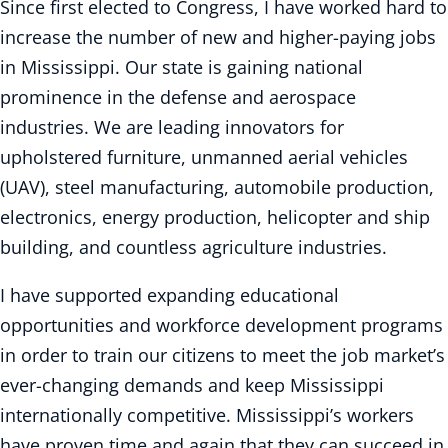
Since first elected to Congress, I have worked hard to
increase the number of new and higher-paying jobs
in Mississippi. Our state is gaining national
prominence in the defense and aerospace
industries. We are leading innovators for
upholstered furniture, unmanned aerial vehicles
(UAV), steel manufacturing, automobile production,
electronics, energy production, helicopter and ship
building, and countless agriculture industries.
I have supported expanding educational
opportunities and workforce development programs
in order to train our citizens to meet the job market’s
ever-changing demands and keep Mississippi
internationally competitive. Mississippi’s workers
have proven time and again that they can succeed in