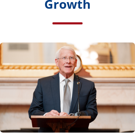
Growth