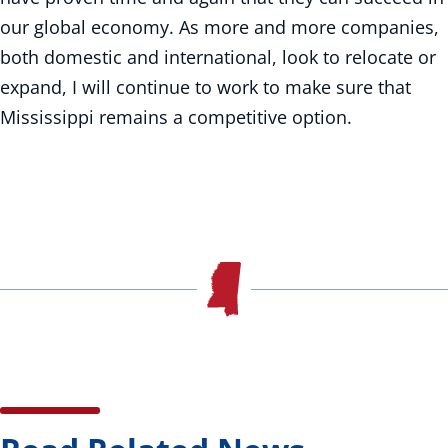
our global economy. As more and more companies,
both domestic and international, look to relocate or
expand, I will continue to work to make sure that
Mississippi remains a competitive option.