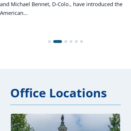
and Michael Bennet, D-Colo., have introduced the
American...
Office Locations