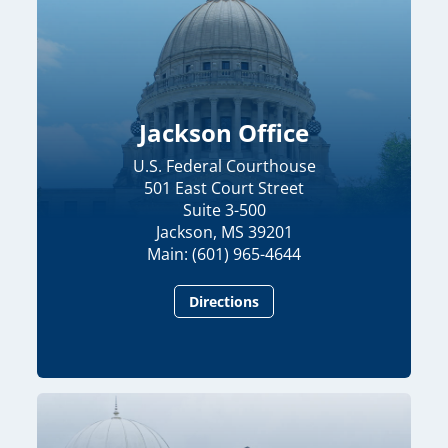
Jackson Office
U.S. Federal Courthouse
501 East Court Street
Suite 3-500
Jackson, MS 39201
Main: (601) 965-4644
Directions