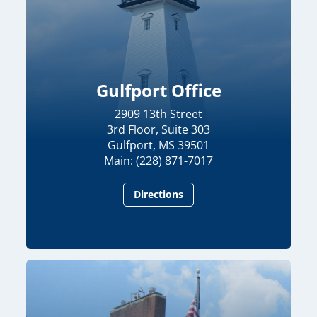
Gulfport Office
2909 13th Street
3rd Floor, Suite 303
Gulfport, MS 39501
Main: (228) 871-7017
Directions