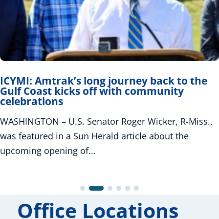
ICYMI: Amtrak’s long journey back to the
Gulf Coast kicks off with community
celebrations
WASHINGTON – U.S. Senator Roger Wicker, R-Miss.,
was featured in a Sun Herald article about the
upcoming opening of...
Office Locations