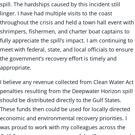
spill. The hardships caused by this incident still
linger. I have had multiple visits to the coast
throughout the crisis and held a town hall event with
shrimpers, fishermen, and charter boat captains to
fully appreciate the spill’s impact. I am continuing to
meet with federal, state, and local officials to ensure
the government’s recovery effort is timely and
appropriate.
I believe any revenue collected from Clean Water Act
penalties resulting from the Deepwater Horizon spill
should be distributed directly to the Gulf States.
These funds then could be used for locally directed
economic and environmental recovery priorities. I
was proud to work with my colleagues across the