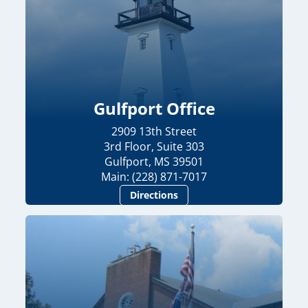
Gulfport Office
2909 13th Street
3rd Floor, Suite 303
Gulfport, MS 39501
Main: (228) 871-7017
Directions