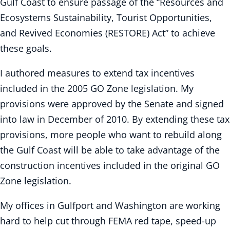
Gulf Coast to ensure passage of the “Resources and
Ecosystems Sustainability, Tourist Opportunities,
and Revived Economies (RESTORE) Act” to achieve
these goals.
I authored measures to extend tax incentives
included in the 2005 GO Zone legislation. My
provisions were approved by the Senate and signed
into law in December of 2010. By extending these tax
provisions, more people who want to rebuild along
the Gulf Coast will be able to take advantage of the
construction incentives included in the original GO
Zone legislation.
My offices in Gulfport and Washington are working
hard to help cut through FEMA red tape, speed-up