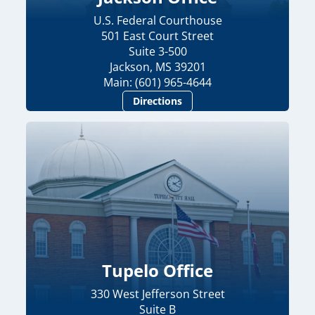
U.S. Federal Courthouse
501 East Court Street
Suite 3-500
Jackson, MS 39201
Main: (601) 965-4644
Directions
Tupelo Office
330 West Jefferson Street
Suite B