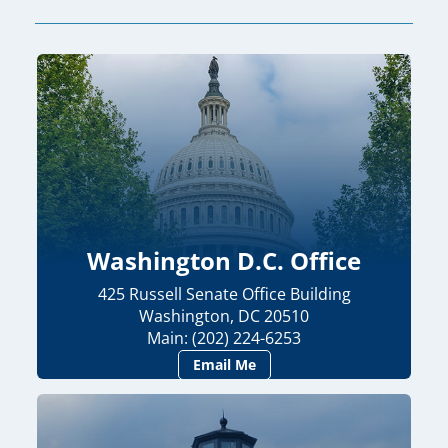
Washington D.C. Office
425 Russell Senate Office Building
Washington, DC 20510
Main: (202) 224-6253
Email Me