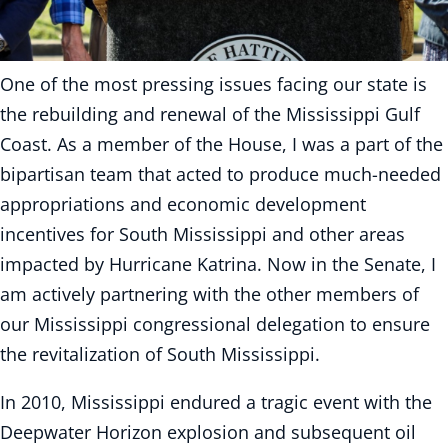
One of the most pressing issues facing our state is
the rebuilding and renewal of the Mississippi Gulf
Coast. As a member of the House, I was a part of the
bipartisan team that acted to produce much-needed
appropriations and economic development
incentives for South Mississippi and other areas
impacted by Hurricane Katrina. Now in the Senate, I
am actively partnering with the other members of
our Mississippi congressional delegation to ensure
the revitalization of South Mississippi.
In 2010, Mississippi endured a tragic event with the
Deepwater Horizon explosion and subsequent oil