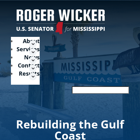
About
Services
News
Contact
Results
Rebuilding the Gulf
Coast