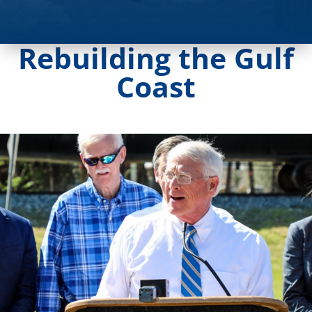
Rebuilding the Gulf
Coast