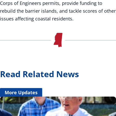
Corps of Engineers permits, provide funding to
rebuild the barrier islands, and tackle scores of other
issues affecting coastal residents.
Read Related News
More Updates