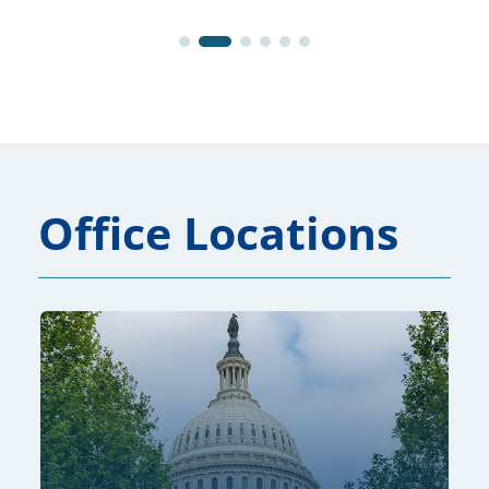
Office Locations