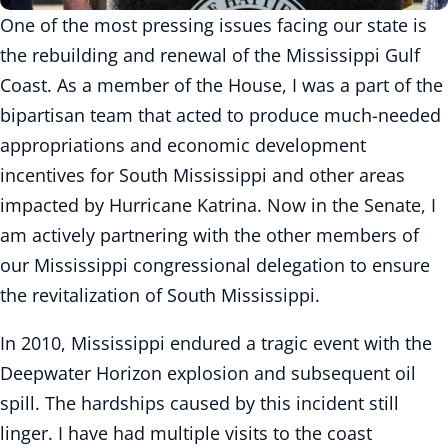
One of the most pressing issues facing our state is
the rebuilding and renewal of the Mississippi Gulf
Coast. As a member of the House, I was a part of the
bipartisan team that acted to produce much-needed
appropriations and economic development
incentives for South Mississippi and other areas
impacted by Hurricane Katrina. Now in the Senate, I
am actively partnering with the other members of
our Mississippi congressional delegation to ensure
the revitalization of South Mississippi.
In 2010, Mississippi endured a tragic event with the
Deepwater Horizon explosion and subsequent oil
spill. The hardships caused by this incident still
linger. I have had multiple visits to the coast