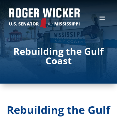
Rebuilding the Gulf
Coast
Rebuilding the Gulf