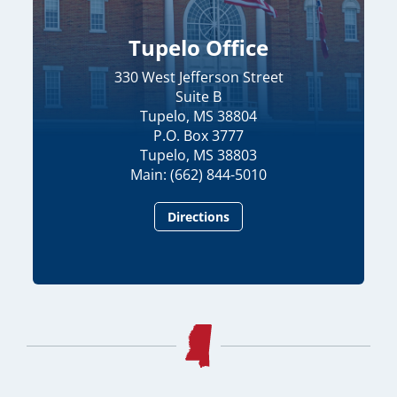
Tupelo Office
330 West Jefferson Street
Suite B
Tupelo, MS 38804
P.O. Box 3777
Tupelo, MS 38803
Main: (662) 844-5010
Directions