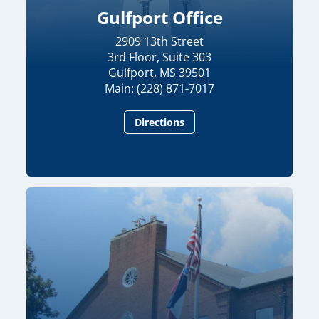
Gulfport Office
2909 13th Street
3rd Floor, Suite 303
Gulfport, MS 39501
Main: (228) 871-7017
Directions