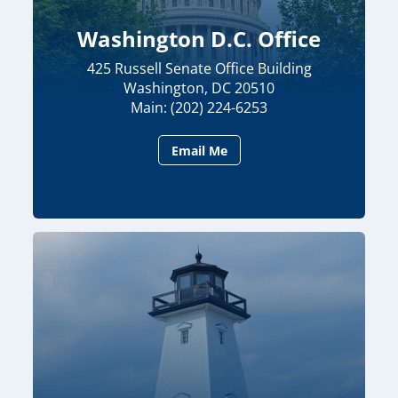
Washington D.C. Office
425 Russell Senate Office Building
Washington, DC 20510
Main: (202) 224-6253
Email Me