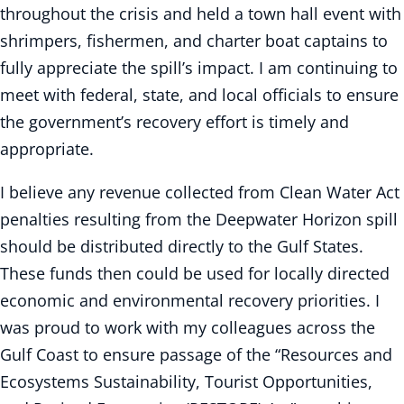
throughout the crisis and held a town hall event with
shrimpers, fishermen, and charter boat captains to
fully appreciate the spill’s impact. I am continuing to
meet with federal, state, and local officials to ensure
the government’s recovery effort is timely and
appropriate.
I believe any revenue collected from Clean Water Act
penalties resulting from the Deepwater Horizon spill
should be distributed directly to the Gulf States.
These funds then could be used for locally directed
economic and environmental recovery priorities. I
was proud to work with my colleagues across the
Gulf Coast to ensure passage of the “Resources and
Ecosystems Sustainability, Tourist Opportunities,