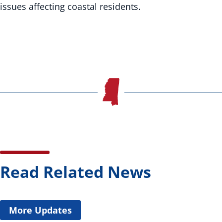
issues affecting coastal residents.
Read Related News
More Updates