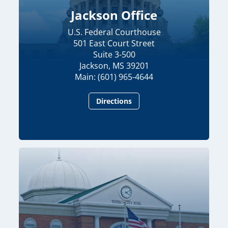
Jackson Office
U.S. Federal Courthouse
501 East Court Street
Suite 3-500
Jackson, MS 39201
Main: (601) 965-4644
Directions