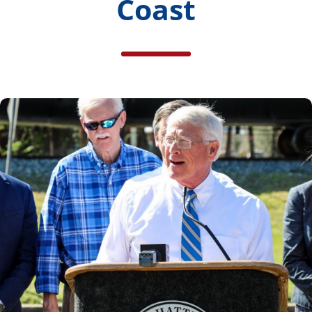
Coast