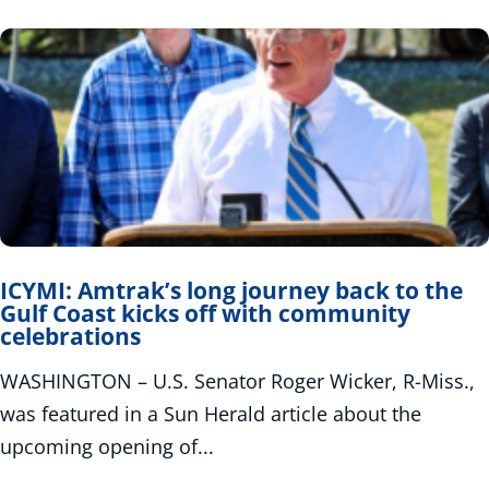
ICYMI: Amtrak’s long journey back to the
Gulf Coast kicks off with community
celebrations
WASHINGTON – U.S. Senator Roger Wicker, R-Miss.,
was featured in a Sun Herald article about the
upcoming opening of...