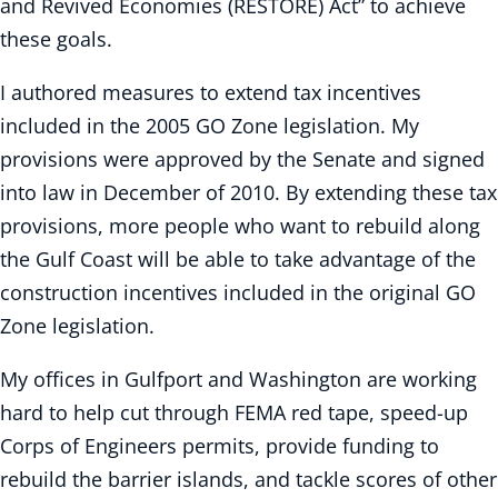
and Revived Economies (RESTORE) Act” to achieve
these goals.
I authored measures to extend tax incentives
included in the 2005 GO Zone legislation. My
provisions were approved by the Senate and signed
into law in December of 2010. By extending these tax
provisions, more people who want to rebuild along
the Gulf Coast will be able to take advantage of the
construction incentives included in the original GO
Zone legislation.
My offices in Gulfport and Washington are working
hard to help cut through FEMA red tape, speed-up
Corps of Engineers permits, provide funding to
rebuild the barrier islands, and tackle scores of other