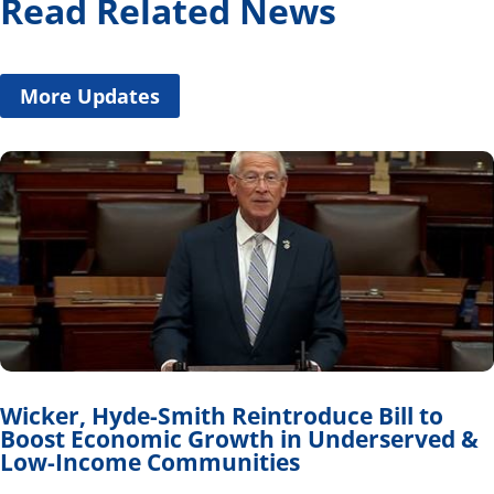
Read Related News
More Updates
Wicker, Hyde-Smith Reintroduce Bill to
Boost Economic Growth in Underserved &
Low-Income Communities