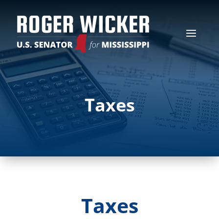
Taxes
Taxes