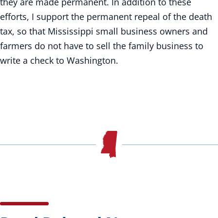
they are made permanent. In addition to these
efforts, I support the permanent repeal of the death
tax, so that Mississippi small business owners and
farmers do not have to sell the family business to
write a check to Washington.