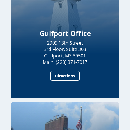
Gulfport Office
2909 13th Street
3rd Floor, Suite 303
Gulfport, MS 39501
Main: (228) 871-7017
Directions