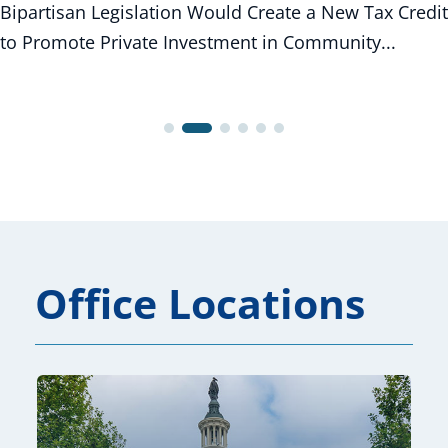
Bipartisan Legislation Would Create a New Tax Credit
to Promote Private Investment in Community...
Office Locations