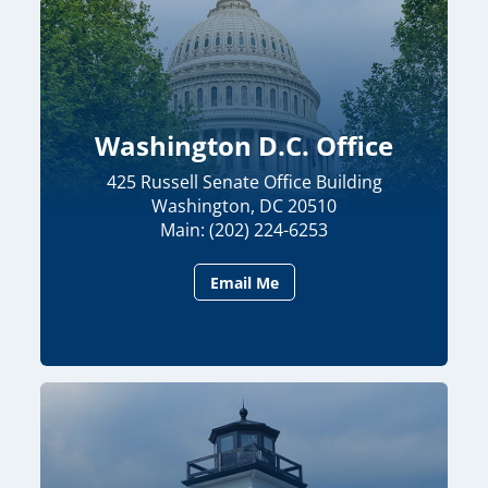
Washington D.C. Office
425 Russell Senate Office Building
Washington, DC 20510
Main: (202) 224-6253
Email Me