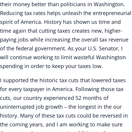
their money better than politicians in Washington.
Reducing tax rates helps unleash the entrepreneurial
spirit of America. History has shown us time and
time again that cutting taxes creates new, higher-
paying jobs while increasing the overall tax revenue
of the federal government. As your U.S. Senator, I
will continue working to limit wasteful Washington
spending in order to keep your taxes low.
I supported the historic tax cuts that lowered taxes
for every taxpayer in America. Following those tax
cuts, our country experienced 52 months of
uninterrupted job growth – the longest in the our
history. Many of these tax cuts could be reversed in
the coming years, and I am working to make sure