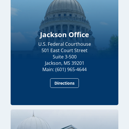
Jackson Office
U.S. Federal Courthouse
501 East Court Street
Suite 3-500
Jackson, MS 39201
Main: (601) 965-4644
Directions