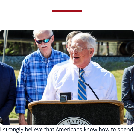
I strongly believe that Americans know how to spend