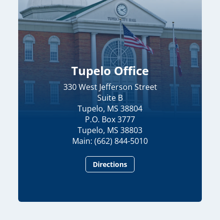
Tupelo Office
330 West Jefferson Street
Suite B
Tupelo, MS 38804
P.O. Box 3777
Tupelo, MS 38803
Main: (662) 844-5010
Directions