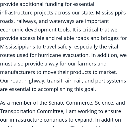
provide additional funding for essential
infrastructure projects across our state. Mississippi’s
roads, railways, and waterways are important
economic development tools. It is critical that we
provide accessible and reliable roads and bridges for
Mississippians to travel safely, especially the vital
routes used for hurricane evacuation. In addition, we
must also provide a way for our farmers and
manufacturers to move their products to market.
Our road, highway, transit, air, rail, and port systems
are essential to accomplishing this goal.
As a member of the Senate Commerce, Science, and
Transportation Committee, I am working to ensure
our infrastructure continues to expand. In addition