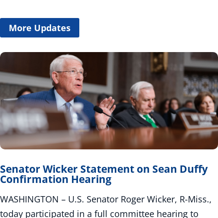
More Updates
Senator Wicker Statement on Sean Duffy
Confirmation Hearing
WASHINGTON – U.S. Senator Roger Wicker, R-Miss.,
today participated in a full committee hearing to