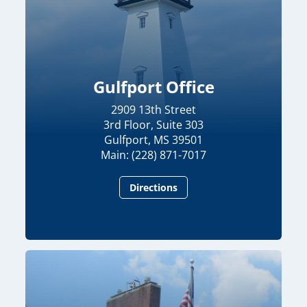
Gulfport Office
2909 13th Street
3rd Floor, Suite 303
Gulfport, MS 39501
Main: (228) 871-7017
Directions