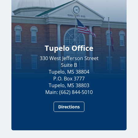
Tupelo Office
330 West Jefferson Street
Suite B
Tupelo, MS 38804
P.O. Box 3777
Tupelo, MS 38803
Main: (662) 844-5010
Directions