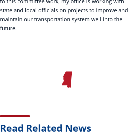
to this committee work, my office is working with
state and local officials on projects to improve and
maintain our transportation system well into the
future.
Read Related News