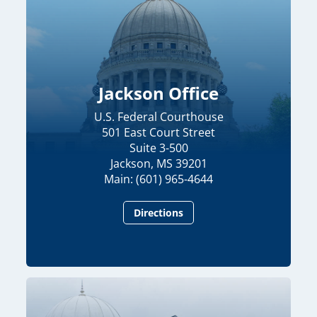
Jackson Office
U.S. Federal Courthouse
501 East Court Street
Suite 3-500
Jackson, MS 39201
Main: (601) 965-4644
Directions