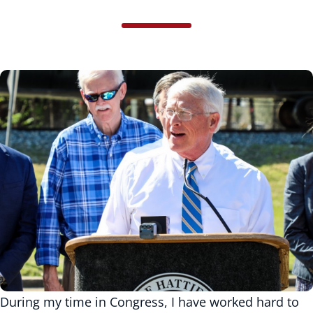
During my time in Congress, I have worked hard to