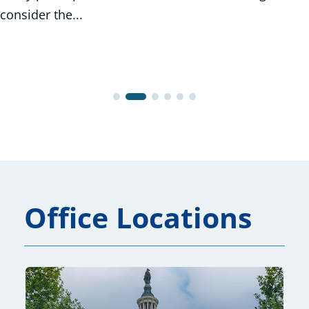
consider the...
Office Locations