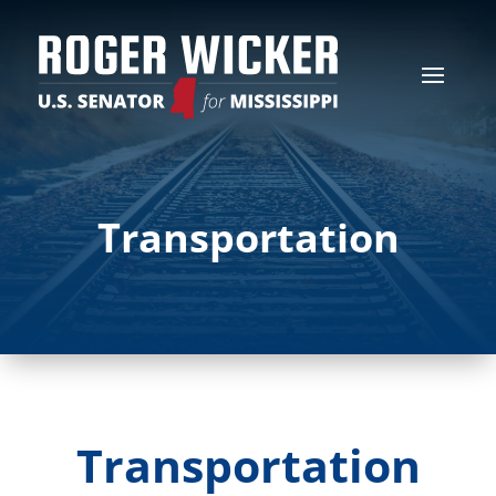
Transportation
Transportation