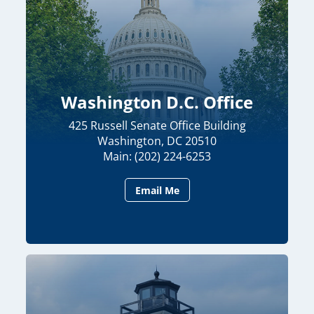
Washington D.C. Office
425 Russell Senate Office Building
Washington, DC 20510
Main: (202) 224-6253
Email Me