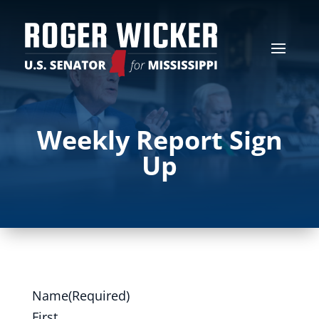
Weekly Report Sign
Up
Name
(Required)
First