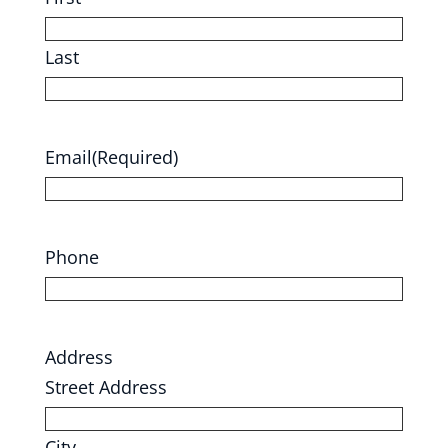
Last
Email
(Required)
Phone
Address
Street Address
City