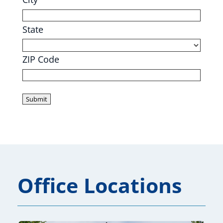
State
ZIP Code
Office Locations