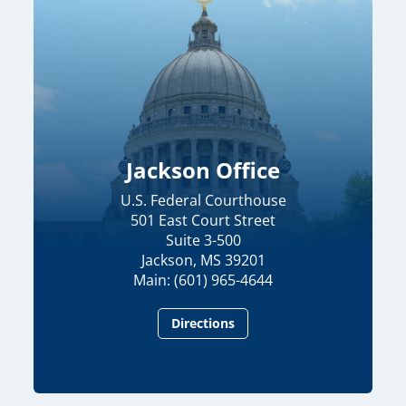
Jackson Office
U.S. Federal Courthouse
501 East Court Street
Suite 3-500
Jackson, MS 39201
Main: (601) 965-4644
Directions