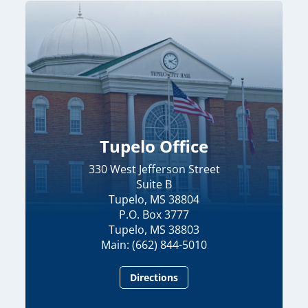
Tupelo Office
330 West Jefferson Street
Suite B
Tupelo, MS 38804
P.O. Box 3777
Tupelo, MS 38803
Main: (662) 844-5010
Directions