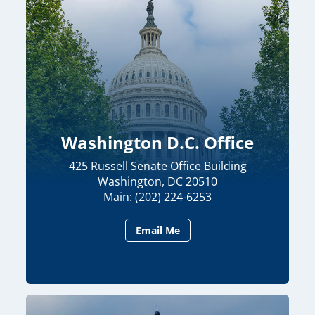
Washington D.C. Office
425 Russell Senate Office Building
Washington, DC 20510
Main: (202) 224-6253
Email Me