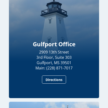
Gulfport Office
2909 13th Street
3rd Floor, Suite 303
Gulfport, MS 39501
Main: (228) 871-7017
Directions