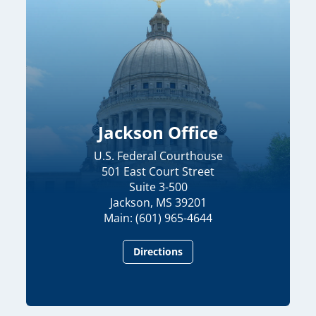
Jackson Office
U.S. Federal Courthouse
501 East Court Street
Suite 3-500
Jackson, MS 39201
Main: (601) 965-4644
Directions