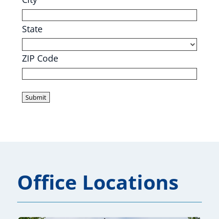
State
ZIP Code
Office Locations