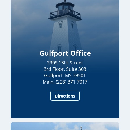
Gulfport Office
2909 13th Street
3rd Floor, Suite 303
Gulfport, MS 39501
Main: (228) 871-7017
Directions