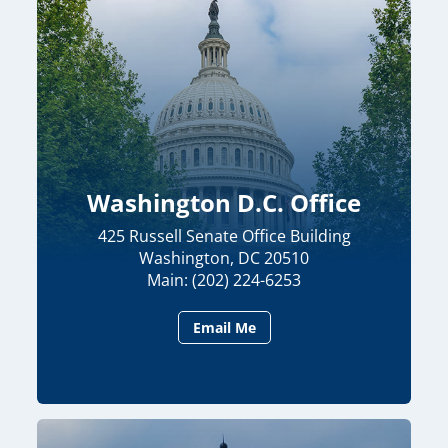
Washington D.C. Office
425 Russell Senate Office Building
Washington, DC 20510
Main: (202) 224-6253
Email Me