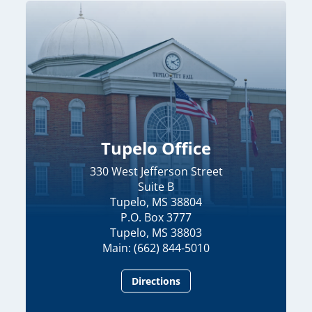
Tupelo Office
330 West Jefferson Street
Suite B
Tupelo, MS 38804
P.O. Box 3777
Tupelo, MS 38803
Main: (662) 844-5010
Directions