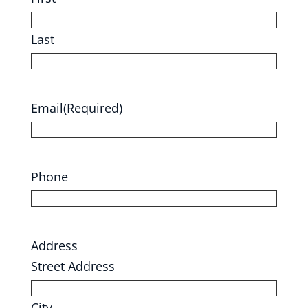
Last
Email
(Required)
Phone
Address
Street Address
City