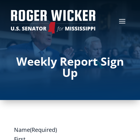
Weekly Report Sign
Up
Name
(Required)
First