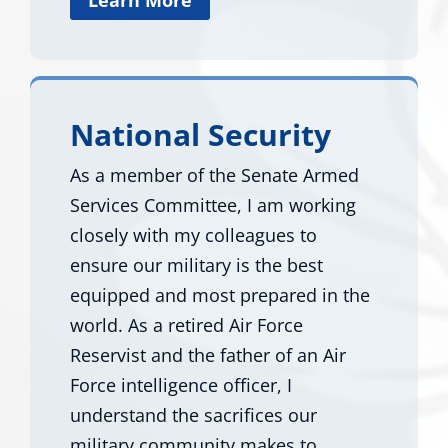
National Security
As a member of the Senate Armed
Services Committee, I am working
closely with my colleagues to
ensure our military is the best
equipped and most prepared in the
world. As a retired Air Force
Reservist and the father of an Air
Force intelligence officer, I
understand the sacrifices our
military community makes to