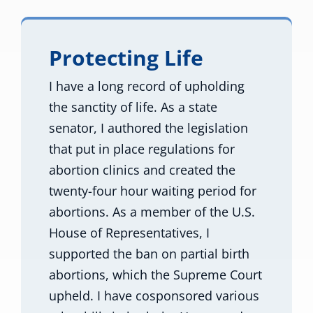
Protecting Life
I have a long record of upholding
the sanctity of life. As a state
senator, I authored the legislation
that put in place regulations for
abortion clinics and created the
twenty-four hour waiting period for
abortions. As a member of the U.S.
House of Representatives, I
supported the ban on partial birth
abortions, which the Supreme Court
upheld. I have cosponsored various