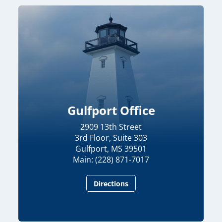
06:24
Chairman Wicker Leads SASC Hearing on U.S. Central Command and U.S. Africa Command Posture for FY27
5/14/2026
Gulfport Office
2909 13th Street
3rd Floor, Suite 303
Gulfport, MS 39501
Main: (228) 871-7017
Directions