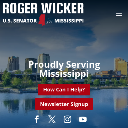
Video
Player
Proudly Serving
Mississippi
How Can I Help?
Newsletter Signup