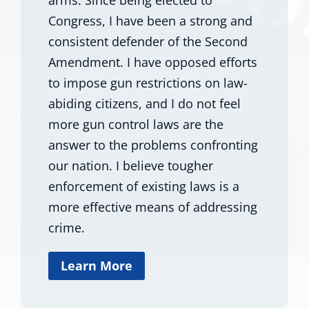
Congress, I have been a strong and
consistent defender of the Second
Amendment. I have opposed efforts
to impose gun restrictions on law-
abiding citizens, and I do not feel
more gun control laws are the
answer to the problems confronting
our nation. I believe tougher
enforcement of existing laws is a
more effective means of addressing
crime.
Learn More