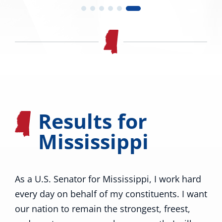
Results for
Mississippi
As a U.S. Senator for Mississippi, I work hard
every day on behalf of my constituents. I want
our nation to remain the strongest, freest,