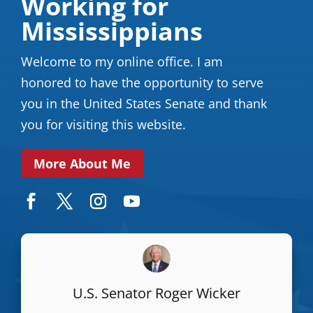
Working for
Mississippians
Welcome to my online office. I am
honored to have the opportunity to serve
you in the United States Senate and thank
you for visiting this website.
More About Me
U.S. Senator Roger Wicker