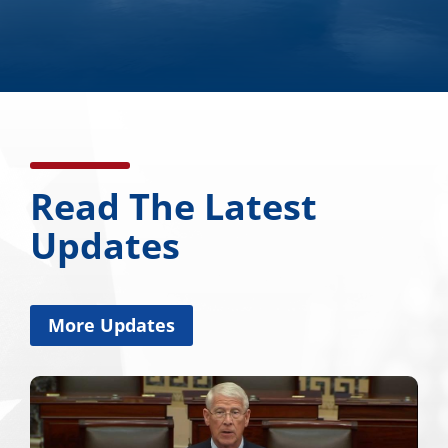
Read The Latest
Updates
More Updates