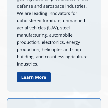
defense and aerospace industries.
We are leading innovators for
upholstered furniture, unmanned
aerial vehicles (UAV), steel
manufacturing, automobile
production, electronics, energy
production, helicopter and ship
building, and countless agriculture
industries.
Learn More