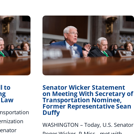
l to
Senator Wicker Statement
ng
on Meeting With Secretary of
o Law
Transportation Nominee,
Former Representative Sean
Duffy
sportation
rnization
WASHINGTON – Today, U.S. Senator
Senator
Roger Wicker, R-Miss., met with