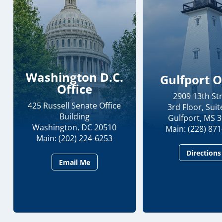
Washington D.C.
Gulfport O
Office
2909 13th St
425 Russell Senate Office
3rd Floor, Suit
Building
Gulfport, MS 
Washington, DC 20510
Main: (228) 87
Main: (202) 224-6253
Directions
Email Me