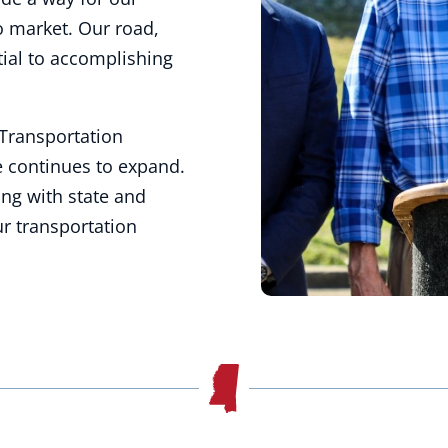
o market. Our road,
ntial to accomplishing
Transportation
e continues to expand.
ing with state and
ur transportation