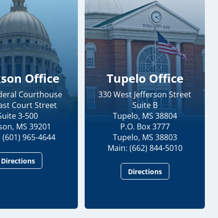
kson Office
Tupelo Office
ederal Courthouse
330 West Jefferson Street
ast Court Street
Suite B
Suite 3-500
Tupelo, MS 38804
kson, MS 39201
P.O. Box 3777
 (601) 965-4644
Tupelo, MS 38803
Main: (662) 844-5010
Directions
Directions