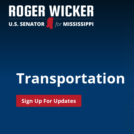
Transportation
Sign Up For Updates