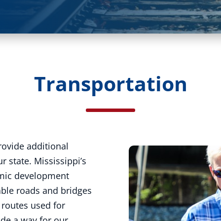
Transportation
rovide additional
r state. Mississippi’s
omic development
liable roads and bridges
l routes used for
ide a way for our