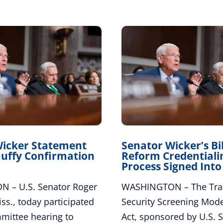
Wicker Statement
Senator Wicker’s Bil
uffy Confirmation
Reform Credentiali
Process Signed Int
 – U.S. Senator Roger
WASHINGTON – The Tran
ss., today participated
Security Screening Mode
mmittee hearing to
Act, sponsored by U.S. 