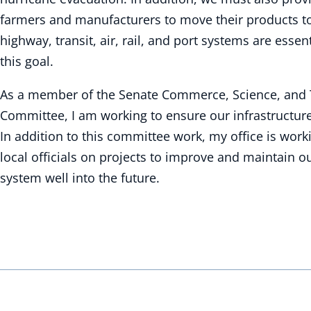
farmers and manufacturers to move their products t
highway, transit, air, rail, and port systems are esse
this goal.
As a member of the Senate Commerce, Science, and 
Committee, I am working to ensure our infrastructur
In addition to this committee work, my office is work
local officials on projects to improve and maintain o
system well into the future.