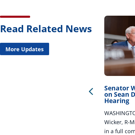
Read Related News
More Updates
Wicker Welcomes New
Senator 
Roadway Funding
on Sean D
Hearing
WASHINGTON – U.S. Senator Roger
WASHINGTON
Wicker, R-Miss., released the
Wicker, R-Mi
following statement after the
in a full co
Department of...