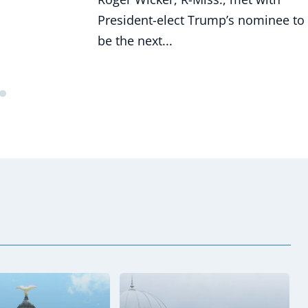
President-elect Trump’s nominee to
be the next...