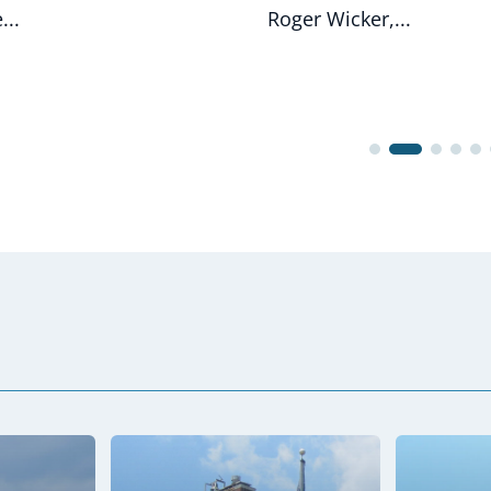
...
Roger Wicker,...