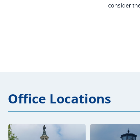
consider the
Office Locations