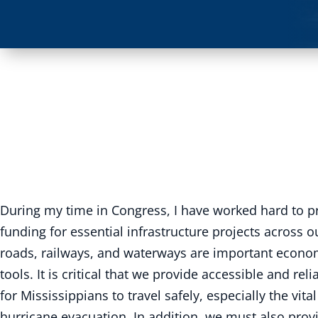
During my time in Congress, I have worked hard to p
funding for essential infrastructure projects across ou
roads, railways, and waterways are important econ
tools. It is critical that we provide accessible and re
for Mississippians to travel safely, especially the vita
hurricane evacuation. In addition, we must also prov