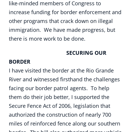
like-minded members of Congress to
increase funding for border enforcement and
other programs that crack down on illegal
immigration. We have made progress, but
there is more work to be done.
SECURING OUR
BORDER
I have visited the border at the Rio Grande
River and witnessed firsthand the challenges
facing our border patrol agents. To help
them do their job better, I supported the
Secure Fence Act of 2006, legislation that
authorized the construction of nearly 700
miles of reinforced fence along our southern