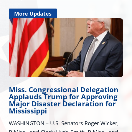
More Updates
Congressional Delegation
Wicker 
ds Trump for Approving
Develo
Disaster Declaration for
Many Roads
sippi
around Miss
ON – U.S. Senators Roger Wicker,
many pathwa
and Cindy Hyde-Smith, R-Miss., and