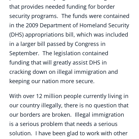
that provides needed funding for border
security programs. The funds were contained
in the 2009 Department of Homeland Security
(DHS) appropriations bill, which was included
in a larger bill passed by Congress in
September. The legislation contained
funding that will greatly assist DHS in
cracking down on illegal immigration and
keeping our nation more secure.
With over 12 million people currently living in
our country illegally, there is no question that
our borders are broken. Illegal immigration
is a serious problem that needs a serious
solution. I have been glad to work with other