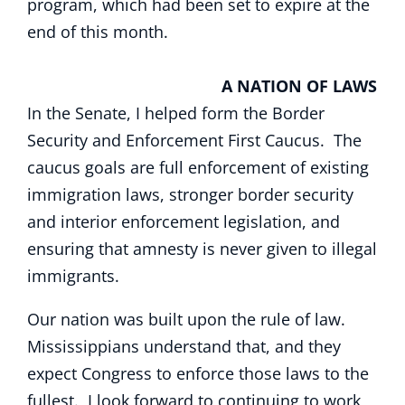
program, which had been set to expire at the
end of this month.
A NATION OF LAWS
In the Senate, I helped form the Border
Security and Enforcement First Caucus. The
caucus goals are full enforcement of existing
immigration laws, stronger border security
and interior enforcement legislation, and
ensuring that amnesty is never given to illegal
immigrants.
Our nation was built upon the rule of law.
Mississippians understand that, and they
expect Congress to enforce those laws to the
fullest. I look forward to continuing to work