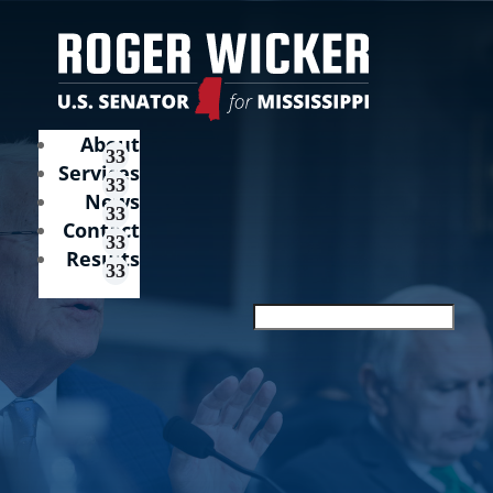
About
Services
News
Contact
Results