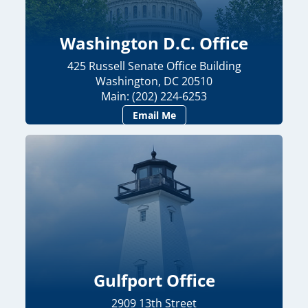
Washington D.C. Office
425 Russell Senate Office Building
Washington, DC 20510
Main: (202) 224-6253
Email Me
Gulfport Office
2909 13th Street