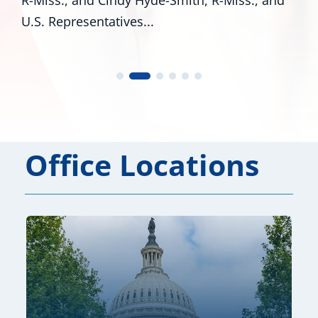
esentatives...
Office Locations