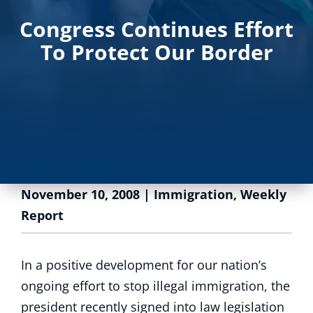
Congress Continues Effort
To Protect Our Border
November 10, 2008
|
Immigration
,
Weekly
Report
In a positive development for our nation’s
ongoing effort to stop illegal immigration, the
president recently signed into law legislation