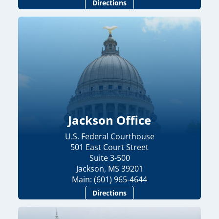
Directions
Jackson Office
U.S. Federal Courthouse
501 East Court Street
Suite 3-500
Jackson, MS 39201
Main: (601) 965-4644
Directions