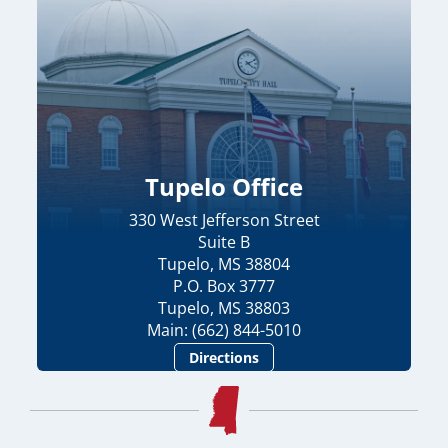
Tupelo Office
330 West Jefferson Street
Suite B
Tupelo, MS 38804
P.O. Box 3777
Tupelo, MS 38803
Main: (662) 844-5010
Directions