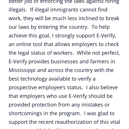
better job of enforcing the laws against hiring
illegals. If illegal immigrants cannot find
work, they will be much less inclined to break
our laws by entering the country. To help
achieve this goal, I strongly support E-Verify,
an online tool that allows employers to check
the legal status of workers. While not perfect,
E-Verify provides businesses and farmers in
Mississippi and across the country with the
best technology available to verify a
prospective employee’s status. I also believe
that employers who use E-Verify should be
provided protection from any mistakes or
shortcomings in the program. I was glad to
support the recent reauthorization of this vital