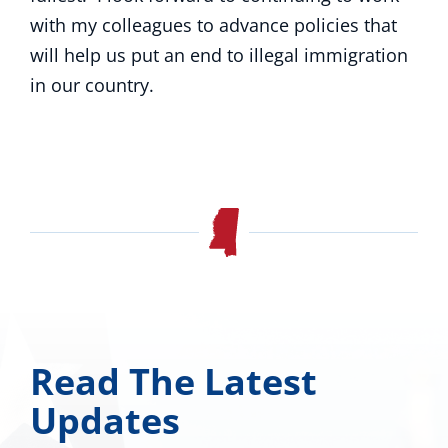
with my colleagues to advance policies that
will help us put an end to illegal immigration
in our country.
Read The Latest
Updates