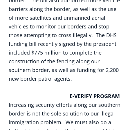
border. The bill also authorized more vehicle
barriers along the border, as well as the use
of more satellites and unmanned aerial
vehicles to monitor our borders and stop
those attempting to cross illegally. The DHS
funding bill recently signed by the president
included $775 million to complete the
construction of the fencing along our
southern border, as well as funding for 2,200
new border patrol agents.
E-VERIFY PROGRAM
Increasing security efforts along our southern
border is not the sole solution to our illegal
immigration problem. We must also do a