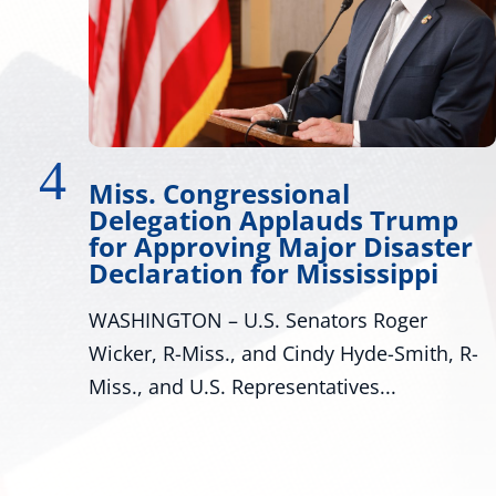
ional
Wicker Promotes 
plauds Trump
Development
Major Disaster
Many Roads Lead to Ame
 Mississippi
look around Mississippi p
Senators Roger
are many pathways to achi
 Cindy Hyde-Smith, R-
sentatives...