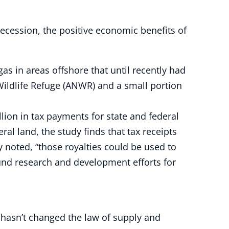
ecession, the positive economic benefits of
s in areas offshore that until recently had
 Wildlife Refuge (ANWR) and a small portion
lion in tax payments for state and federal
l land, the study finds that tax receipts
ly noted, “those royalties could be used to
fund research and development efforts for
t hasn’t changed the law of supply and