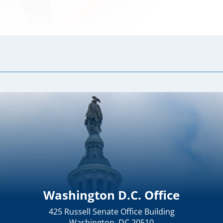
Washington D.C. Office
425 Russell Senate Office Building
Washington, DC 20510