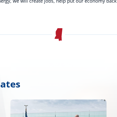
energy, we will create jobs, help put our economy back
dates