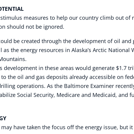
NTIAL
timulus measures to help our country climb out of r
n should not be ignored.
ould be created through the development of oil and ga
l as the energy resources in Alaska’s Arctic National
 Mountains.
as development in these areas would generate $1.7 tril
the oil and gas deposits already accessible on federa
 drilling operations. As the Baltimore Examiner recent
stabilize Social Security, Medicare and Medicaid, and 
GY
 may have taken the focus off the energy issue, but i