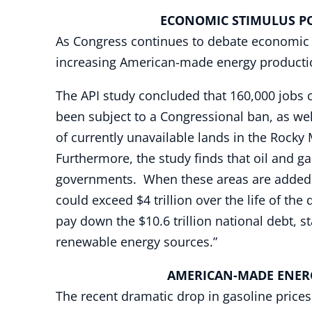
ECONOMIC STIMULUS POTE
As Congress continues to debate economic s
increasing American-made energy productio
The API study concluded that 160,000 jobs c
been subject to a Congressional ban, as wel
of currently unavailable lands in the Rocky
Furthermore, the study finds that oil and g
governments. When these areas are added to 
could exceed $4 trillion over the life of the
pay down the $10.6 trillion national debt, 
renewable energy sources.”
AMERICAN-MADE ENER
The recent dramatic drop in gasoline prices