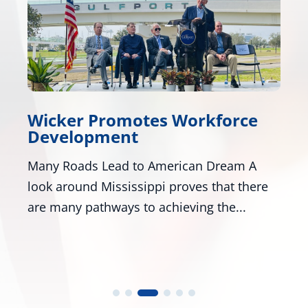
Workforce
Wicker, Kelly, and Co
Honor Gold Star Child
rican Dream A
Washington - U.S. Senators Ro
roves that there
R-Miss., and Mark Kelly, D-Ariz
eving the...
numerous colleagues,...