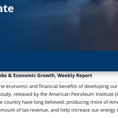
ate
obs & Economic Growth
,
Weekly Report
he economic and financial benefits of developing our 
 study, released by the American Petroleum Institute 
country have long believed: producing more of Ameri
mount of tax revenue, and help increase our energy