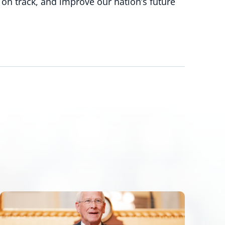
 on track, and improve our nation’s future