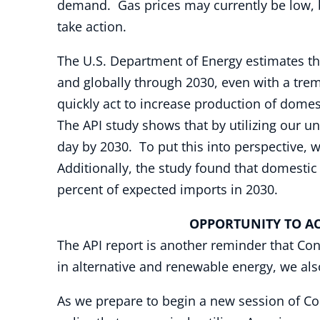
demand. Gas prices may currently be low, bu
take action.
The U.S. Department of Energy estimates tha
and globally through 2030, even with a tre
quickly act to increase production of domes
The API study shows that by utilizing our 
day by 2030. To put this into perspective, 
Additionally, the study found that domestic 
percent of expected imports in 2030.
OPPORTUNITY TO AC
The API report is another reminder that Cong
in alternative and renewable energy, we als
As we prepare to begin a new session of Co