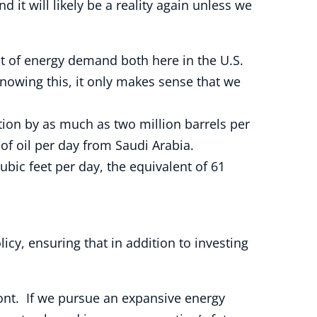
it will likely be a reality again unless we
nt of energy demand both here in the U.S.
nowing this, it only makes sense that we
tion by as much as two million barrels per
 of oil per day from Saudi Arabia.
ubic feet per day, the equivalent of 61
icy, ensuring that in addition to investing
ont. If we pursue an expansive energy