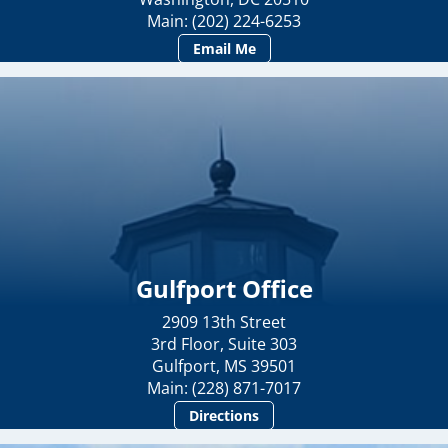
Main: (202) 224-6253
Email Me
Gulfport Office
2909 13th Street
3rd Floor, Suite 303
Gulfport, MS 39501
Main: (228) 871-7017
Directions