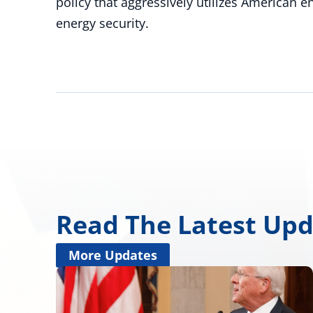
policy that aggressively utilizes American 
energy security.
Read The Latest Up
More Updates