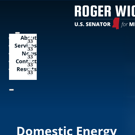
About
Services
News
Contact
Results
Domestic Energy