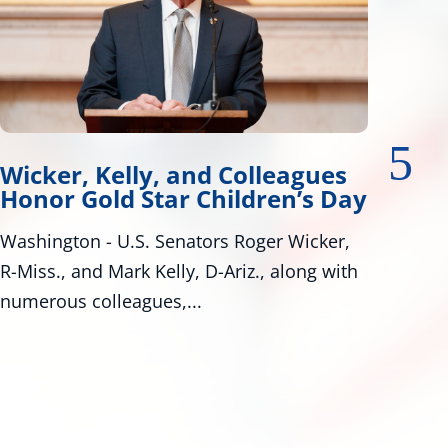
lleagues
Wicker, Warnock Introd
ren’s Day
Tire Safety Legislation
ger Wicker,
Bill Would Modernize Federal Tire 
., along with
Standards Washington, D.C. – U.S. 
Roger Wicker, R-Miss., and...