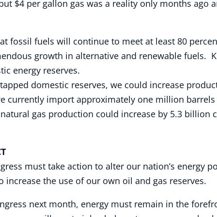
t $4 per gallon gas was a reality only months ago and 
t fossil fuels will continue to meet at least 80 perce
mendous growth in alternative and renewable fuels. K
tic energy reserves.
untapped domestic reserves, we could increase produc
we currently import approximately one million barrels
natural gas production could increase by 5.3 billion c
T
ress must take action to alter our nation’s energy pol
o increase the use of our own oil and gas reserves.
ngress next month, energy must remain in the forefr