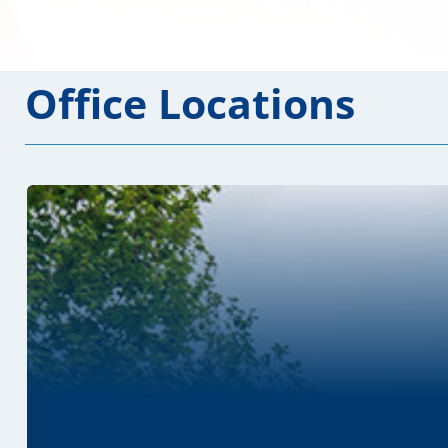
Office Locations