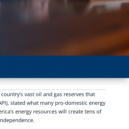
country’s vast oil and gas reserves that
(API), stated what many pro-domestic energy
ca’s energy resources will create tens of
 independence.