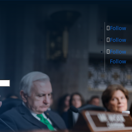
Follow
Follow
Follow
Follow