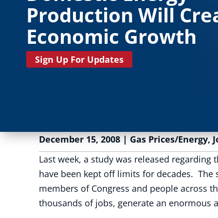
Production Will Cre
Economic Growth
Sign Up For Updates
December 15, 2008
|
Gas Prices/Energy
,
J
Last week, a study was released regarding t
have been kept off limits for decades. The
members of Congress and people across the 
thousands of jobs, generate an enormous a