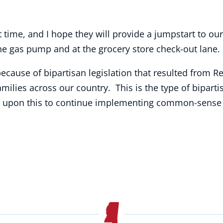
 time, and I hope they will provide a jumpstart to o
 the gas pump and at the grocery store check-out lane.
ause of bipartisan legislation that resulted from R
families across our country. This is the type of bipa
d upon this to continue implementing common-sense 
.