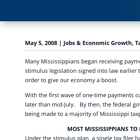
May 5, 2008
|
Jobs & Economic Growth
,
T
Many Mississippians began receiving paymen
stimulus legislation signed into law earlier
order to give our economy a boost.
With the first wave of one-time payments c
later than mid-July. By then, the federal g
being made to a majority of Mississippi ta
MOST MISSISSIPPIANS TO BE
Under the stimulus plan, a single tax filer 