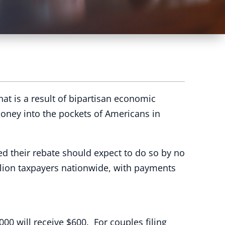
t is a result of bipartisan economic
 money into the pockets of Americans in
d their rebate should expect to do so by no
illion taxpayers nationwide, with payments
00 will receive $600. For couples filing