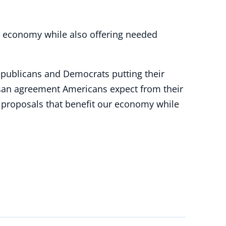
ur economy while also offering needed
epublicans and Democrats putting their
rtisan agreement Americans expect from their
proposals that benefit our economy while