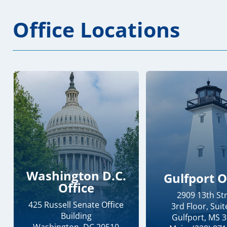
Office Locations
Washington D.C.
Gulfport O
Office
2909 13th St
425 Russell Senate Office
3rd Floor, Suit
Building
Gulfport, MS 
Washington, DC 20510