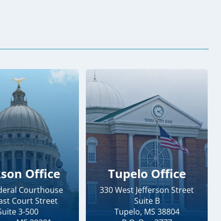
kson Office
Tupelo Office
ederal Courthouse
330 West Jefferson Street
ast Court Street
Suite B
Suite 3-500
Tupelo, MS 38804