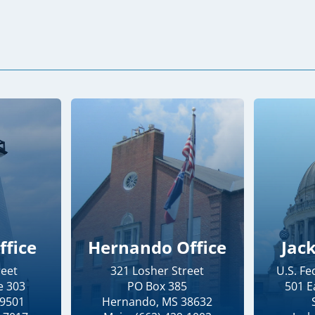
ffice
Hernando Office
Jac
reet
321 Losher Street
U.S. F
e 303
PO Box 385
501 E
39501
Hernando, MS 38632