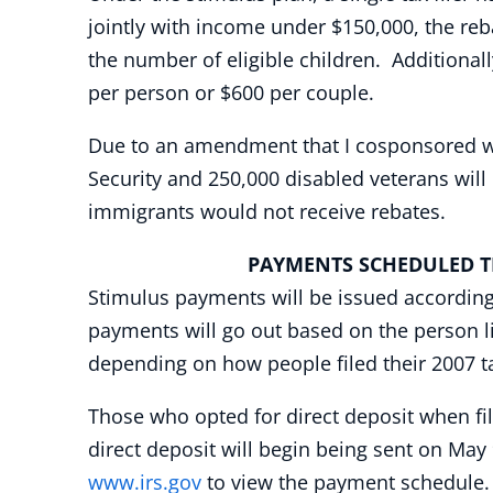
jointly with income under $150,000, the reba
the number of eligible children. Additional
per person or $600 per couple.
Due to an amendment that I cosponsored whil
Security and 250,000 disabled veterans wil
immigrants would not receive rebates.
PAYMENTS SCHEDULED THR
Stimulus payments will be issued according to
payments will go out based on the person li
depending on how people filed their 2007 t
Those who opted for direct deposit when fil
direct deposit will begin being sent on May 
www.irs.gov
to view the payment schedule.