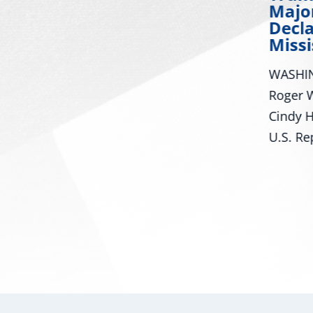
Major Disaster
Many R
Declaration for
Mississippi
Dream 
Mississ
or
WASHINGTON – U.S. Senators
are ma
Roger Wicker, R-Miss., and
achievi
rmed
Cindy Hyde-Smith, R-Miss., and
U.S. Representatives...