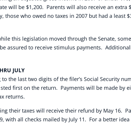
te will be $1,200. Parents will also receive an extra
ly, those who owed no taxes in 2007 but had a least $
e this legislation moved through the Senate, some 20 
l be assured to receive stimulus payments. Additiona
U JULY
 the last two digits of the filer’s Social Security nu
sted first on the return. Payments will be made by ei
ax returns.
ing their taxes will receive their refund by May 16. 
9, with all checks mailed by July 11. For a better idea