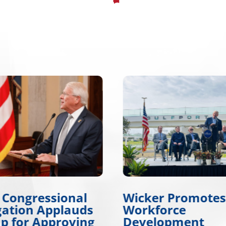
er Promotes
Wicker, Kelly, an
force
Colleagues Hono
lopment
Gold Star Childre