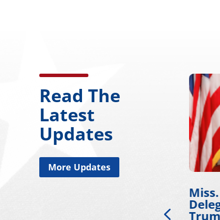
Read The
Latest
Updates
More Updates
Miss. Congressional
Wick
on
Delegation Applauds
Work
Trump for Approving
Deve