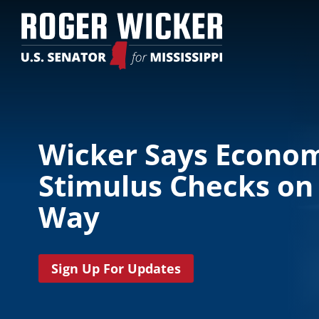
Wicker Says Econo
Stimulus Checks on
Way
Sign Up For Updates