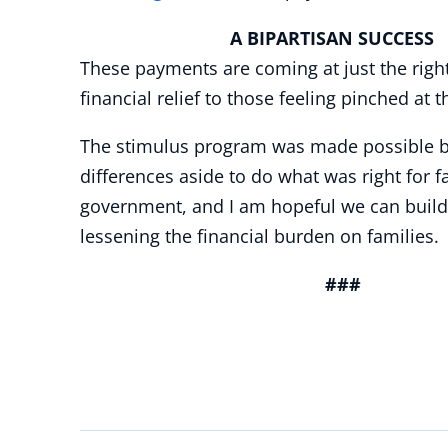
A BIPARTISAN SUCCESS
These payments are coming at just the right
financial relief to those feeling pinched at
The stimulus program was made possible bec
differences aside to do what was right for 
government, and I am hopeful we can buil
lessening the financial burden on families
###