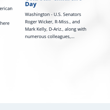
Bill Would Modernize Federal
Cong
ors
Tire Safety Standards
Miss
and
Washington, D.C. – U.S.
Miss
g with
Senators Roger Wicker, R-Miss.,
Trop
and...
prog