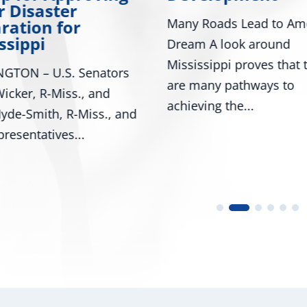
Day
oads Lead to American
Washington - U.S. Senat
A look around
Roger Wicker, R-Miss., 
ippi proves that there
Mark Kelly, D-Ariz., alon
ny pathways to
numerous colleagues,...
ng the...