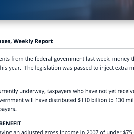
axes
,
Weekly Report
ts from the federal government last week, money tha
 this year. The legislation was passed to inject extra
urrently underway, taxpayers who have not yet receive
overnment will have distributed $110 billion to 130 m
xpayers.
NEFIT
having an adjusted gross income in 2007 of under $75,0