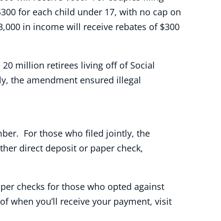
 $300 for each child under 17, with no cap on
3,000 in income will receive rebates of $300
million retirees living off of Social
lly, the amendment ensured illegal
mber. For those who filed jointly, the
ther direct deposit or paper check,
Paper checks for those who opted against
 of when you’ll receive your payment, visit