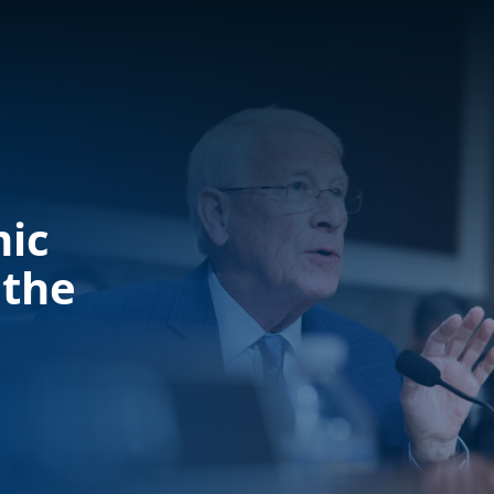
mic
 the