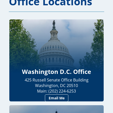
Office Locations
Washington D.C. Office
425 Russell Senate Office Building
Washington, DC 20510
Main: (202) 224-6253
Email Me