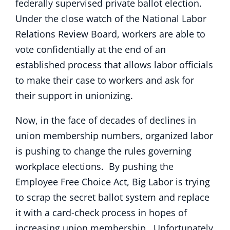
federally supervised private ballot election.
Under the close watch of the National Labor
Relations Review Board, workers are able to
vote confidentially at the end of an
established process that allows labor officials
to make their case to workers and ask for
their support in unionizing.
Now, in the face of decades of declines in
union membership numbers, organized labor
is pushing to change the rules governing
workplace elections. By pushing the
Employee Free Choice Act, Big Labor is trying
to scrap the secret ballot system and replace
it with a card-check process in hopes of
increasing union membership. Unfortunately