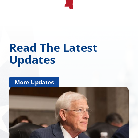
Read The Latest
Updates
More Updates