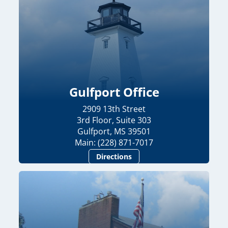
Gulfport Office
2909 13th Street
3rd Floor, Suite 303
Gulfport, MS 39501
Main: (228) 871-7017
Directions