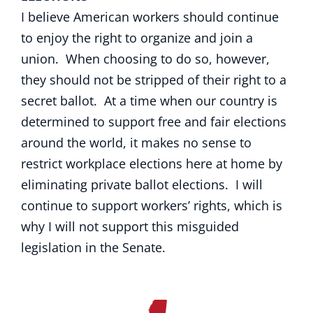
I believe American workers should continue
to enjoy the right to organize and join a
union. When choosing to do so, however,
they should not be stripped of their right to a
secret ballot. At a time when our country is
determined to support free and fair elections
around the world, it makes no sense to
restrict workplace elections here at home by
eliminating private ballot elections. I will
continue to support workers’ rights, which is
why I will not support this misguided
legislation in the Senate.