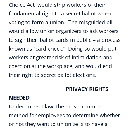
Choice Act, would strip workers of their
fundamental right to a secret ballot when
voting to form a union. The misguided bill
would allow union organizers to ask workers
to sign their ballot cards in public – a process
known as “card-check.” Doing so would put
workers at greater risk of intimidation and
coercion at the workplace, and would end
their right to secret ballot elections.
PRIVACY RIGHTS
NEEDED
Under current law, the most common
method for employees to determine whether
or not they want to unionize is to have a