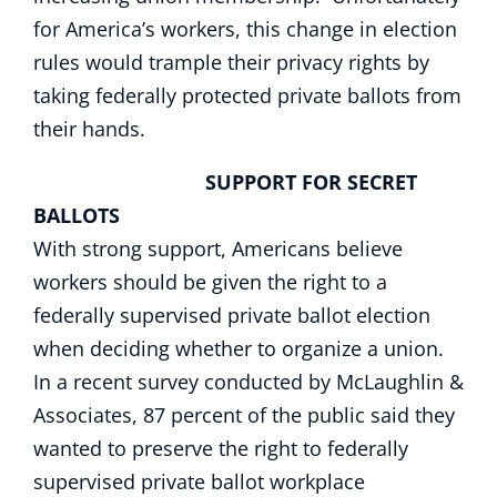
for America’s workers, this change in election
rules would trample their privacy rights by
taking federally protected private ballots from
their hands.
SUPPORT FOR SECRET
BALLOTS
With strong support, Americans believe
workers should be given the right to a
federally supervised private ballot election
when deciding whether to organize a union.
In a recent survey conducted by McLaughlin &
Associates, 87 percent of the public said they
wanted to preserve the right to federally
supervised private ballot workplace