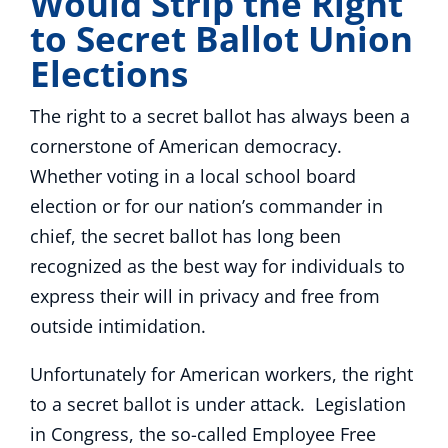
Would Strip the Right
to Secret Ballot Union
Elections
The right to a secret ballot has always been a
cornerstone of American democracy.
Whether voting in a local school board
election or for our nation’s commander in
chief, the secret ballot has long been
recognized as the best way for individuals to
express their will in privacy and free from
outside intimidation.
Unfortunately for American workers, the right
to a secret ballot is under attack. Legislation
in Congress, the so-called Employee Free