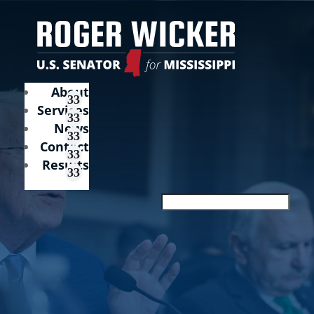
About
Services
News
Contact
Results