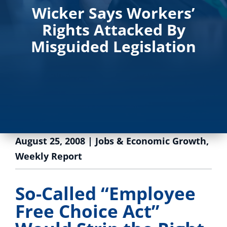
Wicker Says Workers’
Rights Attacked By
Misguided Legislation
August 25, 2008
|
Jobs & Economic Growth
,
Weekly Report
So-Called “Employee
Free Choice Act”