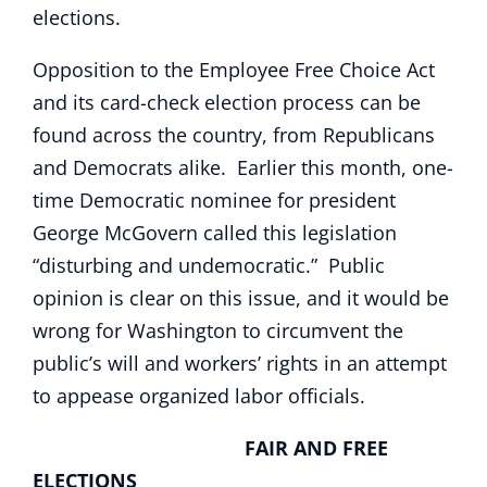
elections.
Opposition to the Employee Free Choice Act
and its card-check election process can be
found across the country, from Republicans
and Democrats alike. Earlier this month, one-
time Democratic nominee for president
George McGovern called this legislation
“disturbing and undemocratic.” Public
opinion is clear on this issue, and it would be
wrong for Washington to circumvent the
public’s will and workers’ rights in an attempt
to appease organized labor officials.
FAIR AND FREE
ELECTIONS