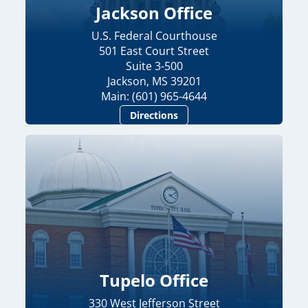
Jackson Office
U.S. Federal Courthouse
501 East Court Street
Suite 3-500
Jackson, MS 39201
Main: (601) 965-4644
Directions
Tupelo Office
330 West Jefferson Street