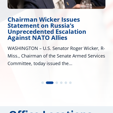
Chairman Wicker Issues
Statement on Russia’s
Unprecedented Escalation
Against NATO Allies
WASHINGTON – U.S. Senator Roger Wicker, R-
Miss., Chairman of the Senate Armed Services
Committee, today issued the...