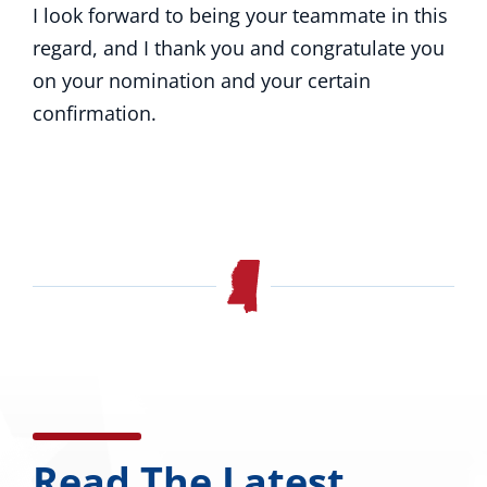
I look forward to being your teammate in this
regard, and I thank you and congratulate you
on your nomination and your certain
confirmation.
Read The Latest