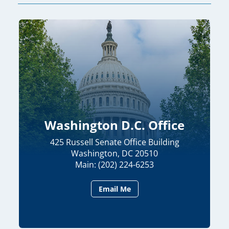
Washington D.C. Office
425 Russell Senate Office Building
Washington, DC 20510
Main: (202) 224-6253
Email Me