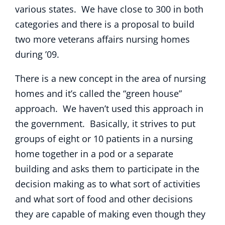
various states. We have close to 300 in both
categories and there is a proposal to build
two more veterans affairs nursing homes
during ’09.
There is a new concept in the area of nursing
homes and it’s called the “green house”
approach. We haven’t used this approach in
the government. Basically, it strives to put
groups of eight or 10 patients in a nursing
home together in a pod or a separate
building and asks them to participate in the
decision making as to what sort of activities
and what sort of food and other decisions
they are capable of making even though they