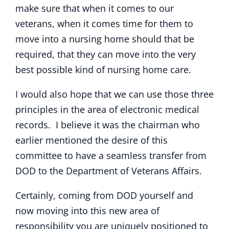
make sure that when it comes to our
veterans, when it comes time for them to
move into a nursing home should that be
required, that they can move into the very
best possible kind of nursing home care.
I would also hope that we can use those three
principles in the area of electronic medical
records. I believe it was the chairman who
earlier mentioned the desire of this
committee to have a seamless transfer from
DOD to the Department of Veterans Affairs.
Certainly, coming from DOD yourself and
now moving into this new area of
responsibility you are uniquely positioned to