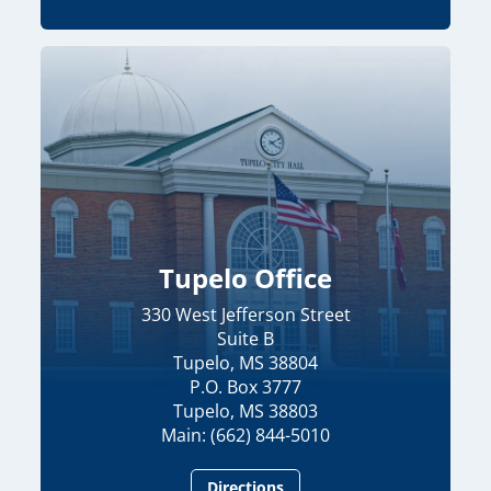
Tupelo Office
330 West Jefferson Street
Suite B
Tupelo, MS 38804
P.O. Box 3777
Tupelo, MS 38803
Main: (662) 844-5010
Directions