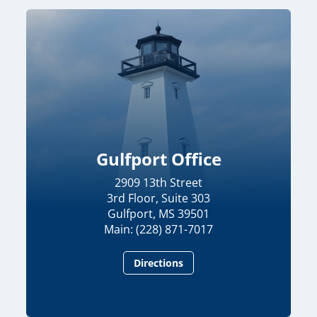
Gulfport Office
2909 13th Street
3rd Floor, Suite 303
Gulfport, MS 39501
Main: (228) 871-7017
Directions