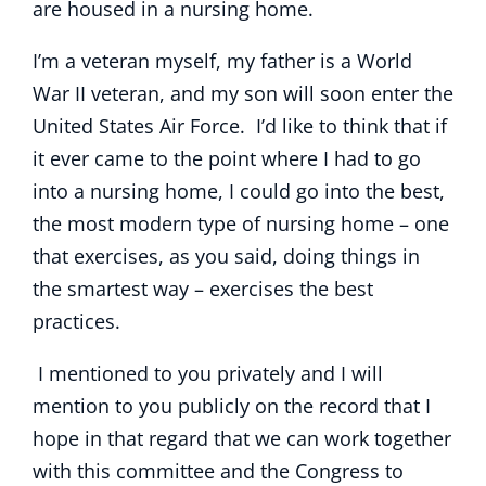
are housed in a nursing home.
I’m a veteran myself, my father is a World
War II veteran, and my son will soon enter the
United States Air Force. I’d like to think that if
it ever came to the point where I had to go
into a nursing home, I could go into the best,
the most modern type of nursing home – one
that exercises, as you said, doing things in
the smartest way – exercises the best
practices.
I mentioned to you privately and I will
mention to you publicly on the record that I
hope in that regard that we can work together
with this committee and the Congress to