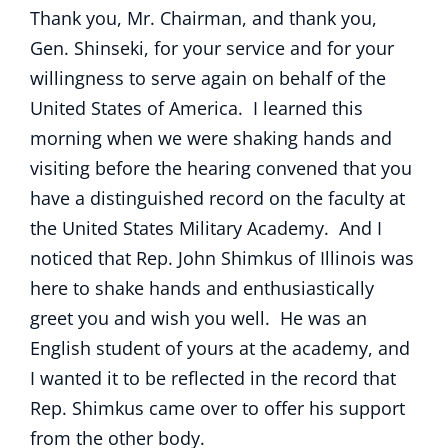
Thank you, Mr. Chairman, and thank you,
Gen. Shinseki, for your service and for your
willingness to serve again on behalf of the
United States of America. I learned this
morning when we were shaking hands and
visiting before the hearing convened that you
have a distinguished record on the faculty at
the United States Military Academy. And I
noticed that Rep. John Shimkus of Illinois was
here to shake hands and enthusiastically
greet you and wish you well. He was an
English student of yours at the academy, and
I wanted it to be reflected in the record that
Rep. Shimkus came over to offer his support
from the other body.