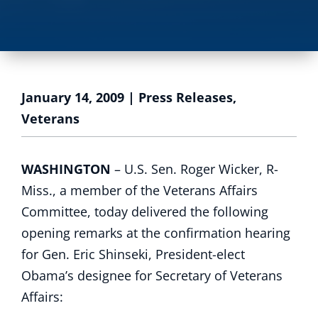
January 14, 2009
|
Press Releases
,
Veterans
WASHINGTON
– U.S. Sen. Roger Wicker, R-
Miss., a member of the Veterans Affairs
Committee, today delivered the following
opening remarks at the confirmation hearing
for Gen. Eric Shinseki, President-elect
Obama’s designee for Secretary of Veterans
Affairs: