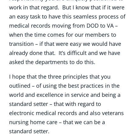
work in that regard. But I know that if it were
an easy task to have this seamless process of
medical records moving from DOD to VA –
when the time comes for our members to
transition – if that were easy we would have
already done that. It’s difficult and we have
asked the departments to do this.
I hope that the three principles that you
outlined – of using the best practices in the
world and excellence in service and being a
standard setter – that with regard to
electronic medical records and also veterans
nursing home care – that we can be a
standard setter.