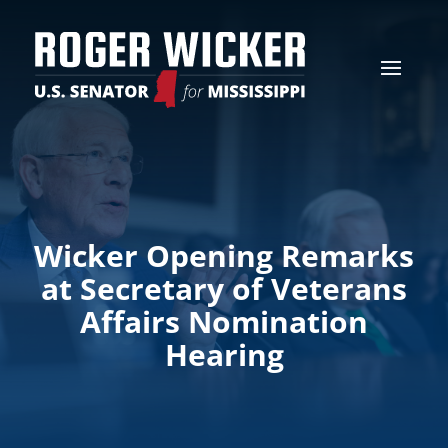
Wicker Opening Remarks
at Secretary of Veterans
Affairs Nomination
Hearing