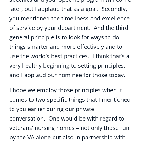
later, but I applaud that as a goal. Secondly,
you mentioned the timeliness and excellence
of service by your department. And the third
general principle is to look for ways to do
things smarter and more effectively and to
use the world’s best practices. I think that’s a
very healthy beginning to setting principles,
and I applaud our nominee for those today.
I hope we employ those principles when it
comes to two specific things that I mentioned
to you earlier during our private
conversation. One would be with regard to
veterans’ nursing homes – not only those run
by the VA alone but also in partnership with