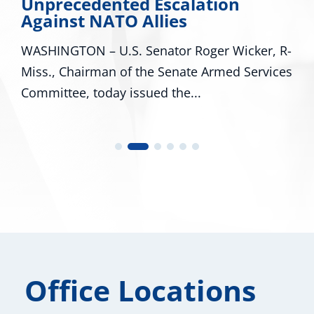
Unprecedented Escalation
Against NATO Allies
WASHINGTON – U.S. Senator Roger Wicker, R-
Miss., Chairman of the Senate Armed Services
Committee, today issued the...
Office Locations