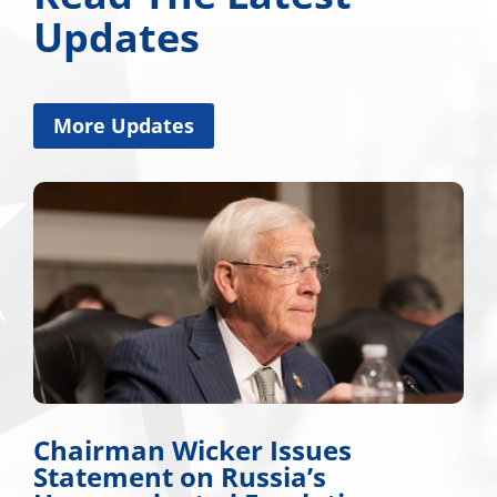
Updates
More Updates
Chairman Wicker Issues
Statement on Russia’s