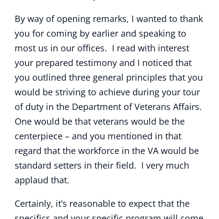
By way of opening remarks, I wanted to thank
you for coming by earlier and speaking to
most us in our offices. I read with interest
your prepared testimony and I noticed that
you outlined three general principles that you
would be striving to achieve during your tour
of duty in the Department of Veterans Affairs.
One would be that veterans would be the
centerpiece – and you mentioned in that
regard that the workforce in the VA would be
standard setters in their field. I very much
applaud that.
Certainly, it’s reasonable to expect that the
specifics and your specific program will come