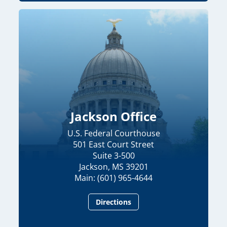
Jackson Office
U.S. Federal Courthouse
501 East Court Street
Suite 3-500
Jackson, MS 39201
Main: (601) 965-4644
Directions