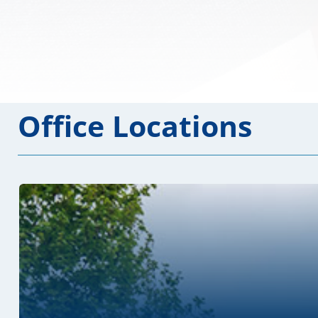
Office Locations