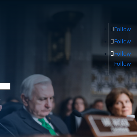
Follow
Follow
Follow
Follow