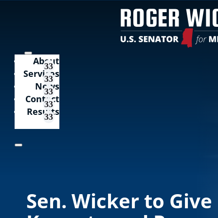
About
Services
News
Contact
Results
Sen. Wicker to Give