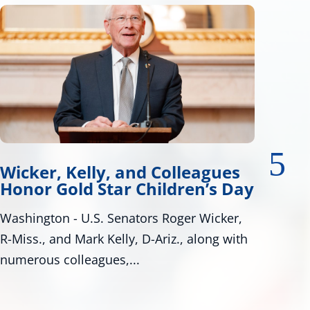
Wicker, Warnock Introduce
y
Tire Safety Legislation
Bill Would Modernize Federal Tire Safety
Standards Washington, D.C. – U.S. Senators
Roger Wicker, R-Miss., and...