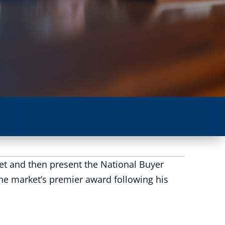
ket and then present the National Buyer
he market’s premier award following his