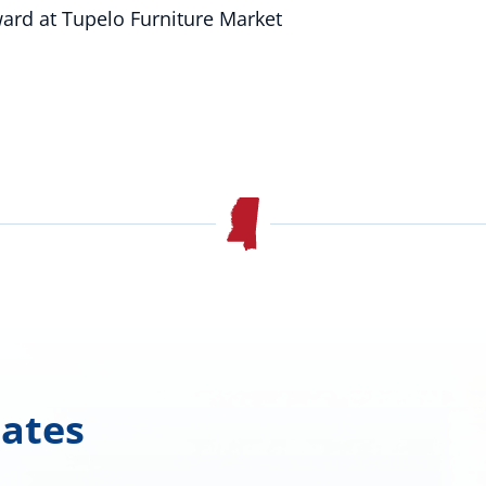
ard at Tupelo Furniture Market
dates