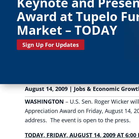
Keynote and Presen
Award at Tupelo Fu
Market – TODAY
Sign Up For Updates
August 14, 2009
|
Jobs & Economic Growt
WASHINGTON
– U.S. Sen. Roger Wicker wil
Appreciation Award on Friday, August 14, 2
address. The event is open to the press.
TODAY, FRIDAY, AUGUST 14, 2009 AT 6:00