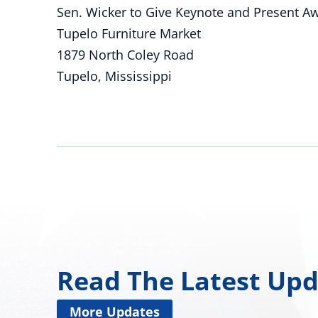
Sen. Wicker to Give Keynote and Present Aw
Tupelo Furniture Market
1879 North Coley Road
Tupelo, Mississippi
Read The Latest Up
More Updates