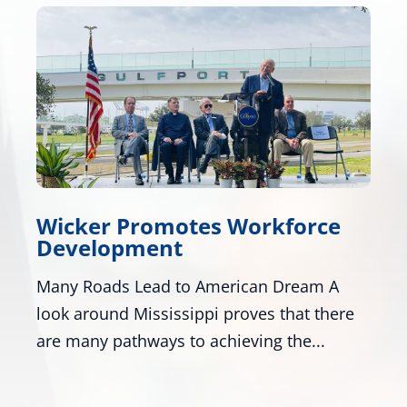
e
Wicker, Kelly, and Colleagues
Honor Gold Star Children’s Da
A
Washington - U.S. Senators Roger Wicker,
ere
R-Miss., and Mark Kelly, D-Ariz., along with
numerous colleagues,...