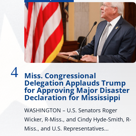
Wicker Promotes Workforc
rump
Development
aster
Many Roads Lead to American Dream 
ppi
look around Mississippi proves that th
ger
are many pathways to achieving the...
mith, R-