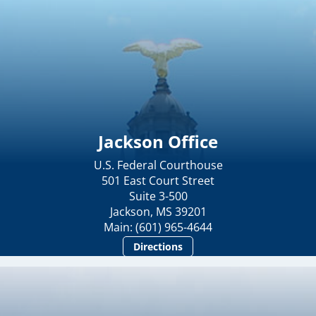
Jackson Office
U.S. Federal Courthouse
501 East Court Street
Suite 3-500
Jackson, MS 39201
Main: (601) 965-4644
Directions