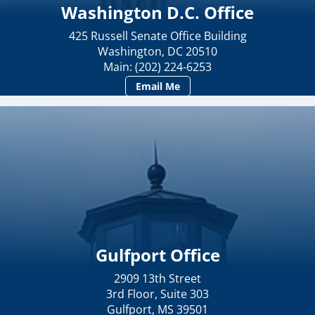
Washington D.C. Office
425 Russell Senate Office Building
Washington, DC 20510
Main: (202) 224-6253
Email Me
Gulfport Office
2909 13th Street
3rd Floor, Suite 303
Gulfport, MS 39501