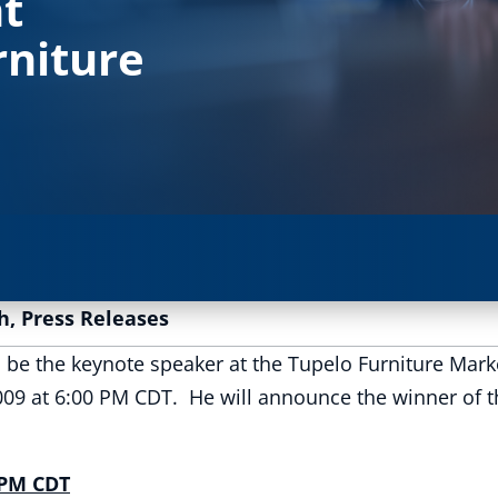
t
rniture
h
,
Press Releases
l be the keynote speaker at the Tupelo Furniture Mar
009 at 6:00 PM CDT. He will announce the winner of t
 PM CDT