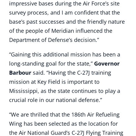
impressive bases during the Air Force’s site
survey process, and I am confident that the
base’s past successes and the friendly nature
of the people of Meridian influenced the
Department of Defense’s decision.”
“Gaining this additional mission has been a
long-standing goal for the state,”
Governor
Barbour
said. “Having the C-27J training
mission at Key Field is important to
Mississippi, as the state continues to play a
crucial role in our national defense.”
“We are thrilled that the 186th Air Refueling
Wing has been selected as the location for
the Air National Guard’s C-27J Flying Training