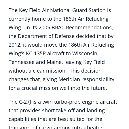
The Key Field Air National Guard Station is
currently home to the 186th Air Refueling
Wing. In its 2005 BRAC Recommendations,
the Department of Defense decided that by
2012, it would move the 186th Air Refueling
Wing’s KC-135R aircraft to Wisconsin,
Tennessee and Maine, leaving Key Field
without a clear mission. This decision
changes that, giving Meridian responsibility
for a crucial mission well into the future.
The C-27J is a twin turbo-prop engine aircraft
that provides short take-off and landing
capabilities that are best suited for the
transport of cargo among intra-theater