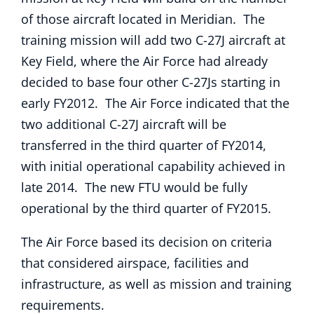
of those aircraft located in Meridian. The
training mission will add two C-27J aircraft at
Key Field, where the Air Force had already
decided to base four other C-27Js starting in
early FY2012. The Air Force indicated that the
two additional C-27J aircraft will be
transferred in the third quarter of FY2014,
with initial operational capability achieved in
late 2014. The new FTU would be fully
operational by the third quarter of FY2015.
The Air Force based its decision on criteria
that considered airspace, facilities and
infrastructure, as well as mission and training
requirements.