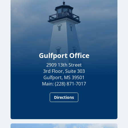
Gulfport Office
2909 13th Street
3rd Floor, Suite 303
Gulfport, MS 39501
Main: (228) 871-7017
Directions