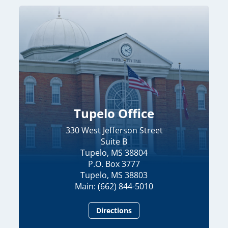
Tupelo Office
330 West Jefferson Street
Suite B
Tupelo, MS 38804
P.O. Box 3777
Tupelo, MS 38803
Main: (662) 844-5010
Directions