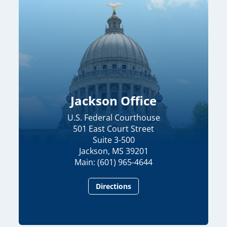
Jackson Office
U.S. Federal Courthouse
501 East Court Street
Suite 3-500
Jackson, MS 39201
Main: (601) 965-4644
Directions