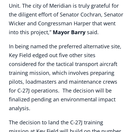
Unit. The city of Meridian is truly grateful for
the diligent effort of Senator Cochran, Senator
Wicker and Congressman Harper that went
into this project,”
Mayor Barry
said.
In being named the preferred alternative site,
Key Field edged out five other sites
considered for the tactical transport aircraft
training mission, which involves preparing
pilots, loadmasters and maintenance crews
for C-27J operations. The decision will be
finalized pending an environmental impact
analysis.
The decision to land the C-27J training
mission at Key Field will build on the number