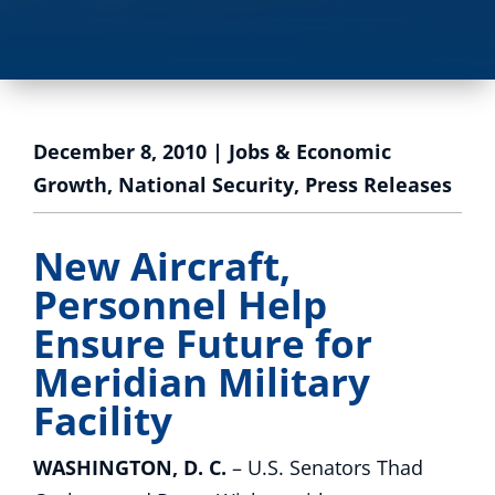
December 8, 2010
|
Jobs & Economic
Growth
,
National Security
,
Press Releases
New Aircraft,
Personnel Help
Ensure Future for
Meridian Military
Facility
WASHINGTON, D. C.
– U.S. Senators Thad