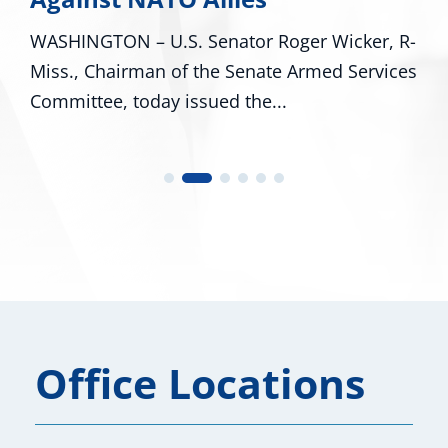
er Wicker, R-
WASHINGTON – U.S. Senators Roge
Armed Services
R-Miss., and Cindy Hyde-Smith, R-
U.S. Representatives...
Office Locations