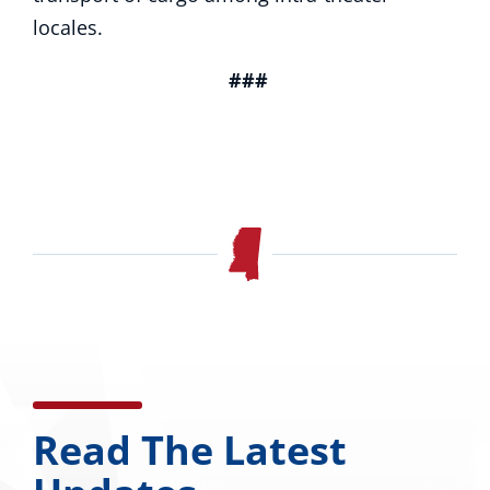
locales.
###
Read The Latest