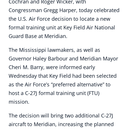
Cochran and Roger Wicker, with
Congressman Gregg Harper, today celebrated
the U.S. Air Force decision to locate a new
formal training unit at Key Field Air National
Guard Base at Meridian.
The Mississippi lawmakers, as well as
Governor Haley Barbour and Meridian Mayor
Cheri M. Barry, were informed early
Wednesday that Key Field had been selected
as the Air Force’s “preferred alternative” to
host a C-27J formal training unit (FTU)
mission.
The decision will bring two additional C-27J
aircraft to Meridian, increasing the planned