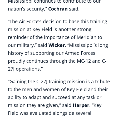
Mississippi continues to contribute to our
nation’s security,”
Cochran
said.
“The Air Force’s decision to base this training
mission at Key Field is another strong
reminder of the importance of Meridian to
our military,” said
Wicker
. “Mississippi’s long
history of supporting our Armed Forces
proudly continues through the MC-12 and C-
27J operations.”
“Gaining the C-27J training mission is a tribute
to the men and women of Key Field and their
ability to adapt and succeed at any task or
mission they are given,” said
Harper
. “Key
Field was evaluated alongside several