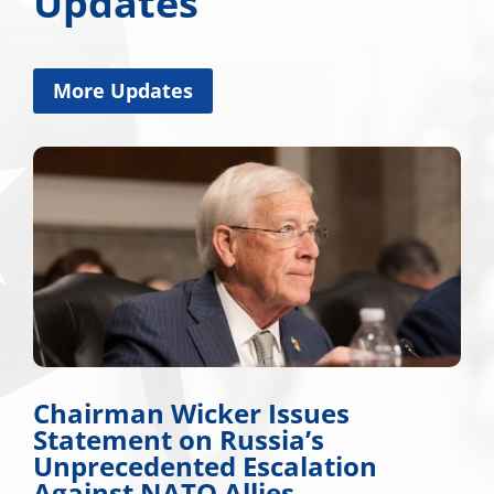
Updates
More Updates
es
Miss. Congressional Del
Applauds Trump for App
tion
Major Disaster Declarati
Mississippi