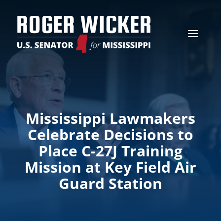
Mississippi Lawmakers
Celebrate Decisions to
Place C-27J Training
Mission at Key Field Air
Guard Station