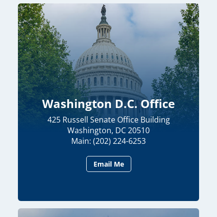
Washington D.C. Office
425 Russell Senate Office Building
Washington, DC 20510
Main: (202) 224-6253
Email Me