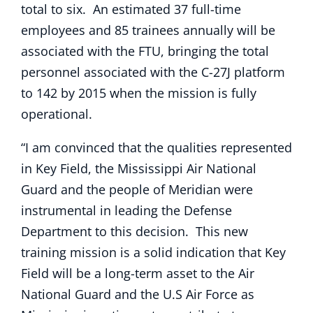
total to six. An estimated 37 full-time
employees and 85 trainees annually will be
associated with the FTU, bringing the total
personnel associated with the C-27J platform
to 142 by 2015 when the mission is fully
operational.
“I am convinced that the qualities represented
in Key Field, the Mississippi Air National
Guard and the people of Meridian were
instrumental in leading the Defense
Department to this decision. This new
training mission is a solid indication that Key
Field will be a long-term asset to the Air
National Guard and the U.S Air Force as