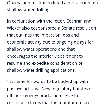
Obama administration lifted a moratorium on
shallow water drilling.
In conjunction with the letter, Cochran and
Wicker also cosponsored a Senate resolution
that outlines the impact on jobs and
economic activity due to ongoing delays for
shallow water operations and that
encourages the Interior Department to
resume and expedite consideration of
shallow water drilling applications.
“It is time for words to be backed up with
positive actions. New regulatory hurdles on
offshore energy production serve to
contradict claims that the moratorium on