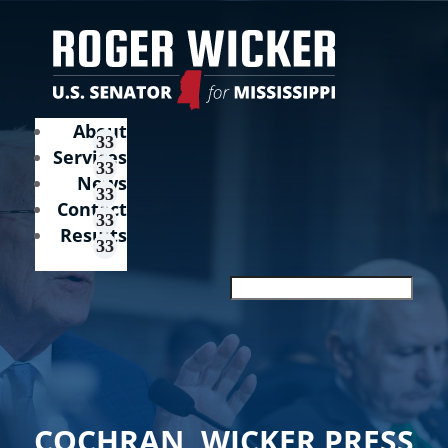
About
Services
News
Contact
Results
COCHRAN, WICKER PRESS