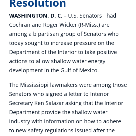
Resolution
WASHINGTON, D. C.
– U.S. Senators Thad
Cochran and Roger Wicker (R-Miss.) are
among a bipartisan group of Senators who
today sought to increase pressure on the
Department of the Interior to take positive
actions to allow shallow water energy
development in the Gulf of Mexico.
The Mississippi lawmakers were among those
Senators who signed a letter to Interior
Secretary Ken Salazar asking that the Interior
Department provide the shallow water
industry with information on how to adhere
to new safety regulations issued after the