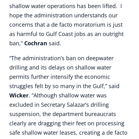
shallow water operations has been lifted. I
hope the administration understands our
concerns that a de facto moratorium is just
as harmful to Gulf Coast jobs as an outright
ban,”
Cochran
said.
“The administration’s ban on deepwater
drilling and its delays on shallow water
permits further intensify the economic
struggles felt by so many in the Gulf,” said
Wicker
. “Although shallow water was
excluded in Secretary Salazar’s drilling
suspension, the department bureaucrats
clearly are dragging their feet on processing
safe shallow water leases, creating a de facto