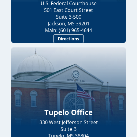
U.S. Federal Courthouse
501 East Court Street
Suite 3-500
Jackson, MS 39201
Main: (601) 965-4644
Directions
Tupelo Office
330 West Jefferson Street
Suite B
Tupelo, MS 38804