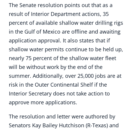
The Senate resolution points out that as a
result of Interior Department actions, 35
percent of available shallow water drilling rigs
in the Gulf of Mexico are offline and awaiting
application approval. It also states that if
shallow water permits continue to be held up,
nearly 75 percent of the shallow water fleet
will be without work by the end of the
summer. Additionally, over 25,000 jobs are at
risk in the Outer Continental Shelf if the
Interior Secretary does not take action to
approve more applications.
The resolution and letter were authored by
Senators Kay Bailey Hutchison (R-Texas) and