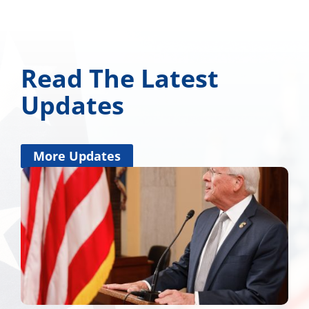
Read The Latest
Updates
More Updates