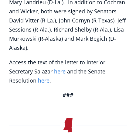
Mary Landrieu (D-La.). In addition to Cochran
and Wicker, both were signed by Senators
David Vitter (R-La.), John Cornyn (R-Texas), Jeff
Sessions (R-Ala.), Richard Shelby (R-Ala.), Lisa
Murkowski (R-Alaska) and Mark Begich (D-
Alaska).
Access the text of the letter to Interior
Secretary Salazar
here
and the Senate
Resolution
here
.
###