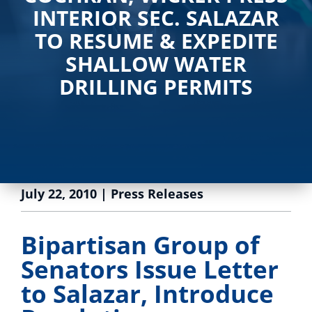
INTERIOR SEC. SALAZAR
TO RESUME & EXPEDITE
SHALLOW WATER
DRILLING PERMITS
July 22, 2010
|
Press Releases
Bipartisan Group of
Senators Issue Letter
to Salazar, Introduce