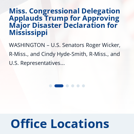
Miss. Congressional Delegation
Applauds Trump for Approving
Major Disaster Declaration for
Mississippi
WASHINGTON – U.S. Senators Roger Wicker,
R-Miss., and Cindy Hyde-Smith, R-Miss., and
U.S. Representatives...
Office Locations