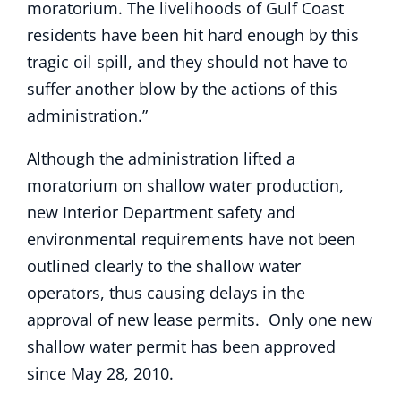
moratorium. The livelihoods of Gulf Coast
residents have been hit hard enough by this
tragic oil spill, and they should not have to
suffer another blow by the actions of this
administration.”
Although the administration lifted a
moratorium on shallow water production,
new Interior Department safety and
environmental requirements have not been
outlined clearly to the shallow water
operators, thus causing delays in the
approval of new lease permits. Only one new
shallow water permit has been approved
since May 28, 2010.