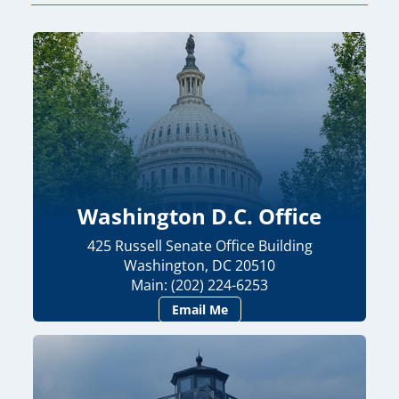
Washington D.C. Office
425 Russell Senate Office Building
Washington, DC 20510
Main: (202) 224-6253
Email Me