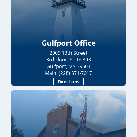
Gulfport Office
2909 13th Street
3rd Floor, Suite 303
Gulfport, MS 39501
Main: (228) 871-7017
Directions