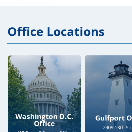
Office Locations
Washington D.C.
Gulfport O
Office
2909 13th St