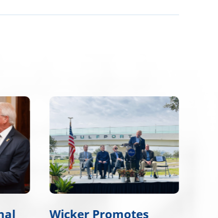
nal
Wicker Promotes
Wic