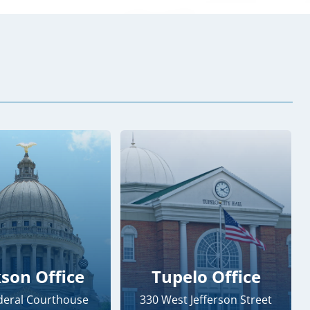
kson Office
Tupelo Office
ederal Courthouse
330 West Jefferson Street