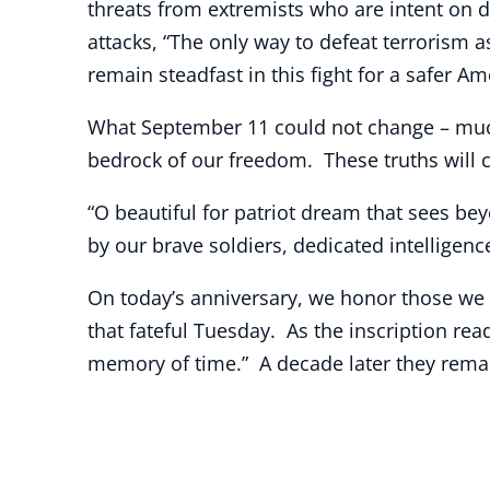
threats from extremists who are intent on d
attacks, “The only way to defeat terrorism as
remain steadfast in this fight for a safer Am
What September 11 could not change – much t
bedrock of our freedom. These truths will c
“O beautiful for patriot dream that sees bey
by our brave soldiers, dedicated intelligenc
On today’s anniversary, we honor those we h
that fateful Tuesday. As the inscription r
memory of time.” A decade later they remain