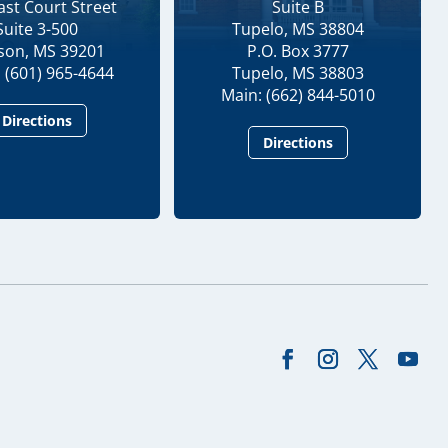
ast Court Street
Suite B
Suite 3-500
Tupelo, MS 38804
kson, MS 39201
P.O. Box 3777
 (601) 965-4644
Tupelo, MS 38803
Main: (662) 844-5010
Directions
Directions