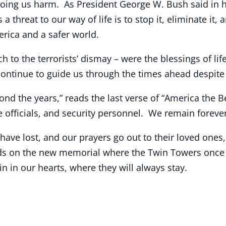
oing us harm. As President George W. Bush said in hi
 a threat to our way of life is to stop it, eliminate it
erica and a safer world.
o the terrorists’ dismay – were the blessings of life
ontinue to guide us through the times ahead despite t
ond the years,” reads the last verse of “America the B
e officials, and security personnel. We remain forever 
ave lost, and our prayers go out to their loved ones
eads on the new memorial where the Twin Towers once 
 in our hearts, where they will always stay.