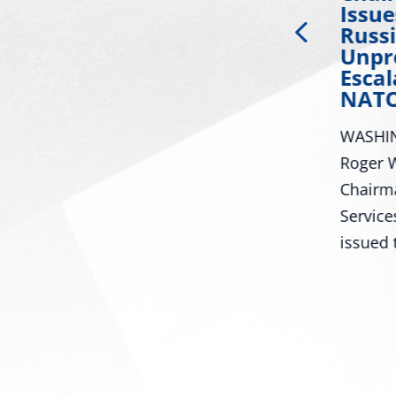
ty
Applauds Passage of
Issu
Russia Sanctions bill
Russi
Championed by Sen.
Unpr
ral
Lindsey Graham
Escal
NATO
Washington – U.S. Senator
WASHIN
Roger Wicker, R-Miss., today
iss.,
Roger W
celebrated the Senate passage
Chairm
of the Senator Lindsey O....
Service
issued t