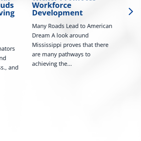
auds
Workforce
Col
ving
Development
Gol
Da
Many Roads Lead to American
Wash
Dream A look around
Roge
Mississippi proves that there
ators
Mark
are many pathways to
and
nume
achieving the...
s., and