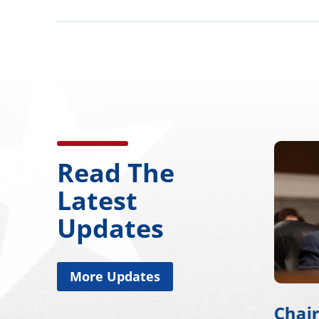
Read The
Latest
Updates
More Updates
Chairman Wicker
Chai