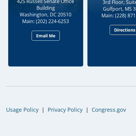
425 Russell Senate Office
3rd Floor, Suit
Building
Gulfport, MS 
Washington, DC 20510
Main: (228) 87
Main: (202) 224-6253
Directions
Email Me
Usage Policy
|
Privacy Policy
|
Congress.gov