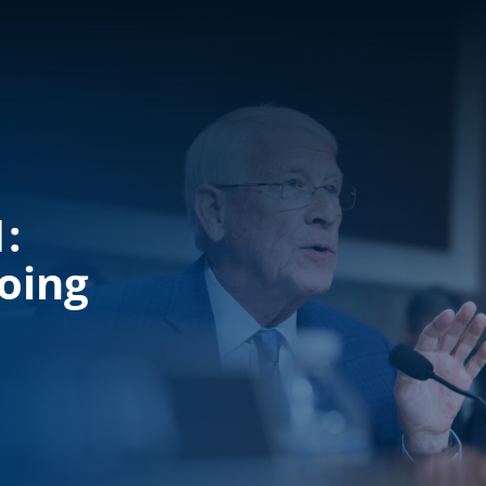
:
oing