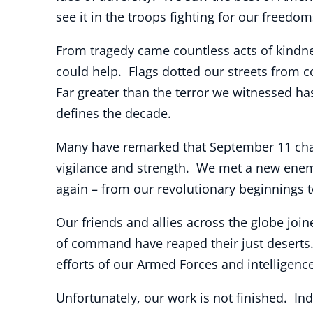
see it in the troops fighting for our freedo
From tragedy came countless acts of kindn
could help. Flags dotted our streets from 
Far greater than the terror we witnessed has
defines the decade.
Many have remarked that September 11 chan
vigilance and strength. We met a new enem
again – from our revolutionary beginnings t
Our friends and allies across the globe jo
of command have reaped their just deserts
efforts of our Armed Forces and intelligen
Unfortunately, our work is not finished. Ind