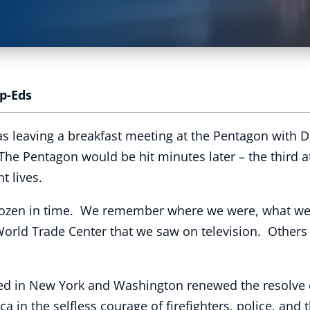
p-Eds
as leaving a breakfast meeting at the Pentagon with 
 The Pentagon would be hit minutes later – the third a
t lives.
 frozen in time. We remember where we were, what w
World Trade Center that we saw on television. Others
ded in New York and Washington renewed the resolve o
a in the selfless courage of firefighters, police, and 