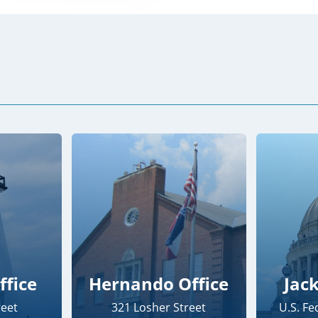
ffice
Hernando Office
Jac
reet
321 Losher Street
U.S. F