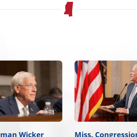
rman Wicker
Miss. Congressio