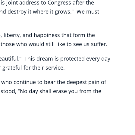
s joint address to Congress after the
, and destroy it where it grows.” We must
, liberty, and happiness that form the
hose who would still like to see us suffer.
eautiful.” This dream is protected every day
grateful for their service.
, who continue to bear the deepest pain of
stood, “No day shall erase you from the