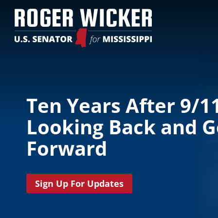
Ten Years After 9/11
Looking Back and G
Forward
Sign Up For Updates