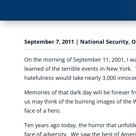
September 7, 2011
|
National Security
,
O
On the morning of September 11, 2001, I w
learned of the terrible events in New York.
hatefulness would take nearly 3,000 innocen
Memories of that dark day will be forever
us may think of the burning images of the 
face of a hero.
Ten years ago today, the horror that unfol
face of adversity. We saw the best of Americ