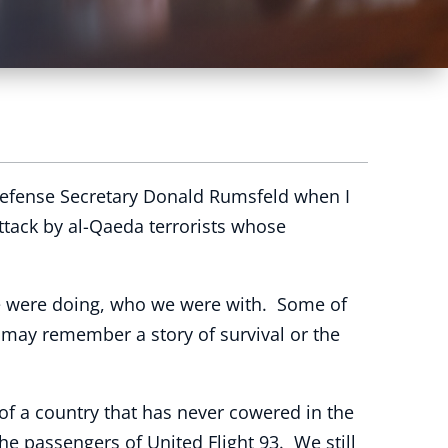
Defense Secretary Donald Rumsfeld when I
ttack by al-Qaeda terrorists whose
e were doing, who we were with. Some of
 may remember a story of survival or the
f a country that has never cowered in the
the passengers of United Flight 93. We still