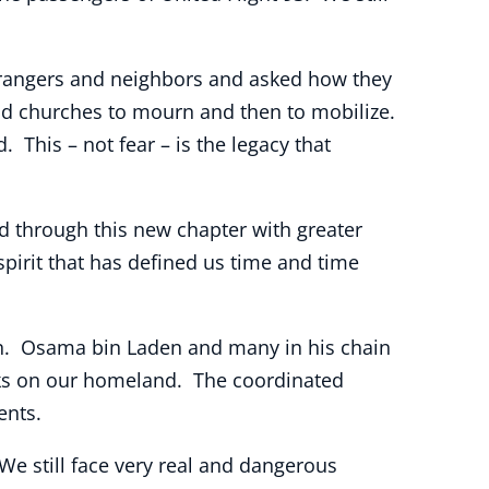
trangers and neighbors and asked how they
and churches to mourn and then to mobilize.
 This – not fear – is the legacy that
 through this new chapter with greater
irit that has defined us time and time
tan. Osama bin Laden and many in his chain
cks on our homeland. The coordinated
ents.
 We still face very real and dangerous