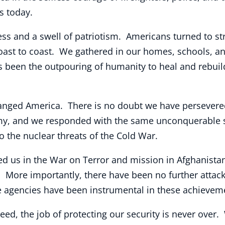
ms today.
ess and a swell of patriotism. Americans turned to s
coast to coast. We gathered in our homes, schools, 
 been the outpouring of humanity to heal and rebuild.
ged America. There is no doubt we have persevered
y, and we responded with the same unconquerable sp
o the nuclear threats of the Cold War.
ined us in the War on Terror and mission in Afghanis
. More importantly, there have been no further atta
ce agencies have been instrumental in these achievem
eed, the job of protecting our security is never over.