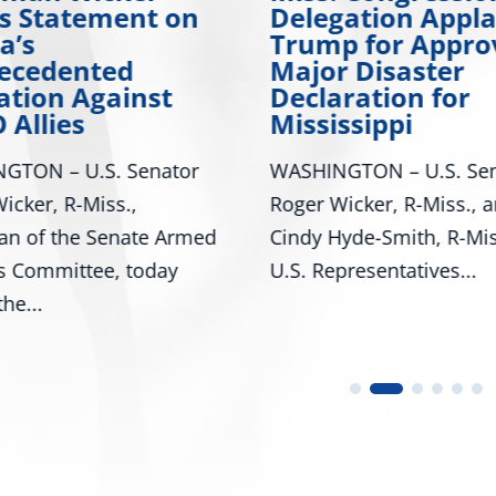
es Statement on
Delegation Appl
a’s
Trump for Appro
ecedented
Major Disaster
ation Against
Declaration for
 Allies
Mississippi
GTON – U.S. Senator
WASHINGTON – U.S. Sen
icker, R-Miss.,
Roger Wicker, R-Miss., 
an of the Senate Armed
Cindy Hyde-Smith, R-Mis
s Committee, today
U.S. Representatives...
he...