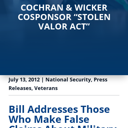
COCHRAN & WICKER
COSPONSOR “STOLEN
VALOR ACT”
July 13, 2012
|
National Security
,
Press
Releases
,
Veterans
Bill Addresses Those
Who Make False