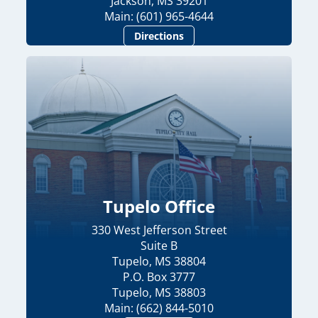
Jackson, MS 39201
Main: (601) 965-4644
Directions
Tupelo Office
330 West Jefferson Street
Suite B
Tupelo, MS 38804
P.O. Box 3777
Tupelo, MS 38803
Main: (662) 844-5010