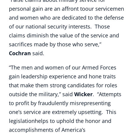
personal gain are an affront toour servicemen
and women who are dedicated to the defense
of our national security interests. Those
claims diminish the value of the service and
sacrifices made by those who serve,”
Cochran
said.
“The men and women of our Armed Forces
gain leadership experience and hone traits
that make them strong candidates for roles
outside the military,” said
Wicker
. “Attempts
to profit by fraudulently misrepresenting
one’s service are extremely upsetting. This
legislationhelps to uphold the honor and
accomplishments of America’s