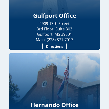
Gulfport Office
2909 13th Street
3rd Floor, Suite 303
Gulfport, MS 39501
Main: (228) 871-7017
Directions
Hernando Office