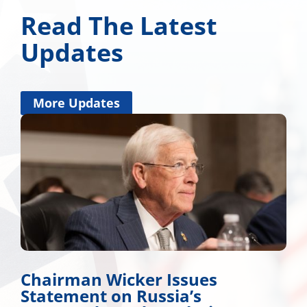
Read The Latest
Updates
More Updates
Chairman Wicker Issues
Statement on Russia’s