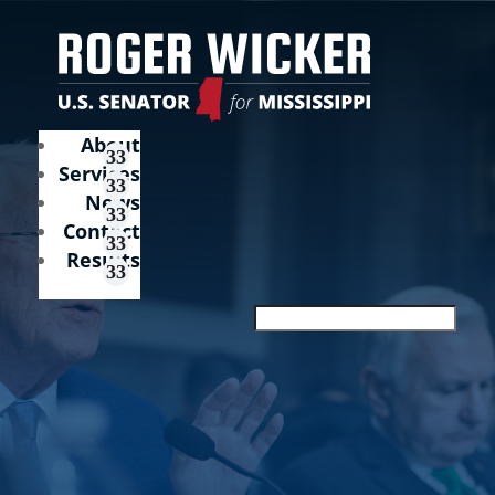
About
Services
News
Contact
Results