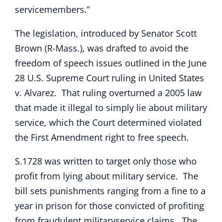
servicemembers.”
The legislation, introduced by Senator Scott
Brown (R-Mass.), was drafted to avoid the
freedom of speech issues outlined in the June
28 U.S. Supreme Court ruling in United States
v. Alvarez. That ruling overturned a 2005 law
that made it illegal to simply lie about military
service, which the Court determined violated
the First Amendment right to free speech.
S.1728 was written to target only those who
profit from lying about military service. The
bill sets punishments ranging from a fine to a
year in prison for those convicted of profiting
from fraudulent militaryservice claims. The