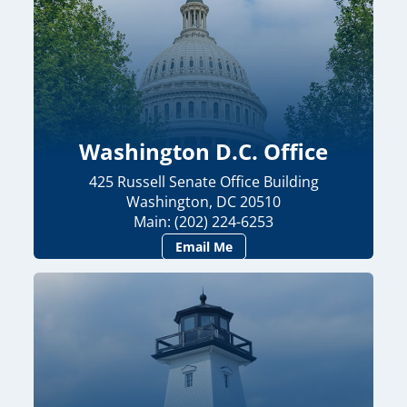
Washington D.C. Office
425 Russell Senate Office Building
Washington, DC 20510
Main: (202) 224-6253
Email Me