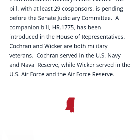
bill, with at least 29 cosponsors, is pending
before the Senate Judiciary Committee. A
companion bill, HR.1775, has been
introduced in the House of Representatives.
Cochran and Wicker are both military
veterans. Cochran served in the U.S. Navy
and Naval Reserve, while Wicker served in the
U.S. Air Force and the Air Force Reserve.