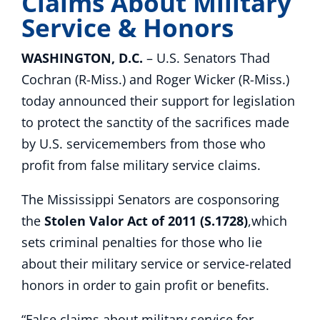
Claims About Military
Service & Honors
WASHINGTON, D.C.
– U.S. Senators Thad
Cochran (R-Miss.) and Roger Wicker (R-Miss.)
today announced their support for legislation
to protect the sanctity of the sacrifices made
by U.S. servicemembers from those who
profit from false military service claims.
The Mississippi Senators are cosponsoring
the
Stolen Valor Act of 2011 (S.1728)
,which
sets criminal penalties for those who lie
about their military service or service-related
honors in order to gain profit or benefits.
“False claims about military service for