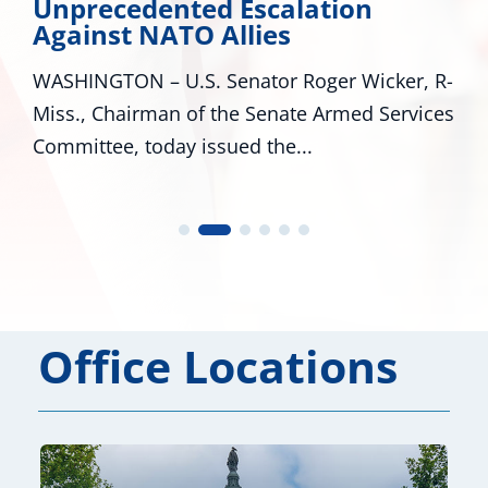
Unprecedented Escalation
Against NATO Allies
WASHINGTON – U.S. Senator Roger Wicker, R-
Miss., Chairman of the Senate Armed Services
Committee, today issued the...
Office Locations