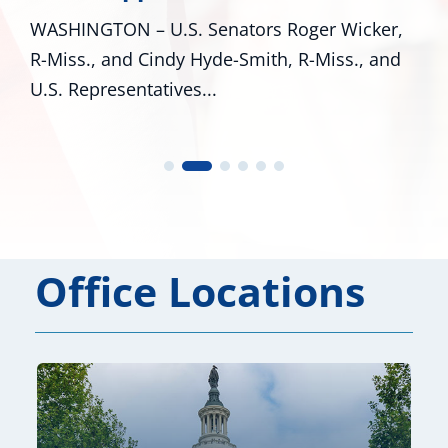
WASHINGTON – U.S. Senators Roger Wicker,
R-Miss., and Cindy Hyde-Smith, R-Miss., and
U.S. Representatives...
Office Locations