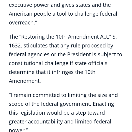
executive power and gives states and the
American people a tool to challenge federal
overreach.”
The “Restoring the 10th Amendment Act,” S.
1632, stipulates that any rule proposed by
federal agencies or the President is subject to
constitutional challenge if state officials
determine that it infringes the 10th
Amendment.
“I remain committed to limiting the size and
scope of the federal government. Enacting
this legislation would be a step toward
greater accountability and limited federal
power.”