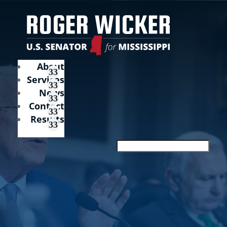
About
Services
News
Contact
Results