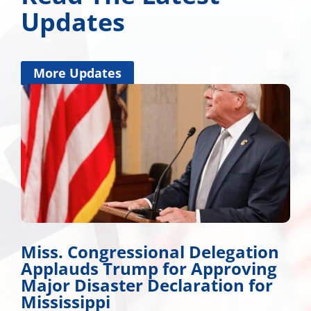
Updates
More Updates
Miss. Congressional Delegation
Applauds Trump for Approving
Major Disaster Declaration for
Mississippi