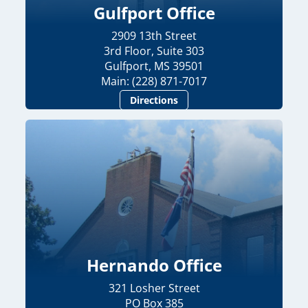
Gulfport Office
2909 13th Street
3rd Floor, Suite 303
Gulfport, MS 39501
Main: (228) 871-7017
Directions
Hernando Office
321 Losher Street
PO Box 385