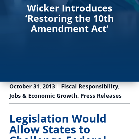
Wicker Introduces
‘Restoring the 10th
Amendment Act’
October 31, 2013
|
Fiscal Responsibility
,
Jobs & Economic Growth
,
Press Releases
Legislation Would
Allow States to