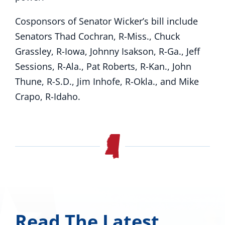
Cosponsors of Senator Wicker’s bill include
Senators Thad Cochran, R-Miss., Chuck
Grassley, R-Iowa, Johnny Isakson, R-Ga., Jeff
Sessions, R-Ala., Pat Roberts, R-Kan., John
Thune, R-S.D., Jim Inhofe, R-Okla., and Mike
Crapo, R-Idaho.
Read The Latest