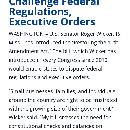
Challenge Federal
Regulations,
Executive Orders
WASHINGTON – U.S. Senator Roger Wicker, R-
Miss., has introduced the “Restoring the 10th
Amendment Act.” The bill, which Wicker has
introduced in every Congress since 2010,
would enable states to dispute federal
regulations and executive orders.
“Small businesses, families, and individuals
around the country are right to be frustrated
with the growing size of their government,”
Wicker said. “My bill stresses the need for
constitutional checks and balances on