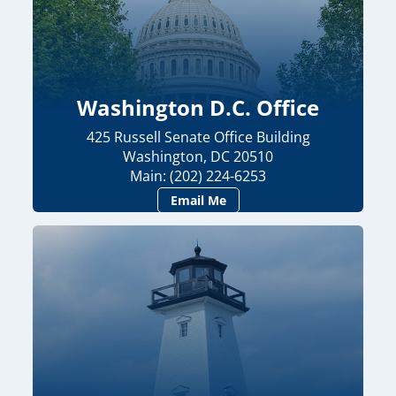
Washington D.C. Office
425 Russell Senate Office Building
Washington, DC 20510
Main: (202) 224-6253
Email Me