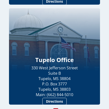
Directions
Tupelo Office
330 West Jefferson Street
Suite B
Tupelo, MS 38804
P.O. Box 3777
Tupelo, MS 38803
Main: (662) 844-5010
Directions