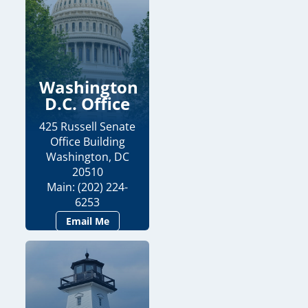
Washington
D.C. Office
425 Russell Senate
Office Building
Washington, DC
20510
Main: (202) 224-
6253
Email Me