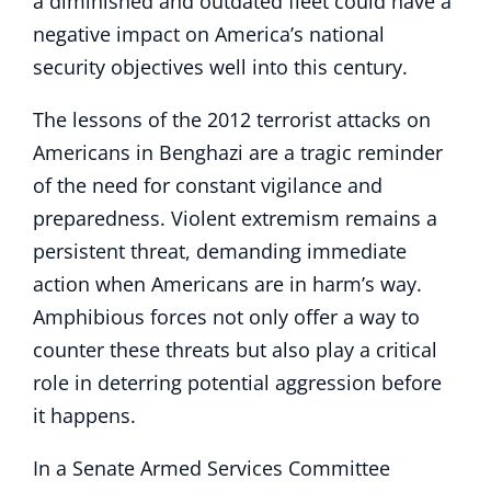
a diminished and outdated fleet could have a
negative impact on America’s national
security objectives well into this century.
The lessons of the 2012 terrorist attacks on
Americans in Benghazi are a tragic reminder
of the need for constant vigilance and
preparedness. Violent extremism remains a
persistent threat, demanding immediate
action when Americans are in harm’s way.
Amphibious forces not only offer a way to
counter these threats but also play a critical
role in deterring potential aggression before
it happens.
In a Senate Armed Services Committee