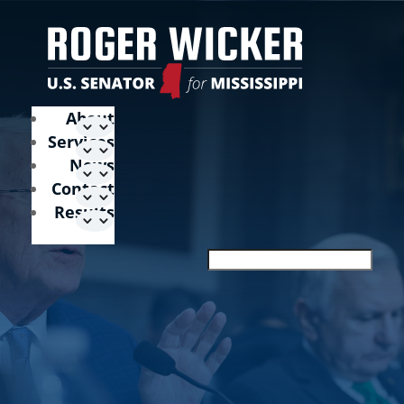
About
Services
News
Contact
Results