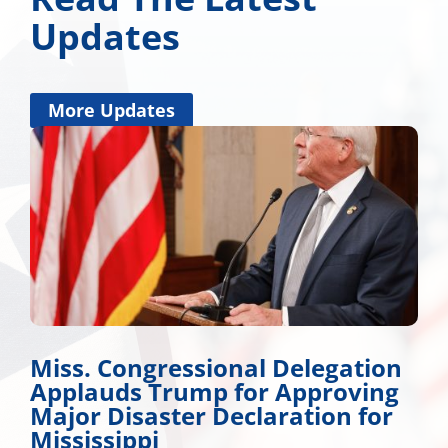
Updates
More Updates
Miss. Congressional Delegation
Applauds Trump for Approving
Major Disaster Declaration for
Mississippi