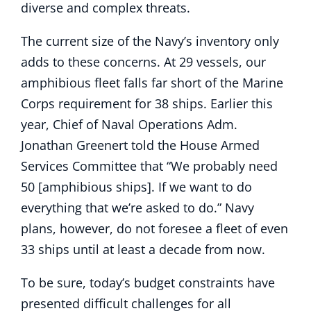
diverse and complex threats.
The current size of the Navy’s inventory only
adds to these concerns. At 29 vessels, our
amphibious fleet falls far short of the Marine
Corps requirement for 38 ships. Earlier this
year, Chief of Naval Operations Adm.
Jonathan Greenert told the House Armed
Services Committee that “We probably need
50 [amphibious ships]. If we want to do
everything that we’re asked to do.” Navy
plans, however, do not foresee a fleet of even
33 ships until at least a decade from now.
To be sure, today’s budget constraints have
presented difficult challenges for all