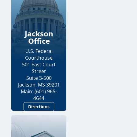
Jackson
Office
U.S. Federal
Courthouse
501 East Court
Street
Suite 3-500
Jackson, MS 39201
Main: (601) 965-
4644
Directions