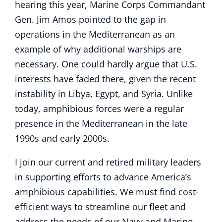
hearing this year, Marine Corps Commandant
Gen. Jim Amos pointed to the gap in
operations in the Mediterranean as an
example of why additional warships are
necessary. One could hardly argue that U.S.
interests have faded there, given the recent
instability in Libya, Egypt, and Syria. Unlike
today, amphibious forces were a regular
presence in the Mediterranean in the late
1990s and early 2000s.
I join our current and retired military leaders
in supporting efforts to advance America’s
amphibious capabilities. We must find cost-
efficient ways to streamline our fleet and
address the needs of our Navy and Marine