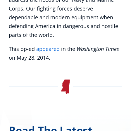
Corps. Our fighting forces deserve
dependable and modern equipment when
defending America in dangerous and hostile
parts of the world.
This op-ed
appeared
in the
Washington Times
on May 28, 2014.
Read The Latest