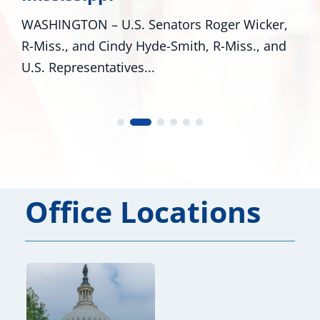
WASHINGTON – U.S. Senators Roger Wicker,
R-Miss., and Cindy Hyde-Smith, R-Miss., and
U.S. Representatives...
Office Locations