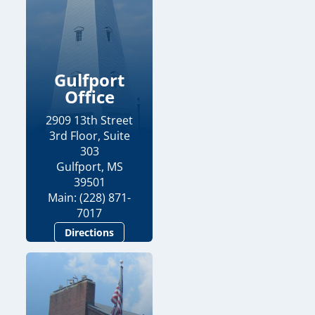
Gulfport
Office
2909 13th Street
3rd Floor, Suite
303
Gulfport, MS
39501
Main: (228) 871-
7017
Directions