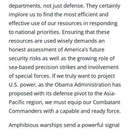
departments, not just defense. They certainly
implore us to find the most efficient and
effective use of our resources in responding
to national priorities. Ensuring that these
resources are used wisely demands an
honest assessment of America’s future
security risks as well as the growing role of
sea-based precision strikes and involvement
of special forces. If we truly want to project
U.S. power, as the Obama Administration has
proposed with its defense pivot to the Asia-
Pacific region, we must equip our Combatant
Commanders with a capable and ready force.
Amphibious warships send a powerful signal