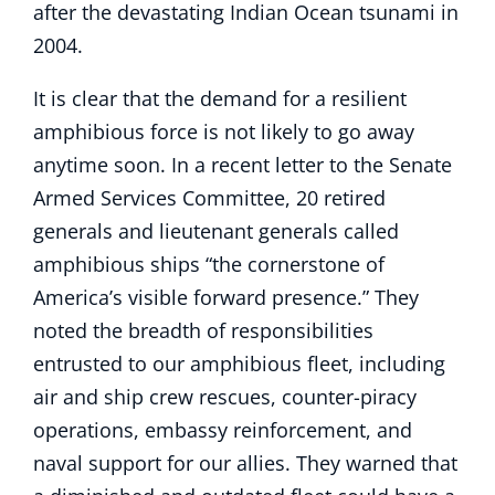
after the devastating Indian Ocean tsunami in
2004.
It is clear that the demand for a resilient
amphibious force is not likely to go away
anytime soon. In a recent letter to the Senate
Armed Services Committee, 20 retired
generals and lieutenant generals called
amphibious ships “the cornerstone of
America’s visible forward presence.” They
noted the breadth of responsibilities
entrusted to our amphibious fleet, including
air and ship crew rescues, counter-piracy
operations, embassy reinforcement, and
naval support for our allies. They warned that