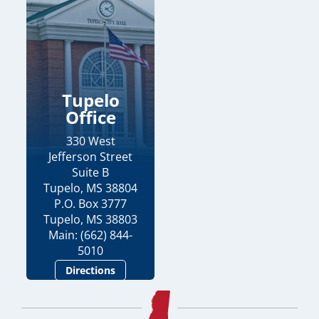
Tupelo
Office
330 West
Jefferson Street
Suite B
Tupelo, MS 38804
P.O. Box 3777
Tupelo, MS 38803
Main: (662) 844-
5010
Directions