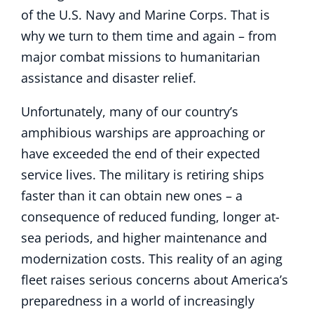
of the U.S. Navy and Marine Corps. That is
why we turn to them time and again – from
major combat missions to humanitarian
assistance and disaster relief.
Unfortunately, many of our country’s
amphibious warships are approaching or
have exceeded the end of their expected
service lives. The military is retiring ships
faster than it can obtain new ones – a
consequence of reduced funding, longer at-
sea periods, and higher maintenance and
modernization costs. This reality of an aging
fleet raises serious concerns about America’s
preparedness in a world of increasingly