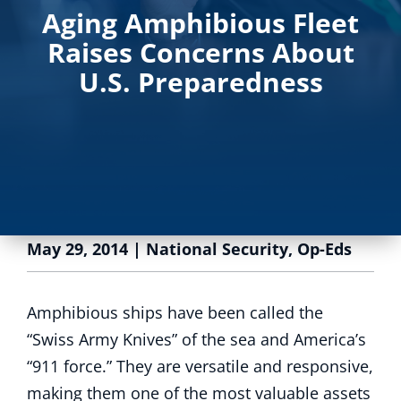
Aging Amphibious Fleet
Raises Concerns About
U.S. Preparedness
May 29, 2014
|
National Security
,
Op-Eds
Amphibious ships have been called the
“Swiss Army Knives” of the sea and America’s
“911 force.” They are versatile and responsive,
making them one of the most valuable assets