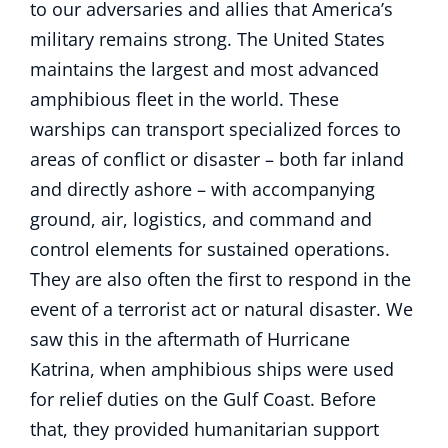
to our adversaries and allies that America’s
military remains strong. The United States
maintains the largest and most advanced
amphibious fleet in the world. These
warships can transport specialized forces to
areas of conflict or disaster – both far inland
and directly ashore – with accompanying
ground, air, logistics, and command and
control elements for sustained operations.
They are also often the first to respond in the
event of a terrorist act or natural disaster. We
saw this in the aftermath of Hurricane
Katrina, when amphibious ships were used
for relief duties on the Gulf Coast. Before
that, they provided humanitarian support