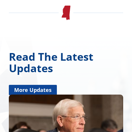
Read The Latest
Updates
More Updates