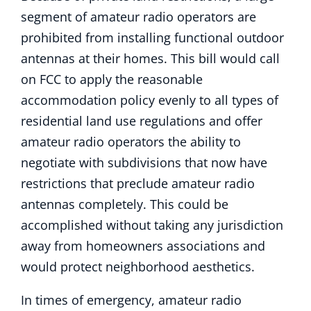
segment of amateur radio operators are
prohibited from installing functional outdoor
antennas at their homes. This bill would call
on FCC to apply the reasonable
accommodation policy evenly to all types of
residential land use regulations and offer
amateur radio operators the ability to
negotiate with subdivisions that now have
restrictions that preclude amateur radio
antennas completely. This could be
accomplished without taking any jurisdiction
away from homeowners associations and
would protect neighborhood aesthetics.
In times of emergency, amateur radio