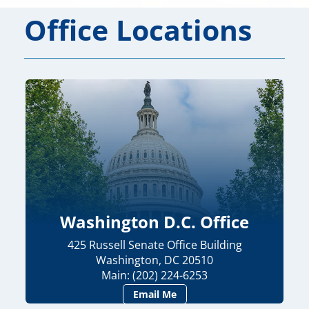
Office Locations
Washington D.C. Office
425 Russell Senate Office Building
Washington, DC 20510
Main: (202) 224-6253
Email Me