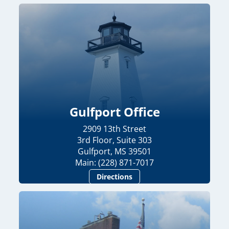
Gulfport Office
2909 13th Street
3rd Floor, Suite 303
Gulfport, MS 39501
Main: (228) 871-7017
Directions