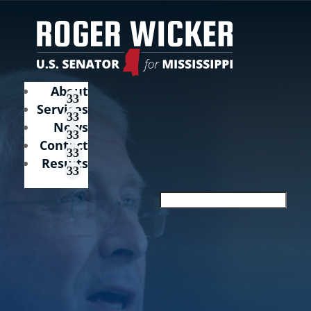
About
Services
News
Contact
Results