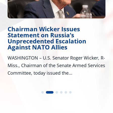
Chairman Wicker Issues
Statement on Russia’s
Unprecedented Escalation
Against NATO Allies
WASHINGTON – U.S. Senator Roger Wicker, R-
Miss., Chairman of the Senate Armed Services
Committee, today issued the...