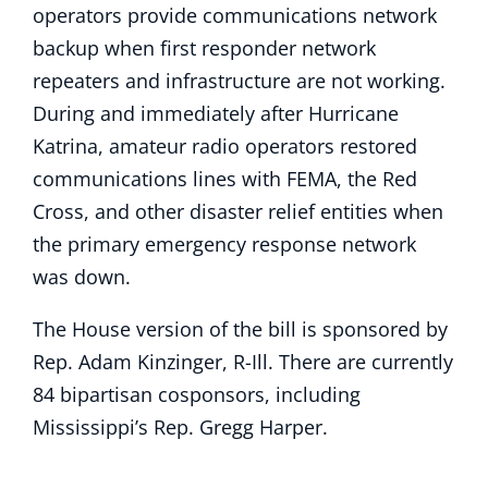
operators provide communications network
backup when first responder network
repeaters and infrastructure are not working.
During and immediately after Hurricane
Katrina, amateur radio operators restored
communications lines with FEMA, the Red
Cross, and other disaster relief entities when
the primary emergency response network
was down.
The House version of the bill is sponsored by
Rep. Adam Kinzinger, R-Ill. There are currently
84 bipartisan cosponsors, including
Mississippi’s Rep. Gregg Harper.