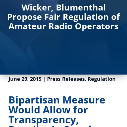
Wicker, Blumenthal
Propose Fair Regulation of
Amateur Radio Operators
June 29, 2015
|
Press Releases
,
Regulation
Bipartisan Measure
Would Allow for
Transparency,