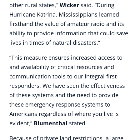
other rural states,”
Wicker
said. “During
Hurricane Katrina, Mississippians learned
firsthand the value of amateur radio and its
ability to provide information that could save
lives in times of natural disasters.”
“This measure ensures ‎increased access to
and availability of critical resources and
communication tools to our integral first-
responders. We have seen the effectiveness
of these systems and the need to provide
these emergency response systems to
Americans regardless of where you live is
evident,”
Blumenthal
stated.
Because of private land restrictions, a large