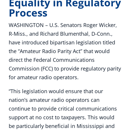
Equality in Regulatory
Process
WASHINGTON – U.S. Senators Roger Wicker,
R-Miss., and Richard Blumenthal, D-Conn.,
have introduced bipartisan legislation titled
the “Amateur Radio Parity Act” that would
direct the Federal Communications
Commission (FCC) to provide regulatory parity
for amateur radio operators.
“This legislation would ensure that our
nation’s amateur radio operators can
continue to provide critical communications
support at no cost to taxpayers. This would
be particularly beneficial in Mississippi and