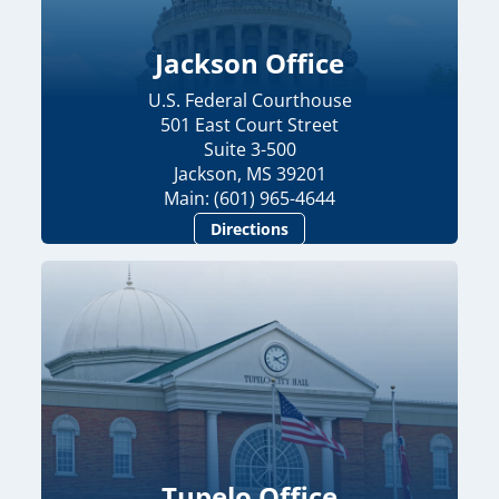
Jackson Office
U.S. Federal Courthouse
501 East Court Street
Suite 3-500
Jackson, MS 39201
Main: (601) 965-4644
Directions
Tupelo Office