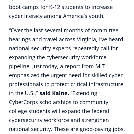
boot camps for K-12 students to increase
cyber literacy among America’s youth.
“Over the last several months of committee
hearings and travel across Virginia, I’ve heard
national security experts repeatedly call for
expanding the cybersecurity workforce
pipeline. Just today, a report from MIT
emphasized the urgent need for skilled cyber
professionals to protect critical infrastructure
in the U.S.,”
said Kaine.
“Extending
CyberCorps scholarships to community
college students will expand the federal
cybersecurity workforce and strengthen
national security. These are good-paying jobs,