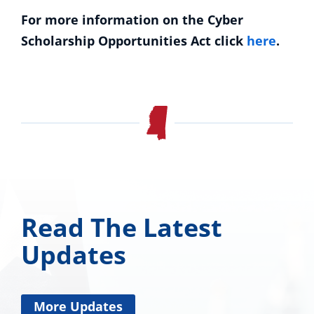
For more information on the Cyber
Scholarship Opportunities Act click
here
.
Read The Latest
Updates
More Updates