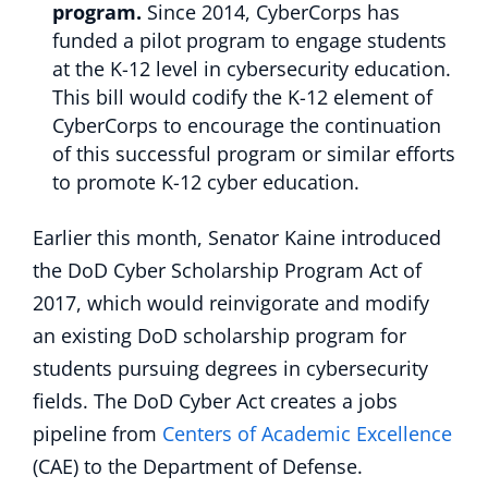
program.
Since 2014, CyberCorps has
funded a pilot program to engage students
at the K-12 level in cybersecurity education.
This bill would codify the K-12 element of
CyberCorps to encourage the continuation
of this successful program or similar efforts
to promote K-12 cyber education.
Earlier this month, Senator Kaine introduced
the DoD Cyber Scholarship Program Act of
2017, which would reinvigorate and modify
an existing DoD scholarship program for
students pursuing degrees in cybersecurity
fields. The DoD Cyber Act creates a jobs
pipeline from
Centers of Academic Excellence
(CAE) to the Department of Defense.