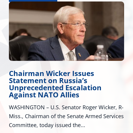
Miss. Congressional Delega
Applauds Trump for Appro
n
Major Disaster Declaration
Mississippi
icker, R-
WASHINGTON – U.S. Senators Roger W
d Services
R-Miss., and Cindy Hyde-Smith, R-Miss
U.S. Representatives...