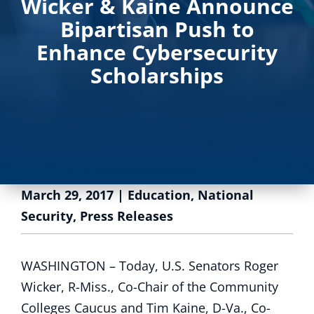
Wicker & Kaine Announce
Bipartisan Push to
Enhance Cybersecurity
Scholarships
March 29, 2017
|
Education
,
National
Security
,
Press Releases
WASHINGTON – Today, U.S. Senators Roger
Wicker, R-Miss., Co-Chair of the Community
Colleges Caucus and Tim Kaine, D-Va., Co-