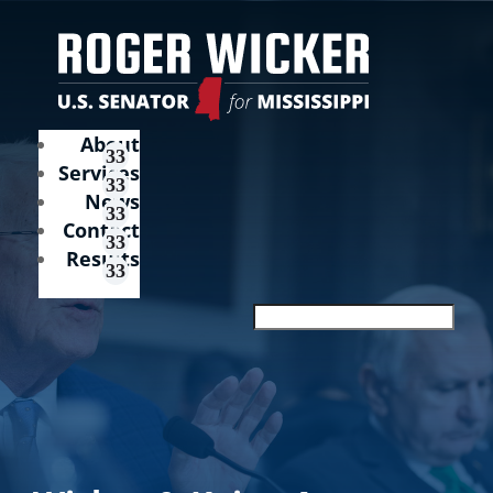
About
Services
News
Contact
Results