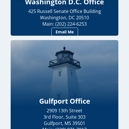
Washington D.C. Office
425 Russell Senate Office Building
Washington, DC 20510
Main: (202) 224-6253
Email Me
Gulfport Office
2909 13th Street
3rd Floor, Suite 303
Gulfport, MS 39501