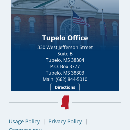
Tupelo Office
330 West Jefferson Street
Suite B
Tupelo, MS 38804
P.O. Box 3777
Tupelo, MS 38803
Main: (662) 844-5010
Directions
Usage Policy
|
Privacy Policy
|
Congress.gov