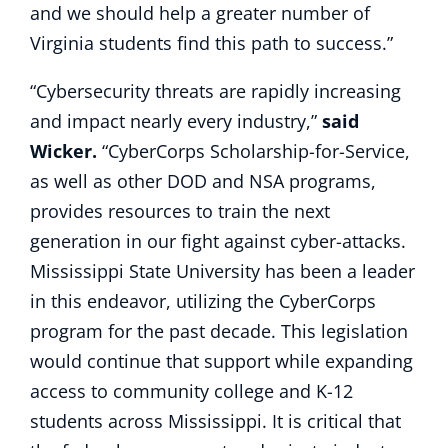
and we should help a greater number of
Virginia students find this path to success.”
“Cybersecurity threats are rapidly increasing
and impact nearly every industry,”
said
Wicker.
“CyberCorps Scholarship-for-Service,
as well as other DOD and NSA programs,
provides resources to train the next
generation in our fight against cyber-attacks.
Mississippi State University has been a leader
in this endeavor, utilizing the CyberCorps
program for the past decade. This legislation
would continue that support while expanding
access to community college and K-12
students across Mississippi. It is critical that