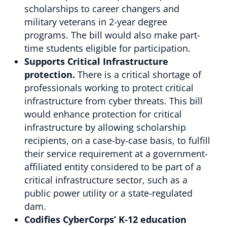
scholarships to career changers and
military veterans in 2-year degree
programs. The bill would also make part-
time students eligible for participation.
Supports Critical Infrastructure
protection.
There is a critical shortage of
professionals working to protect critical
infrastructure from cyber threats. This bill
would enhance protection for critical
infrastructure by allowing scholarship
recipients, on a case-by-case basis, to fulfill
their service requirement at a government-
affiliated entity considered to be part of a
critical infrastructure sector, such as a
public power utility or a state-regulated
dam.
Codifies CyberCorps’ K-12 education