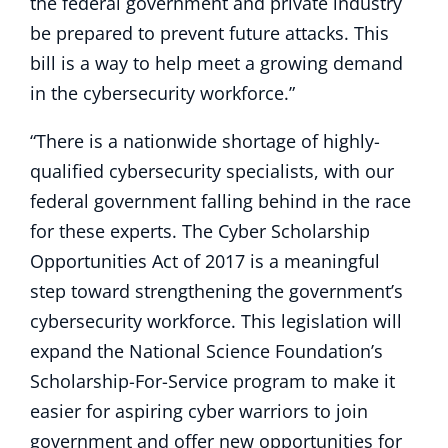
the federal government and private industry
be prepared to prevent future attacks. This
bill is a way to help meet a growing demand
in the cybersecurity workforce.”
“There is a nationwide shortage of highly-
qualified cybersecurity specialists, with our
federal government falling behind in the race
for these experts. The Cyber Scholarship
Opportunities Act of 2017 is a meaningful
step toward strengthening the government’s
cybersecurity workforce. This legislation will
expand the National Science Foundation’s
Scholarship-For-Service program to make it
easier for aspiring cyber warriors to join
government and offer new opportunities for