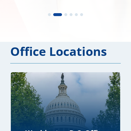
Office Locations