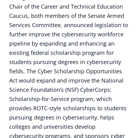
Chair of the Career and Technical Education
Caucus, both members of the Senate Armed
Services Committee, announced legislation to
further improve the cybersecurity workforce
pipeline by expanding and enhancing an
existing federal scholarship program for
students pursuing degrees in cybersecurity
fields. The Cyber Scholarship Opportunities
Act would expand and improve the National
Science Foundation’s (NSF) CyberCorps:
Scholarship-for-Service program, which
provides ROTC-style scholarships to students
pursuing degrees in cybersecurity, helps
colleges and universities develop
cybersecurity programs, and sponsors cyber