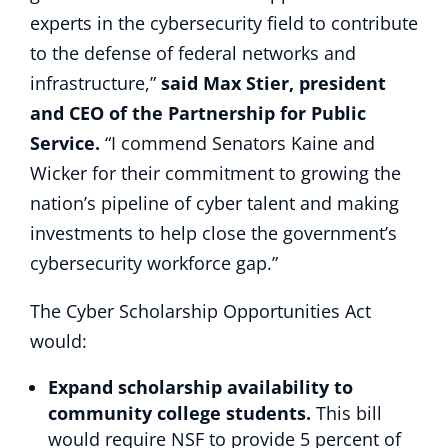
experts in the cybersecurity field to contribute
to the defense of federal networks and
infrastructure,”
said Max Stier, president
and CEO of the Partnership for Public
Service.
“I commend Senators Kaine and
Wicker for their commitment to growing the
nation’s pipeline of cyber talent and making
investments to help close the government’s
cybersecurity workforce gap.”
The Cyber Scholarship Opportunities Act
would:
Expand scholarship availability to
community college students.
This bill
would require NSF to provide 5 percent of