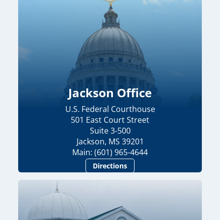
Jackson Office
U.S. Federal Courthouse
501 East Court Street
Suite 3-500
Jackson, MS 39201
Main: (601) 965-4644
Directions