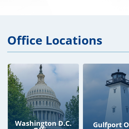
Office Locations
Washington D.C.
Gulfport O