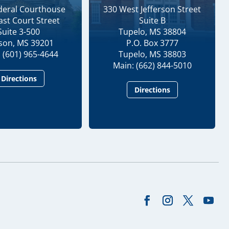
ederal Courthouse
330 West Jefferson Street
ast Court Street
Suite B
Suite 3-500
Tupelo, MS 38804
kson, MS 39201
P.O. Box 3777
 (601) 965-4644
Tupelo, MS 38803
Main: (662) 844-5010
Directions
Directions