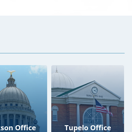
kson Office
Tupelo Office