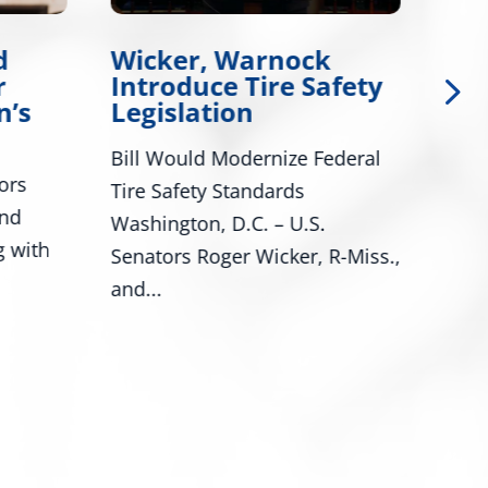
d
Wicker, Warnock
Wi
r
Introduce Tire Safety
Wa
n’s
Legislation
Leg
Bill Would Modernize Federal
Cong
ors
Tire Safety Standards
Miss
and
Washington, D.C. – U.S.
Miss
g with
Senators Roger Wicker, R-Miss.,
Trop
and...
prog