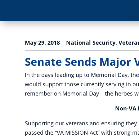
May 29, 2018
|
National Security
,
Vetera
Senate Sends Major 
In the days leading up to Memorial Day, th
would support those currently serving in ou
remember on Memorial Day – the heroes who
Non-VA P
Supporting our veterans and ensuring they 
passed the “VA MISSION Act” with strong maj