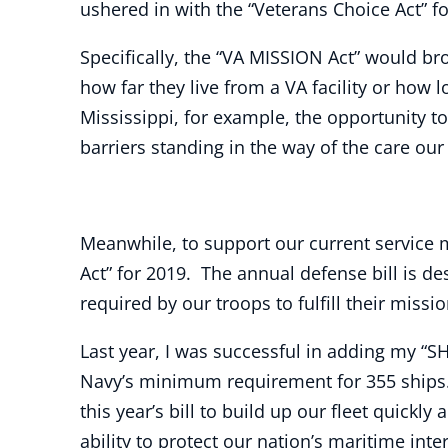
ushered in with the “Veterans Choice Act” f
Specifically, the “VA MISSION Act” would br
how far they live from a VA facility or how 
Mississippi, for example, the opportunity t
barriers standing in the way of the care our
Meanwhile, to support our current service
Act” for 2019. The annual defense bill is d
required by our troops to fulfill their mis
Last year, I was successful in adding my “SH
Navy’s minimum requirement for 355 ships.
this year’s bill to build up our fleet quic
ability to protect our nation’s maritime inte