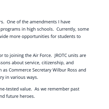
ders. One of the amendments I have
) programs in high schools. Currently, some
vide more opportunities for students to
r to joining the Air Force. JROTC units are
ssons about service, citizenship, and
uch as Commerce Secretary Wilbur Ross and
y in various ways.
ime-tested value. As we remember past
and future heroes.