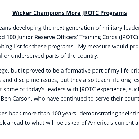
Wicker Champions More JROTC Programs
 means developing the next generation of military lea
dd 100 Junior Reserve Officers’ Training Corps (JROTC
aiting list for these programs. My measure would pro
ral or underserved parts of the country.
, but it proved to be a formative part of my life prio
nd discipline issues, but they also teach lifelong le
at some of today’s leaders with JROTC experience, s
en Carson, who have continued to serve their countr
es back more than 100 years, demonstrating their t
k ahead to what will be asked of America’s current 