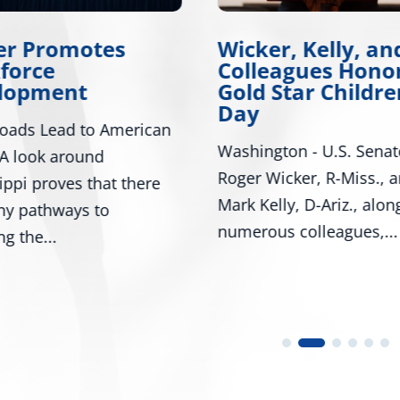
er Promotes
Wicker, Kelly, an
force
Colleagues Hono
lopment
Gold Star Childre
Day
oads Lead to American
Washington - U.S. Senat
A look around
Roger Wicker, R-Miss., 
ippi proves that there
Mark Kelly, D-Ariz., alon
ny pathways to
numerous colleagues,...
ng the...