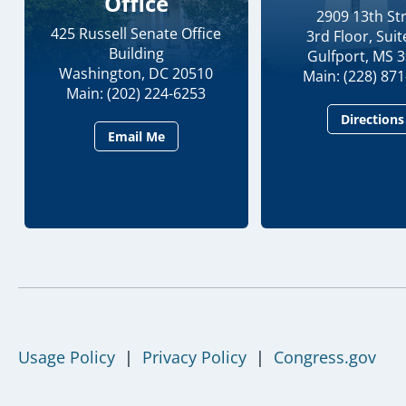
Office
2909 13th St
425 Russell Senate Office
3rd Floor, Suit
Building
Gulfport, MS 
Washington, DC 20510
Main: (228) 87
Main: (202) 224-6253
Directions
Email Me
Usage Policy
|
Privacy Policy
|
Congress.gov