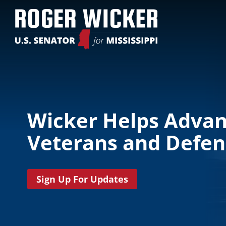
Wicker Helps Adva
Veterans and Defens
Sign Up For Updates