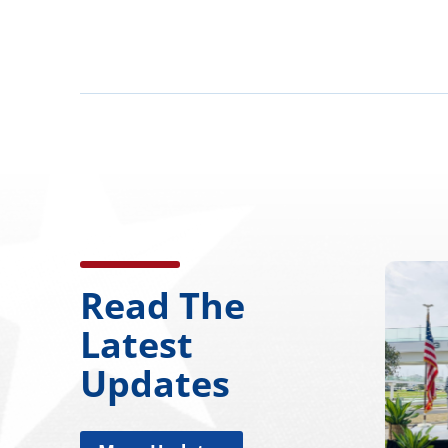
Read The
Latest
Updates