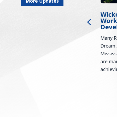
More Updates
Miss. Congressional
Wick
of
Delegation Applauds
Work
ia-
Trump for Approving
Deve
Major Disaster
Many R
Declaration for
or
Mississippi
Dream 
ay
Mississ
WASHINGTON – U.S. Senators
in
are ma
Roger Wicker, R-Miss., and
.
achievi
Cindy Hyde-Smith, R-Miss., and
U.S. Representatives...