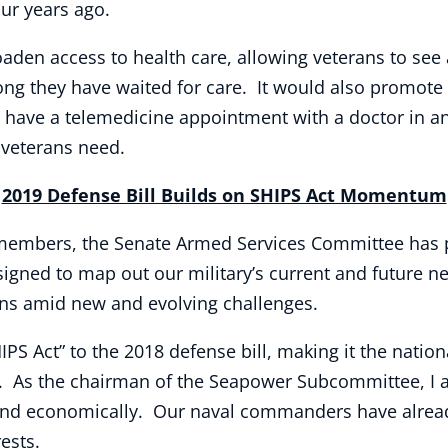
our years ago.
oaden access to health care, allowing veterans to se
long they have waited for care. It would also promote
o have a telemedicine appointment with a doctor in a
 veterans need.
2019 Defense Bill Builds on SHIPS Act Momentum
 members, the Senate Armed Services Committee has p
esigned to map out our military’s current and future n
sions amid new and evolving challenges.
IPS Act” to the 2018 defense bill, making it the nation
 As the chairman of the Seapower Subcommittee, I a
kly and economically. Our naval commanders have alrea
rests.