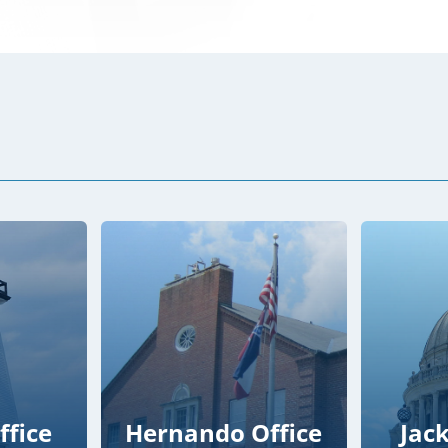
ffice
Hernando Office
Jac