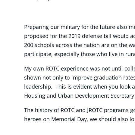
Preparing our military for the future also
proposed for the 2019 defense bill would a
200 schools across the nation are on the w
participate, especially those who live in ru
My own ROTC experience was not until college
shown not only to improve graduation rates a
leadership. This is evident when you look 
Housing and Urban Development Secretary B
The history of ROTC and JROTC programs go
heroes on Memorial Day, we should also loo