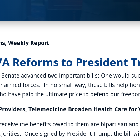
ns
,
Weekly Report
VA Reforms to President
e Senate advanced two important bills: One would supp
r armed forces. In no small way, these bills help ho
 have paid the ultimate price to defend our freedo
roviders, Telemedicine Broaden Health Care for
receive the benefits owed to them are bipartisan an
orities. Once signed by President Trump, the bill wi