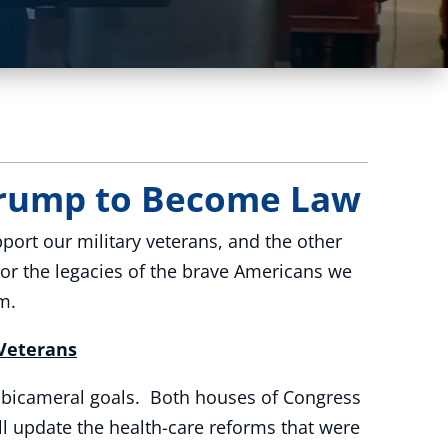
 Trump to Become Law
ort our military veterans, and the other
nor the legacies of the brave Americans we
m.
 Veterans
d bicameral goals. Both houses of Congress
ll update the health-care reforms that were