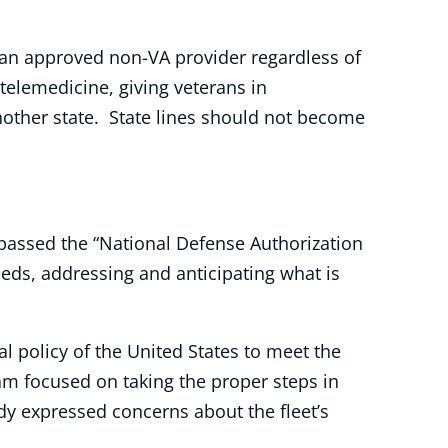
e an approved non-VA provider regardless of
 telemedicine, giving veterans in
nother state. State lines should not become
assed the “National Defense Authorization
eeds, addressing and anticipating what is
al policy of the United States to meet the
m focused on taking the proper steps in
dy expressed concerns about the fleet’s