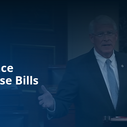
nce
e Bills