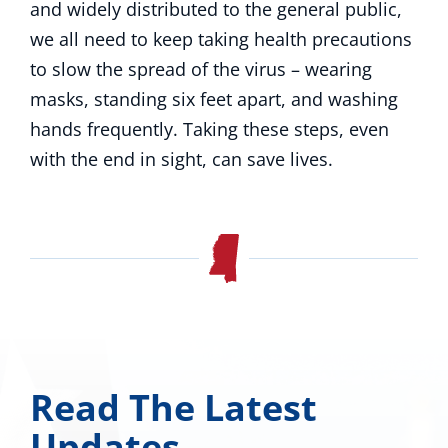
and widely distributed to the general public,
we all need to keep taking health precautions
to slow the spread of the virus – wearing
masks, standing six feet apart, and washing
hands frequently. Taking these steps, even
with the end in sight, can save lives.
Read The Latest
Updates