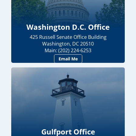
Washington D.C. Office
425 Russell Senate Office Building
Washington, DC 20510
Main: (202) 224-6253
Email Me
Gulfport Office