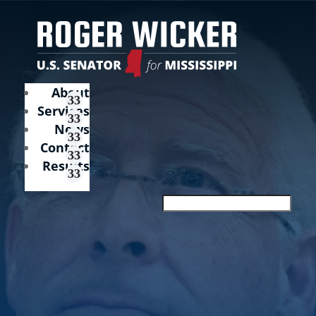
About
Services
News
Contact
Results