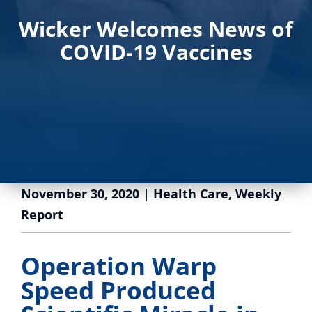
Wicker Welcomes News of
COVID-19 Vaccines
November 30, 2020
|
Health Care
,
Weekly
Report
Operation Warp
Speed Produced