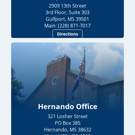
2909 13th Street
3rd Floor, Suite 303
Gulfport, MS 39501
Main: (228) 871-7017
Directions
Hernando Office
321 Losher Street
PO Box 385
Hernando, MS 38632