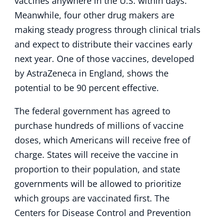
vaccines anywhere in the U.S. within days.
Meanwhile, four other drug makers are
making steady progress through clinical trials
and expect to distribute their vaccines early
next year. One of those vaccines, developed
by AstraZeneca in England, shows the
potential to be 90 percent effective.
The federal government has agreed to
purchase hundreds of millions of vaccine
doses, which Americans will receive free of
charge. States will receive the vaccine in
proportion to their population, and state
governments will be allowed to prioritize
which groups are vaccinated first. The
Centers for Disease Control and Prevention