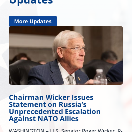
More Updates
Miss. Congressional Delegatio
Applauds Trump for Approvin
Major Disaster Declaration for
Mississippi
r, R-
WASHINGTON – U.S. Senators Roger Wicker