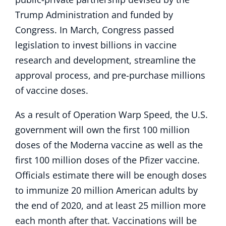
Trump Administration and funded by
Congress. In March, Congress passed
legislation to invest billions in vaccine
research and development, streamline the
approval process, and pre-purchase millions
of vaccine doses.
As a result of Operation Warp Speed, the U.S.
government will own the first 100 million
doses of the Moderna vaccine as well as the
first 100 million doses of the Pfizer vaccine.
Officials estimate there will be enough doses
to immunize 20 million American adults by
the end of 2020, and at least 25 million more
each month after that. Vaccinations will be