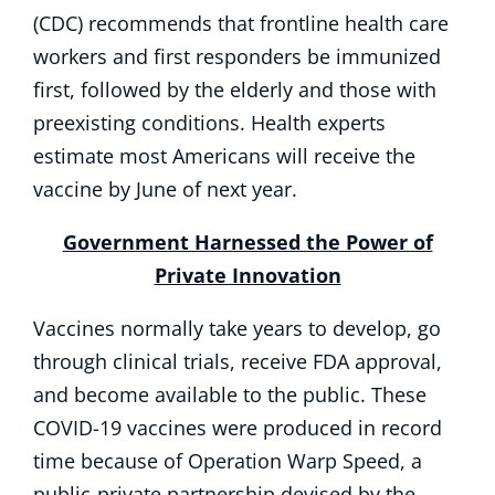
(CDC) recommends that frontline health care
workers and first responders be immunized
first, followed by the elderly and those with
preexisting conditions. Health experts
estimate most Americans will receive the
vaccine by June of next year.
Government Harnessed the Power of
Private Innovation
Vaccines normally take years to develop, go
through clinical trials, receive FDA approval,
and become available to the public. These
COVID-19 vaccines were produced in record
time because of Operation Warp Speed, a
public-private partnership devised by the