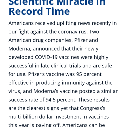
Scientific Miracle in
Record Time
Americans received uplifting news recently in
our fight against the coronavirus. Two
American drug companies, Pfizer and
Moderna, announced that their newly
developed COVID-19 vaccines were highly
successful in late clinical trials and are safe
for use. Pfizer’s vaccine was 95 percent
effective in producing immunity against the
virus, and Moderna’s vaccine posted a similar
success rate of 94.5 percent. These results
are the clearest signs yet that Congress’s
multi-billion dollar investment in vaccines
this year is paying off. Americans can be