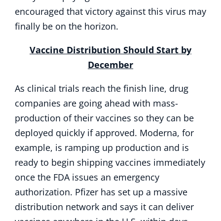
encouraged that victory against this virus may
finally be on the horizon.
Vaccine Distribution Should Start by
December
As clinical trials reach the finish line, drug
companies are going ahead with mass-
production of their vaccines so they can be
deployed quickly if approved. Moderna, for
example, is ramping up production and is
ready to begin shipping vaccines immediately
once the FDA issues an emergency
authorization. Pfizer has set up a massive
distribution network and says it can deliver