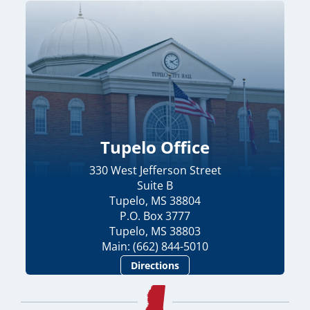
Tupelo Office
330 West Jefferson Street
Suite B
Tupelo, MS 38804
P.O. Box 3777
Tupelo, MS 38803
Main: (662) 844-5010
Directions