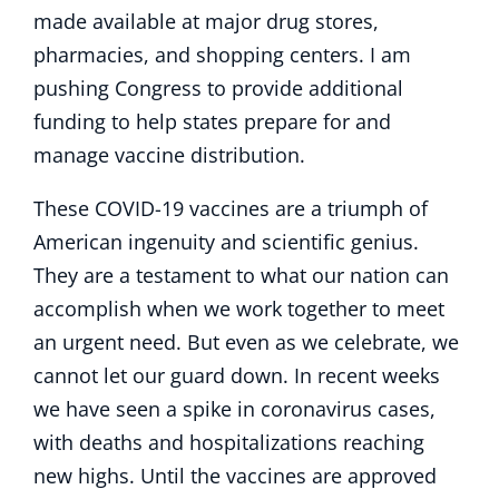
made available at major drug stores,
pharmacies, and shopping centers. I am
pushing Congress to provide additional
funding to help states prepare for and
manage vaccine distribution.
These COVID-19 vaccines are a triumph of
American ingenuity and scientific genius.
They are a testament to what our nation can
accomplish when we work together to meet
an urgent need. But even as we celebrate, we
cannot let our guard down. In recent weeks
we have seen a spike in coronavirus cases,
with deaths and hospitalizations reaching
new highs. Until the vaccines are approved