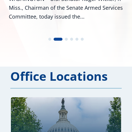
vices
R-Miss., and Cindy Hyde-Smith, R-Miss., an
U.S. Representatives...
Office Locations