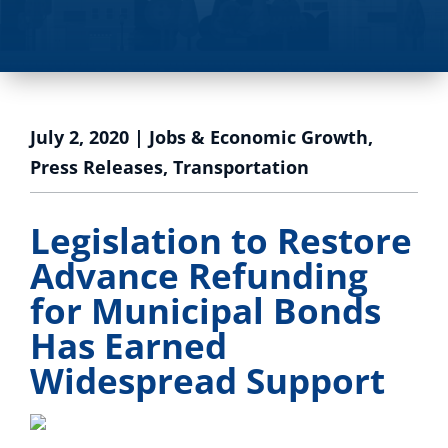
July 2, 2020
|
Jobs & Economic Growth
,
Press Releases
,
Transportation
Legislation to Restore
Advance Refunding
for Municipal Bonds
Has Earned
Widespread Support