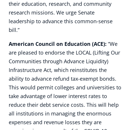
their education, research, and community
research missions. We urge Senate
leadership to advance this common-sense
bill.”
American Council on Education (ACE):
“We
are pleased to endorse the LOCAL (Lifting Our
Communities through Advance Liquidity)
Infrastructure Act, which reinstitutes the
ability to advance refund tax-exempt bonds.
This would permit colleges and universities to
take advantage of lower interest rates to
reduce their debt service costs. This will help
all institutions in managing the enormous
expenses and revenue losses they are