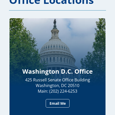
Washington D.C. Office
425 Russell Senate Office Building
Washington, DC 20510
Main: (202) 224-6253
Email Me