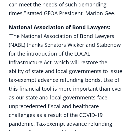
can meet the needs of such demanding
times,” stated GFOA President, Marion Gee.
National Association of Bond Lawyers:
“The National Association of Bond Lawyers
(NABL) thanks Senators Wicker and Stabenow
for the introduction of the LOCAL
Infrastructure Act, which will restore the
ability of state and local governments to issue
tax-exempt advance refunding bonds. Use of
this financial tool is more important than ever
as our state and local governments face
unprecedented fiscal and healthcare
challenges as a result of the COVID-19
pandemic. Tax-exempt advance refunding