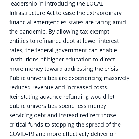
leadership in introducing the LOCAL
Infrastructure Act to ease the extraordinary
financial emergencies states are facing amid
the pandemic. By allowing tax-exempt
entities to refinance debt at lower interest
rates, the federal government can enable
institutions of higher education to direct
more money toward addressing the crisis.
Public universities are experiencing massively
reduced revenue and increased costs.
Reinstating advance refunding would let
public universities spend less money
servicing debt and instead redirect those
critical funds to stopping the spread of the
COVID-19 and more effectively deliver on