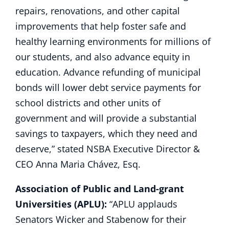
repairs, renovations, and other capital
improvements that help foster safe and
healthy learning environments for millions of
our students, and also advance equity in
education. Advance refunding of municipal
bonds will lower debt service payments for
school districts and other units of
government and will provide a substantial
savings to taxpayers, which they need and
deserve,” stated NSBA Executive Director &
CEO Anna Maria Chávez, Esq.
Association of Public and Land-grant
Universities (APLU):
“APLU applauds
Senators Wicker and Stabenow for their