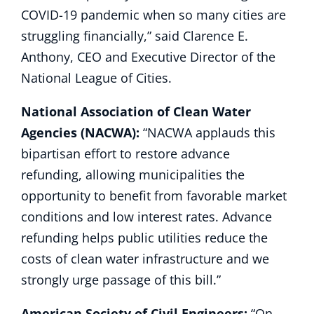
COVID-19 pandemic when so many cities are
struggling financially,” said Clarence E.
Anthony, CEO and Executive Director of the
National League of Cities.
National Association of Clean Water
Agencies (NACWA):
“NACWA applauds this
bipartisan effort to restore advance
refunding, allowing municipalities the
opportunity to benefit from favorable market
conditions and low interest rates. Advance
refunding helps public utilities reduce the
costs of clean water infrastructure and we
strongly urge passage of this bill.”
American Society of Civil Engineers:
“On