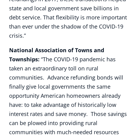
state and local government save billions in
debt service. That flexibility is more important
than ever under the shadow of the COVID-19
crisis.”
National Association of Towns and
Townships:
“The COVID-19 pandemic has
taken an extraordinary toll on rural
communities. Advance refunding bonds will
finally give local governments the same
opportunity American homeowners already
have: to take advantage of historically low
interest rates and save money. Those savings
can be plowed into providing rural
communities with much-needed resources