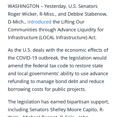
WASHINGTON – Yesterday, U.S. Senators
Roger Wicker, R-Miss., and Debbie Stabenow,
D-Mich.,
introduced
the Lifting Our
Communities through Advance Liquidity for
Infrastructure (LOCAL Infrastructure) Act.
As the U.S. deals with the economic effects of
the COVID-19 outbreak, the legislation would
amend the federal tax code to restore state
and local governments’ ability to use advance
refunding to manage bond debt and reduce
borrowing costs for public projects.
The legislation has earned bipartisan support,
including Senators Shelley Moore Capito, R-