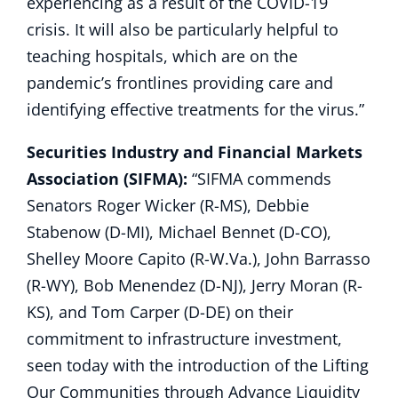
experiencing as a result of the COVID-19
crisis. It will also be particularly helpful to
teaching hospitals, which are on the
pandemic’s frontlines providing care and
identifying effective treatments for the virus.”
Securities Industry and Financial Markets
Association (SIFMA):
“SIFMA commends
Senators Roger Wicker (R-MS), Debbie
Stabenow (D-MI), Michael Bennet (D-CO),
Shelley Moore Capito (R-W.Va.), John Barrasso
(R-WY), Bob Menendez (D-NJ), Jerry Moran (R-
KS), and Tom Carper (D-DE) on their
commitment to infrastructure investment,
seen today with the introduction of the Lifting
Our Communities through Advance Liquidity