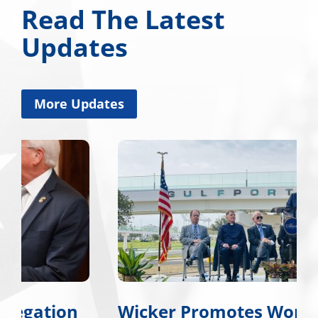
Read The Latest
Updates
More Updates
Wicker Promotes Workforce