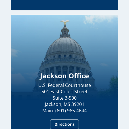
Jackson Office
U.S. Federal Courthouse
501 East Court Street
Suite 3-500
Jackson, MS 39201
Main: (601) 965-4644
Directions