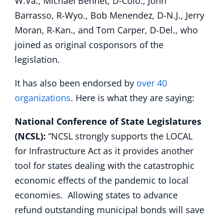
W.Va., Michael Bennet, D-Colo., John
Barrasso, R-Wyo., Bob Menendez, D-N.J., Jerry
Moran, R-Kan., and Tom Carper, D-Del., who
joined as original cosponsors of the
legislation.
It has also been endorsed by
over 40
organizations
. Here is what they are saying:
National Conference of State Legislatures
(NCSL):
“NCSL strongly supports the LOCAL
for Infrastructure Act as it provides another
tool for states dealing with the catastrophic
economic effects of the pandemic to local
economies. Allowing states to advance
refund outstanding municipal bonds will save