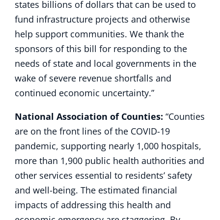
states billions of dollars that can be used to
fund infrastructure projects and otherwise
help support communities. We thank the
sponsors of this bill for responding to the
needs of state and local governments in the
wake of severe revenue shortfalls and
continued economic uncertainty.”
National Association of Counties:
“Counties
are on the front lines of the COVID-19
pandemic, supporting nearly 1,000 hospitals,
more than 1,900 public health authorities and
other services essential to residents’ safety
and well-being. The estimated financial
impacts of addressing this health and
economic emergency are staggering. By