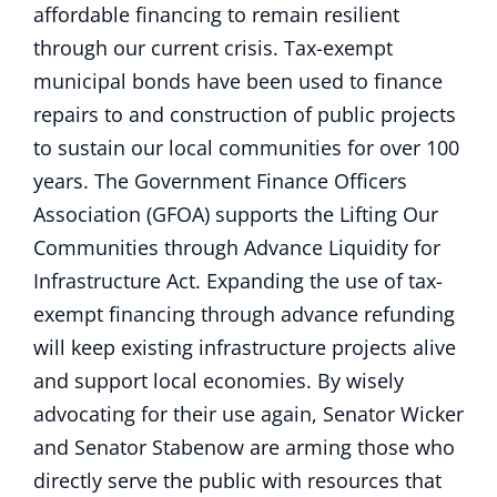
affordable financing to remain resilient
through our current crisis. Tax-exempt
municipal bonds have been used to finance
repairs to and construction of public projects
to sustain our local communities for over 100
years. The Government Finance Officers
Association (GFOA) supports the Lifting Our
Communities through Advance Liquidity for
Infrastructure Act. Expanding the use of tax-
exempt financing through advance refunding
will keep existing infrastructure projects alive
and support local economies. By wisely
advocating for their use again, Senator Wicker
and Senator Stabenow are arming those who
directly serve the public with resources that