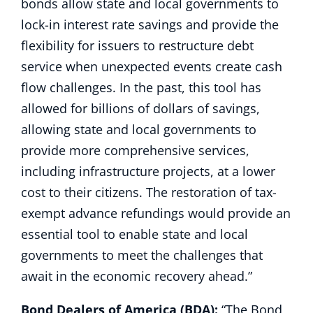
bonds allow state and local governments to
lock-in interest rate savings and provide the
flexibility for issuers to restructure debt
service when unexpected events create cash
flow challenges. In the past, this tool has
allowed for billions of dollars of savings,
allowing state and local governments to
provide more comprehensive services,
including infrastructure projects, at a lower
cost to their citizens. The restoration of tax-
exempt advance refundings would provide an
essential tool to enable state and local
governments to meet the challenges that
await in the economic recovery ahead.”
Bond Dealers of America (BDA):
“The Bond