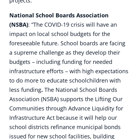
projects.”
National School Boards Association
(NSBA)
: “The COVID-19 crisis will have an
impact on local school budgets for the
foreseeable future. School boards are facing
a supreme challenge as they develop their
budgets – including funding for needed
infrastructure efforts – with high expectations
to do more to educate schoolchildren with
less funding
.
The National School Boards
Association (NSBA) supports the Lifting Our
Communities through Advance Liquidity for
Infrastructure Act because it will help our
school districts refinance municipal bonds
issued for new school facilities, building