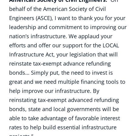
behalf of the American Society of Civil
Engineers (ASCE), I want to thank you for your
leadership and commitment to improving our
nation’s infrastructure. We applaud your
efforts and offer our support for the LOCAL
Infrastructure Act, your legislation that will
reinstate tax-exempt advance refunding
bonds… Simply put, the need to invest is
great and we need multiple financing tools to
help improve our infrastructure. By
reinstating tax-exempt advanced refunding
bonds, state and local governments will be
able to take advantage of favorable interest
rates to help build essential infrastructure