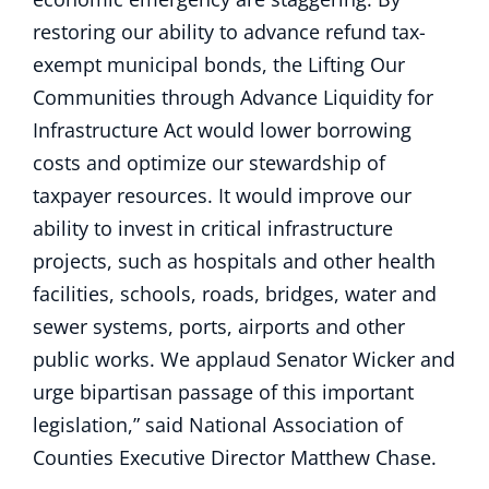
restoring our ability to advance refund tax-
exempt municipal bonds, the Lifting Our
Communities through Advance Liquidity for
Infrastructure Act would lower borrowing
costs and optimize our stewardship of
taxpayer resources. It would improve our
ability to invest in critical infrastructure
projects, such as hospitals and other health
facilities, schools, roads, bridges, water and
sewer systems, ports, airports and other
public works. We applaud Senator Wicker and
urge bipartisan passage of this important
legislation,” said National Association of
Counties Executive Director Matthew Chase.