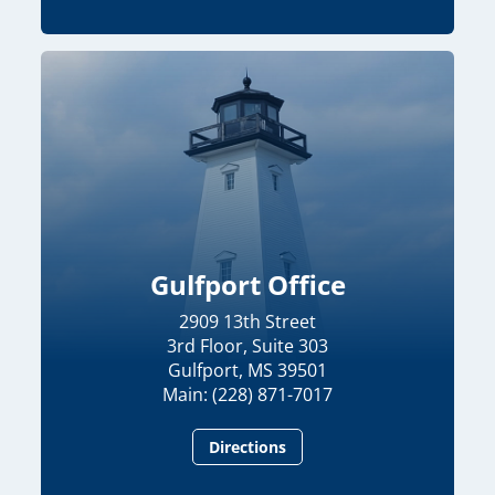
Gulfport Office
2909 13th Street
3rd Floor, Suite 303
Gulfport, MS 39501
Main: (228) 871-7017
Directions