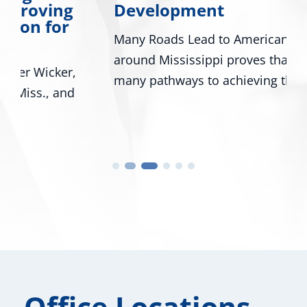
Development
Many Roads Lead to American Dream A look
around Mississippi proves that there are
many pathways to achieving the...
Office Locations