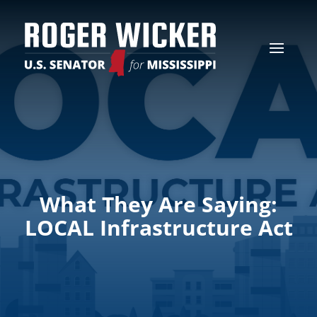
What They Are Saying:
LOCAL Infrastructure Act