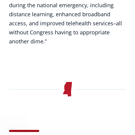
during the national emergency, including
distance learning, enhanced broadband
access, and improved telehealth services–all
without Congress having to appropriate
another dime.”