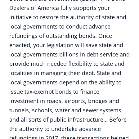
Dealers of America fully supports your
initiative to restore the authority of state and
local governments to conduct advance
refundings of outstanding bonds. Once
enacted, your legislation will save state and
local governments billions in debt service and
provide much needed flexibility to state and
localities in managing their debt. State and
local governments depend on the ability to
issue tax-exempt bonds to finance
investment in roads, airports, bridges and
tunnels, schools, water and sewer systems,
and all sorts of public infrastructure… Before
the authority to undertake advance
refundings in 2017, these transactions helped