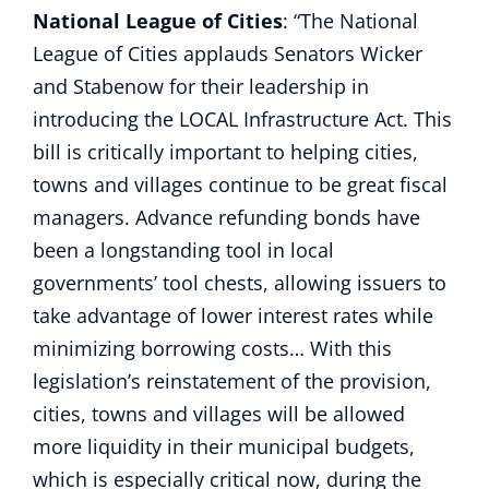
National League of Cities
: “The National
League of Cities applauds Senators Wicker
and Stabenow for their leadership in
introducing the LOCAL Infrastructure Act. This
bill is critically important to helping cities,
towns and villages continue to be great fiscal
managers. Advance refunding bonds have
been a longstanding tool in local
governments’ tool chests, allowing issuers to
take advantage of lower interest rates while
minimizing borrowing costs… With this
legislation’s reinstatement of the provision,
cities, towns and villages will be allowed
more liquidity in their municipal budgets,
which is especially critical now, during the