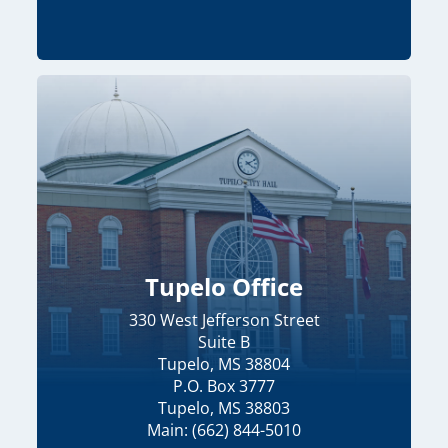
Tupelo Office
330 West Jefferson Street
Suite B
Tupelo, MS 38804
P.O. Box 3777
Tupelo, MS 38803
Main: (662) 844-5010