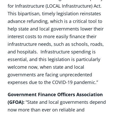
for Infrastructure (LOCAL Infrastructure) Act.
This bipartisan, timely legislation reinstates
advance refunding, which is a critical tool to
help state and local governments lower their
interest costs to more easily finance their
infrastructure needs, such as schools, roads,
and hospitals. Infrastructure spending is
essential, and this legislation is particularly
welcome now, when state and local
governments are facing unprecedented
expenses due to the COVID-19 pandemic.”
Government Finance Officers Association
(GFOA):
“State and local governments depend
now more than ever on reliable and