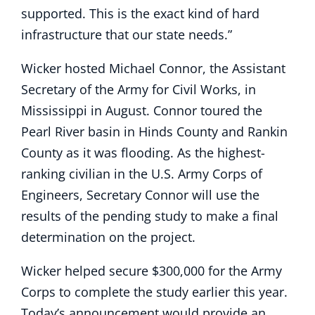
supported. This is the exact kind of hard
infrastructure that our state needs.”
Wicker hosted Michael Connor, the Assistant
Secretary of the Army for Civil Works, in
Mississippi in August. Connor toured the
Pearl River basin in Hinds County and Rankin
County as it was flooding. As the highest-
ranking civilian in the U.S. Army Corps of
Engineers, Secretary Connor will use the
results of the pending study to make a final
determination on the project.
Wicker helped secure $300,000 for the Army
Corps to complete the study earlier this year.
Today’s announcement would provide an