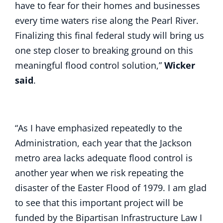
have to fear for their homes and businesses
every time waters rise along the Pearl River.
Finalizing this final federal study will bring us
one step closer to breaking ground on this
meaningful flood control solution,”
Wicker
said
.
“As I have emphasized repeatedly to the
Administration, each year that the Jackson
metro area lacks adequate flood control is
another year when we risk repeating the
disaster of the Easter Flood of 1979. I am glad
to see that this important project will be
funded by the Bipartisan Infrastructure Law I