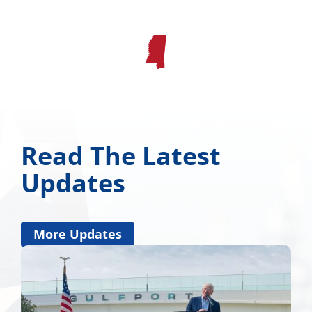
Read The Latest
Updates
More Updates