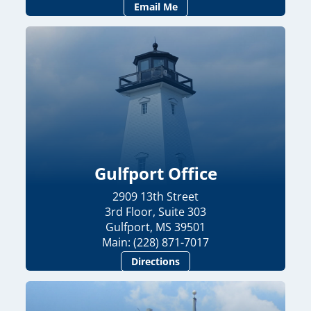
Email Me
Gulfport Office
2909 13th Street
3rd Floor, Suite 303
Gulfport, MS 39501
Main: (228) 871-7017
Directions