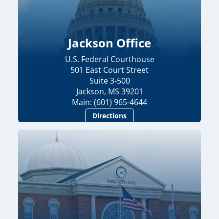
Jackson Office
U.S. Federal Courthouse
501 East Court Street
Suite 3-500
Jackson, MS 39201
Main: (601) 965-4644
Directions