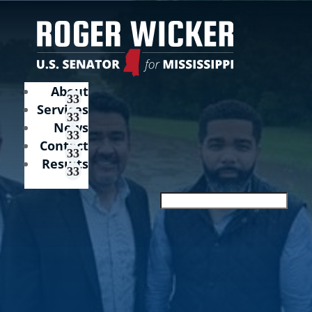
About
Services
News
Contact
Results