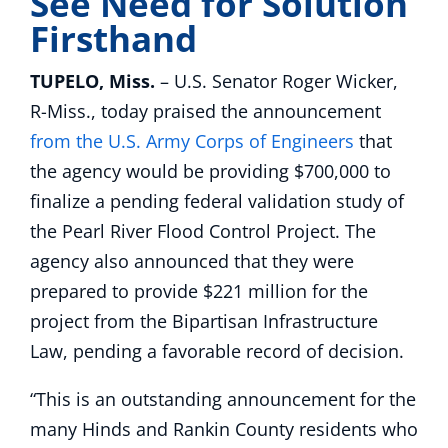
See Need for Solution
Firsthand
TUPELO, Miss.
– U.S. Senator Roger Wicker,
R-Miss., today praised the announcement
from the U.S. Army Corps of Engineers
that
the agency would be providing $700,000 to
finalize a pending federal validation study of
the Pearl River Flood Control Project. The
agency also announced that they were
prepared to provide $221 million for the
project from the Bipartisan Infrastructure
Law, pending a favorable record of decision.
“This is an outstanding announcement for the
many Hinds and Rankin County residents who