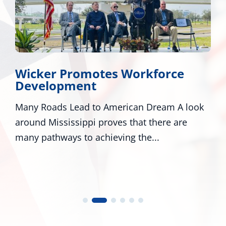
Wicker Promotes Workforce
Development
Many Roads Lead to American Dream A look
W
around Mississippi proves that there are
M
many pathways to achieving the...
n