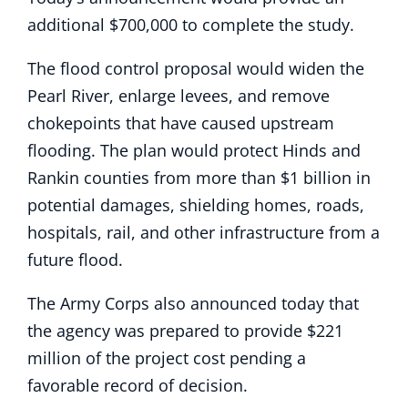
additional $700,000 to complete the study.
The flood control proposal would widen the
Pearl River, enlarge levees, and remove
chokepoints that have caused upstream
flooding. The plan would protect Hinds and
Rankin counties from more than $1 billion in
potential damages, shielding homes, roads,
hospitals, rail, and other infrastructure from a
future flood.
The Army Corps also announced today that
the agency was prepared to provide $221
million of the project cost pending a
favorable record of decision.