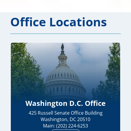
Office Locations
Washington D.C. Office
425 Russell Senate Office Building
Washington, DC 20510
Main: (202) 224-6253