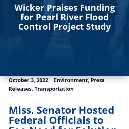
Wicker Praises Funding
for Pearl River Flood
Control Project Study
October 3, 2022
|
Environment
,
Press
Releases
,
Transportation
Miss. Senator Hosted
Federal Officials to