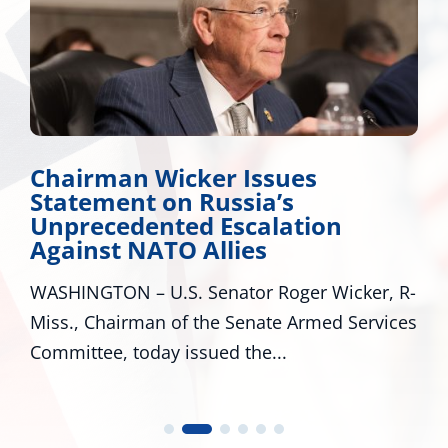
Chairman Wicker Issues
Statement on Russia’s
Unprecedented Escalation
Against NATO Allies
WASHINGTON – U.S. Senator Roger Wicker, R-
Miss., Chairman of the Senate Armed Services
Committee, today issued the...