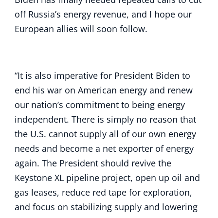
off Russia’s energy revenue, and I hope our
European allies will soon follow.
“It is also imperative for President Biden to
end his war on American energy and renew
our nation’s commitment to being energy
independent. There is simply no reason that
the U.S. cannot supply all of our own energy
needs and become a net exporter of energy
again. The President should revive the
Keystone XL pipeline project, open up oil and
gas leases, reduce red tape for exploration,
and focus on stabilizing supply and lowering