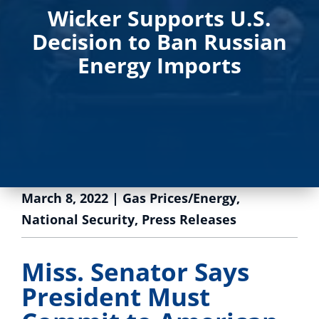
Wicker Supports U.S.
Decision to Ban Russian
Energy Imports
March 8, 2022
|
Gas Prices/Energy
,
National Security
,
Press Releases
Miss. Senator Says
President Must