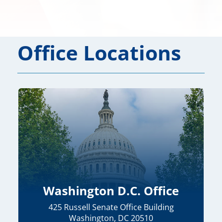
Office Locations
Washington D.C. Office
425 Russell Senate Office Building
Washington, DC 20510