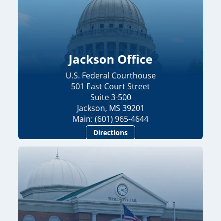
Jackson Office
U.S. Federal Courthouse
501 East Court Street
Suite 3-500
Jackson, MS 39201
Main: (601) 965-4644
Directions