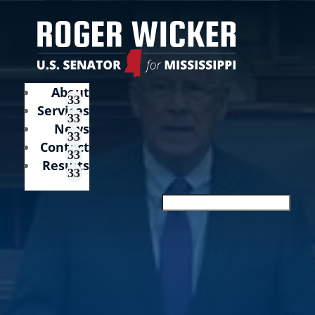
About
Services
News
Contact
Results