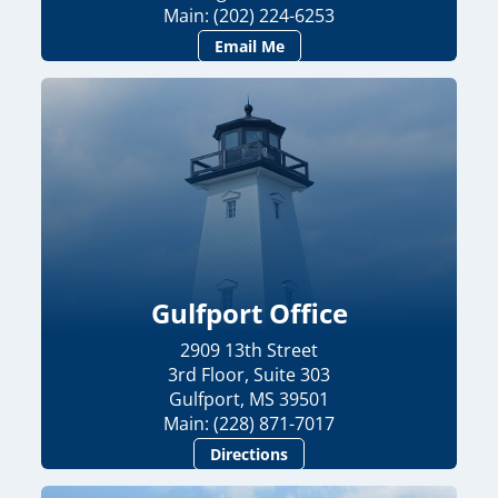
Main: (202) 224-6253
Email Me
Gulfport Office
2909 13th Street
3rd Floor, Suite 303
Gulfport, MS 39501
Main: (228) 871-7017
Directions