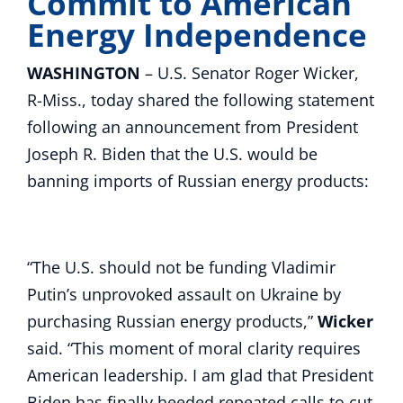
Commit to American
Energy Independence
WASHINGTON
– U.S. Senator Roger Wicker,
R-Miss., today shared the following statement
following an announcement from President
Joseph R. Biden that the U.S. would be
banning imports of Russian energy products:
“The U.S. should not be funding Vladimir
Putin’s unprovoked assault on Ukraine by
purchasing Russian energy products,”
Wicker
said. “This moment of moral clarity requires
American leadership. I am glad that President
Biden has finally heeded repeated calls to cut