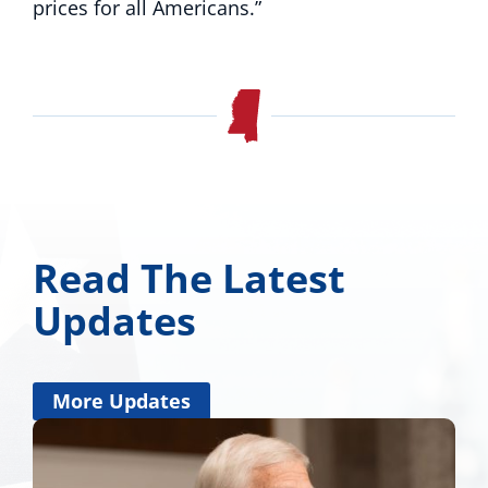
prices for all Americans.”
Read The Latest
Updates
More Updates