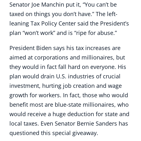
Senator Joe Manchin put it, “You can’t be
taxed on things you don’t have.” The left-
leaning Tax Policy Center said the President’s
plan “won’t work” and is “ripe for abuse.”
President Biden says his tax increases are
aimed at corporations and millionaires, but
they would in fact fall hard on everyone. His
plan would drain U.S. industries of crucial
investment, hurting job creation and wage
growth for workers. In fact, those who would
benefit most are blue-state millionaires, who
would receive a huge deduction for state and
local taxes. Even Senator Bernie Sanders has
questioned this special giveaway.