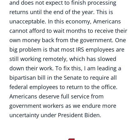
and does not expect to finish processing
returns until the end of the year. This is
unacceptable. In this economy, Americans
cannot afford to wait months to receive their
own money back from the government. One
big problem is that most IRS employees are
still working remotely, which has slowed
down their work. To fix this, I am leading a
bipartisan bill in the Senate to require all
federal employees to return to the office.
Americans deserve full service from
government workers as we endure more
uncertainty under President Biden.