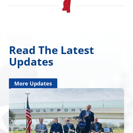
Read The Latest
Updates
More Updates