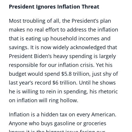
President Ignores Inflation Threat
Most troubling of all, the President’s plan
makes no real effort to address the inflation
that is eating up household incomes and
savings. It is now widely acknowledged that
President Biden’s heavy spending is largely
responsible for our inflation crisis. Yet his
budget would spend $5.8 trillion, just shy of
last year’s record $6 trillion. Until he shows
he is willing to rein in spending, his rhetoric
on inflation will ring hollow.
Inflation is a hidden tax on every American.
Anyone who buys gasoline or groceries