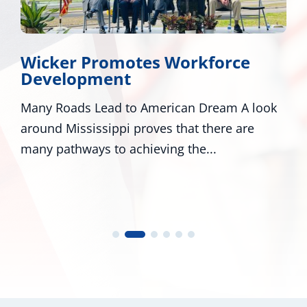
Wicker Promotes Workforce
Development
Many Roads Lead to American Dream A look
around Mississippi proves that there are
many pathways to achieving the...