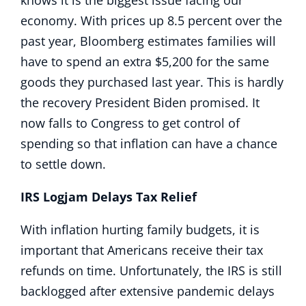
knows it is the biggest issue facing our
economy. With prices up 8.5 percent over the
past year, Bloomberg estimates families will
have to spend an extra $5,200 for the same
goods they purchased last year. This is hardly
the recovery President Biden promised. It
now falls to Congress to get control of
spending so that inflation can have a chance
to settle down.
IRS Logjam Delays Tax Relief
With inflation hurting family budgets, it is
important that Americans receive their tax
refunds on time. Unfortunately, the IRS is still
backlogged after extensive pandemic delays