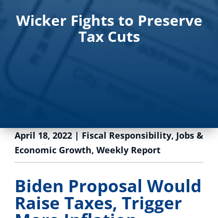
Wicker Fights to Preserve
Tax Cuts
April 18, 2022
|
Fiscal Responsibility
,
Jobs &
Economic Growth
,
Weekly Report
Biden Proposal Would
Raise Taxes, Trigger