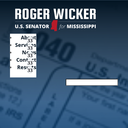
About
Services
News
Contact
Results