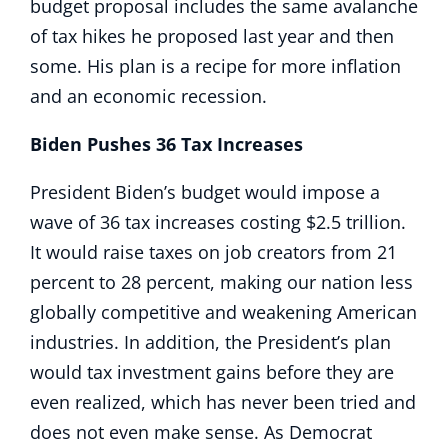
budget proposal includes the same avalanche
of tax hikes he proposed last year and then
some. His plan is a recipe for more inflation
and an economic recession.
Biden Pushes 36 Tax Increases
President Biden’s budget would impose a
wave of 36 tax increases costing $2.5 trillion.
It would raise taxes on job creators from 21
percent to 28 percent, making our nation less
globally competitive and weakening American
industries. In addition, the President’s plan
would tax investment gains before they are
even realized, which has never been tried and
does not even make sense. As Democrat