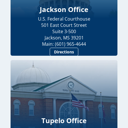
Jackson Office
U.S. Federal Courthouse
501 East Court Street
Suite 3-500
Jackson, MS 39201
Main: (601) 965-4644
Directions
Tupelo Office