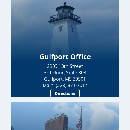
Gulfport Office
2909 13th Street
3rd Floor, Suite 303
Gulfport, MS 39501
Main: (228) 871-7017
Directions