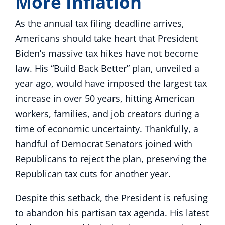
More Inflation
As the annual tax filing deadline arrives,
Americans should take heart that President
Biden’s massive tax hikes have not become
law. His “Build Back Better” plan, unveiled a
year ago, would have imposed the largest tax
increase in over 50 years, hitting American
workers, families, and job creators during a
time of economic uncertainty. Thankfully, a
handful of Democrat Senators joined with
Republicans to reject the plan, preserving the
Republican tax cuts for another year.
Despite this setback, the President is refusing
to abandon his partisan tax agenda. His latest