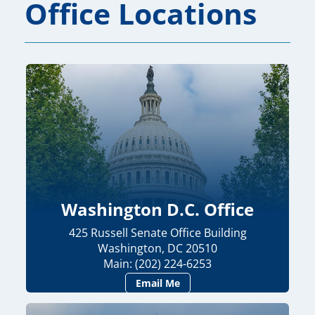
Office Locations
Washington D.C. Office
425 Russell Senate Office Building
Washington, DC 20510
Main: (202) 224-6253
Email Me