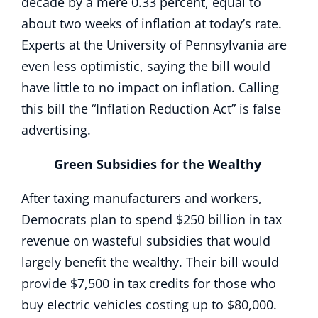
decade by a mere 0.33 percent, equal to
about two weeks of inflation at today’s rate.
Experts at the University of Pennsylvania are
even less optimistic, saying the bill would
have little to no impact on inflation. Calling
this bill the “Inflation Reduction Act” is false
advertising.
Green Subsidies for the Wealthy
After taxing manufacturers and workers,
Democrats plan to spend $250 billion in tax
revenue on wasteful subsidies that would
largely benefit the wealthy. Their bill would
provide $7,500 in tax credits for those who
buy electric vehicles costing up to $80,000.