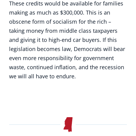
These credits would be available for families
making as much as $300,000. This is an
obscene form of socialism for the rich –
taking money from middle class taxpayers
and giving it to high-end car buyers. If this
legislation becomes law, Democrats will bear
even more responsibility for government
waste, continued inflation, and the recession
we will all have to endure.