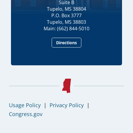
Suite B
Tupelo, MS 38804
P.O. Box 3777
Tupelo, MS 38803
Main: (662) 844-5010
Directions
Usage Policy
|
Privacy Policy
|
Congress.gov