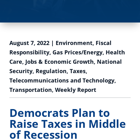
August 7, 2022
|
Environment
,
Fiscal
Responsibility
,
Gas Prices/Energy
,
Health
Care
,
Jobs & Economic Growth
,
National
Security
,
Regulation
,
Taxes
,
Telecommunications and Technology
,
Transportation
,
Weekly Report
Democrats Plan to
Raise Taxes in Middle
of Recession