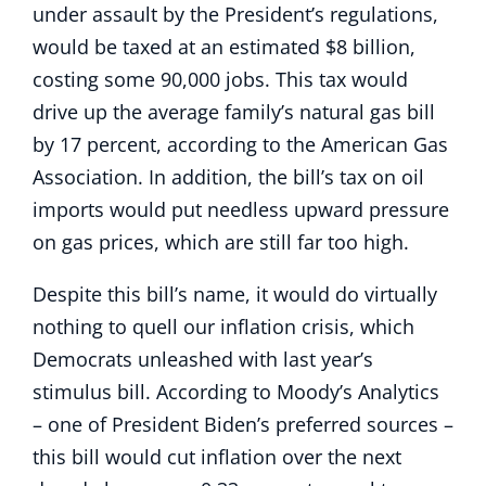
under assault by the President’s regulations,
would be taxed at an estimated $8 billion,
costing some 90,000 jobs. This tax would
drive up the average family’s natural gas bill
by 17 percent, according to the American Gas
Association. In addition, the bill’s tax on oil
imports would put needless upward pressure
on gas prices, which are still far too high.
Despite this bill’s name, it would do virtually
nothing to quell our inflation crisis, which
Democrats unleashed with last year’s
stimulus bill. According to Moody’s Analytics
– one of President Biden’s preferred sources –
this bill would cut inflation over the next