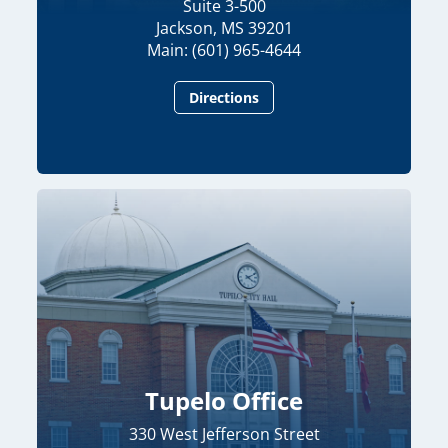
Suite 3-500
Jackson, MS 39201
Main: (601) 965-4644
Directions
Tupelo Office
330 West Jefferson Street