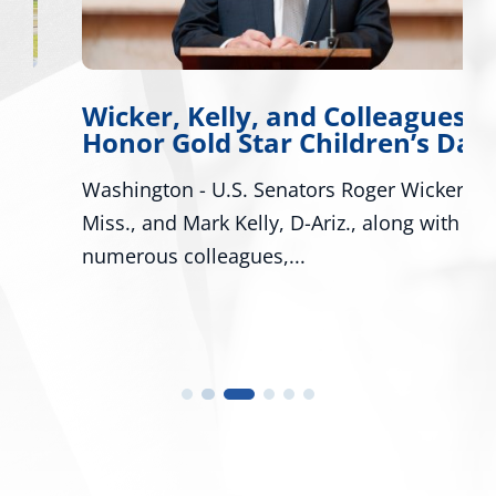
Wicker, Kelly, and Colleagues
Honor Gold Star Children’s Day
Washington - U.S. Senators Roger Wicker, R-
Miss., and Mark Kelly, D-Ariz., along with
numerous colleagues,...