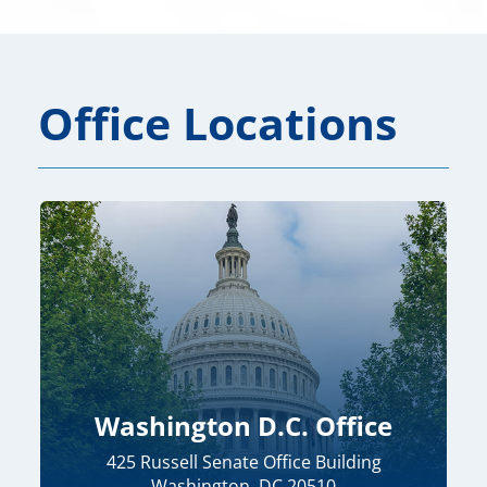
Office Locations
Washington D.C. Office
425 Russell Senate Office Building
Washington, DC 20510