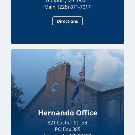
Gulfport, MS 39501
Main: (228) 871-7017
Directions
Hernando Office
321 Losher Street
PO Box 385