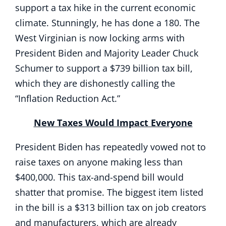
support a tax hike in the current economic
climate. Stunningly, he has done a 180. The
West Virginian is now locking arms with
President Biden and Majority Leader Chuck
Schumer to support a $739 billion tax bill,
which they are dishonestly calling the
“Inflation Reduction Act.”
New Taxes Would Impact Everyone
President Biden has repeatedly vowed not to
raise taxes on anyone making less than
$400,000. This tax-and-spend bill would
shatter that promise. The biggest item listed
in the bill is a $313 billion tax on job creators
and manufacturers, which are already