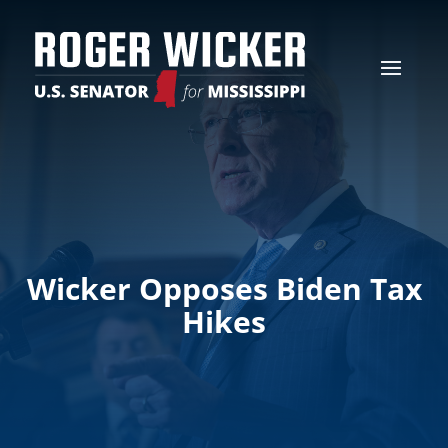
Wicker Opposes Biden Tax
Hikes