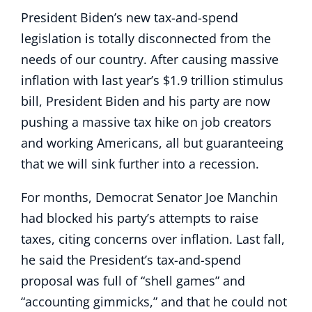
President Biden’s new tax-and-spend
legislation is totally disconnected from the
needs of our country. After causing massive
inflation with last year’s $1.9 trillion stimulus
bill, President Biden and his party are now
pushing a massive tax hike on job creators
and working Americans, all but guaranteeing
that we will sink further into a recession.
For months, Democrat Senator Joe Manchin
had blocked his party’s attempts to raise
taxes, citing concerns over inflation. Last fall,
he said the President’s tax-and-spend
proposal was full of “shell games” and
“accounting gimmicks,” and that he could not