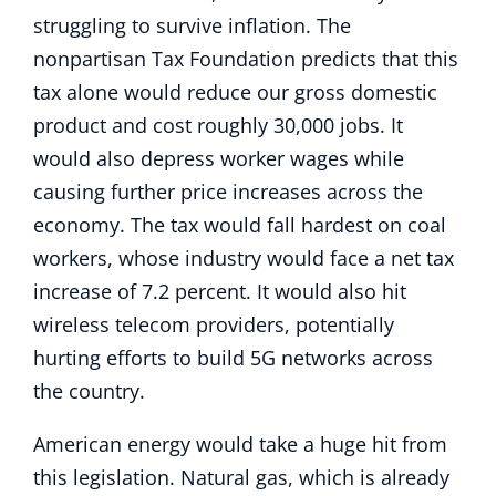
struggling to survive inflation. The
nonpartisan Tax Foundation predicts that this
tax alone would reduce our gross domestic
product and cost roughly 30,000 jobs. It
would also depress worker wages while
causing further price increases across the
economy. The tax would fall hardest on coal
workers, whose industry would face a net tax
increase of 7.2 percent. It would also hit
wireless telecom providers, potentially
hurting efforts to build 5G networks across
the country.
American energy would take a huge hit from
this legislation. Natural gas, which is already