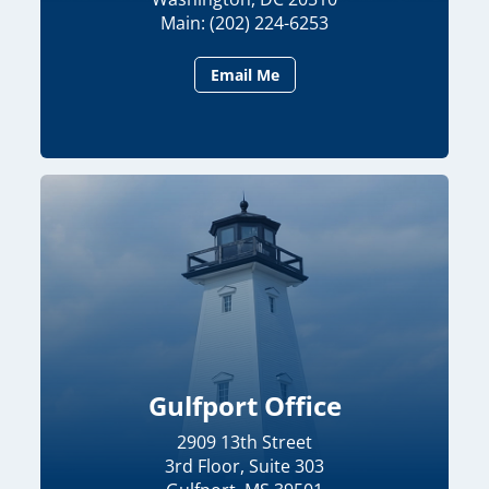
Main: (202) 224-6253
Email Me
Gulfport Office
2909 13th Street
3rd Floor, Suite 303