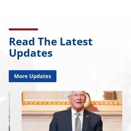
Read The Latest
Updates
More Updates