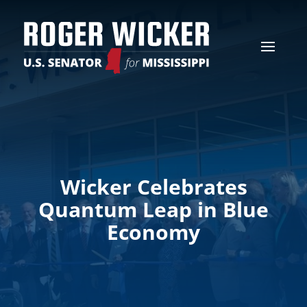
Wicker Celebrates
Quantum Leap in Blue
Economy