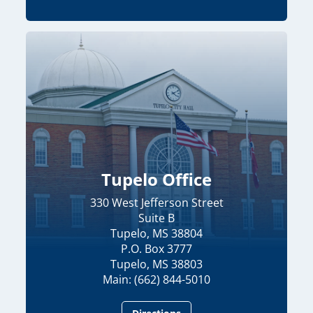
Tupelo Office
330 West Jefferson Street
Suite B
Tupelo, MS 38804
P.O. Box 3777
Tupelo, MS 38803
Main: (662) 844-5010