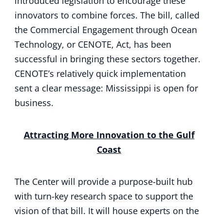
introduced legislation to encourage these
innovators to combine forces. The bill, called
the Commercial Engagement through Ocean
Technology, or CENOTE, Act, has been
successful in bringing these sectors together.
CENOTE’s relatively quick implementation
sent a clear message: Mississippi is open for
business.
Attracting More Innovation to the Gulf
Coast
The Center will provide a purpose-built hub
with turn-key research space to support the
vision of that bill. It will house experts on the