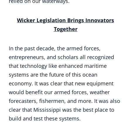
relied on our waterways.
Wicker Legislation Brings Innovators
Together
In the past decade, the armed forces,
entrepreneurs, and scholars all recognized
that technology like enhanced maritime
systems are the future of this ocean
economy. It was clear that new equipment
would benefit our armed forces, weather
forecasters, fishermen, and more. It was also
clear that Mississippi was the best place to
build and test these systems.