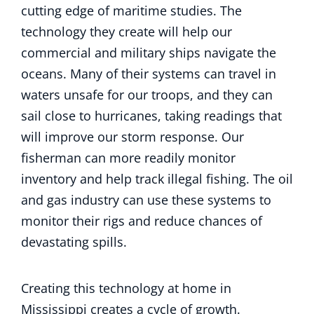
cutting edge of maritime studies. The
technology they create will help our
commercial and military ships navigate the
oceans. Many of their systems can travel in
waters unsafe for our troops, and they can
sail close to hurricanes, taking readings that
will improve our storm response. Our
fisherman can more readily monitor
inventory and help track illegal fishing. The oil
and gas industry can use these systems to
monitor their rigs and reduce chances of
devastating spills.
Creating this technology at home in
Mississippi creates a cycle of growth.