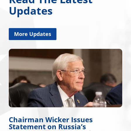
Updates
More Updates
Chairman Wicker Issues
Statement on Russia’s