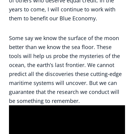
of others who deserve equal credit. In the
years to come, I will continue to work with
them to benefit our Blue Economy.
Some say we know the surface of the moon
better than we know the sea floor. These
tools will help us probe the mysteries of the
ocean, the earth’s last frontier. We cannot
predict all the discoveries these cutting-edge
maritime systems will uncover. But we can
guarantee that the research we conduct will
be something to remember.