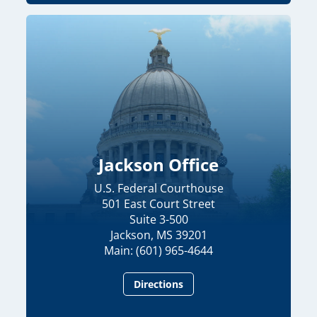
Jackson Office
U.S. Federal Courthouse
501 East Court Street
Suite 3-500
Jackson, MS 39201
Main: (601) 965-4644
Directions