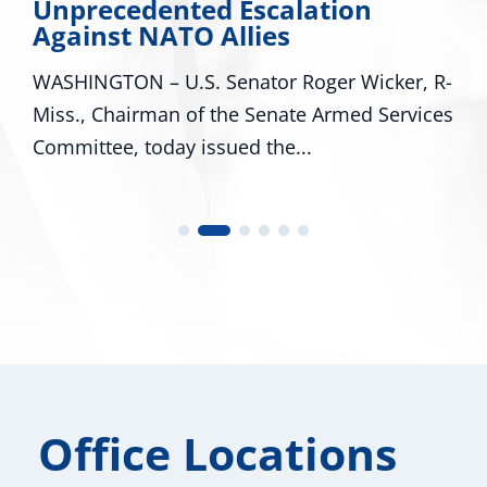
Unprecedented Escalation
Against NATO Allies
WASHINGTON – U.S. Senator Roger Wicker, R-
Miss., Chairman of the Senate Armed Services
Committee, today issued the...
Office Locations