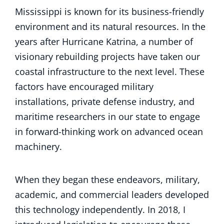
Mississippi is known for its business-friendly
environment and its natural resources. In the
years after Hurricane Katrina, a number of
visionary rebuilding projects have taken our
coastal infrastructure to the next level. These
factors have encouraged military
installations, private defense industry, and
maritime researchers in our state to engage
in forward-thinking work on advanced ocean
machinery.
When they began these endeavors, military,
academic, and commercial leaders developed
this technology independently. In 2018, I