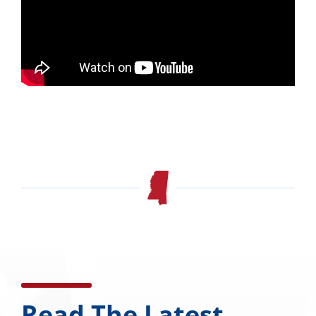
Read The Latest