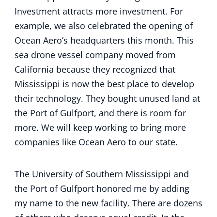
Investment attracts more investment. For
example, we also celebrated the opening of
Ocean Aero’s headquarters this month. This
sea drone vessel company moved from
California because they recognized that
Mississippi is now the best place to develop
their technology. They bought unused land at
the Port of Gulfport, and there is room for
more. We will keep working to bring more
companies like Ocean Aero to our state.
The University of Southern Mississippi and
the Port of Gulfport honored me by adding
my name to the new facility. There are dozens