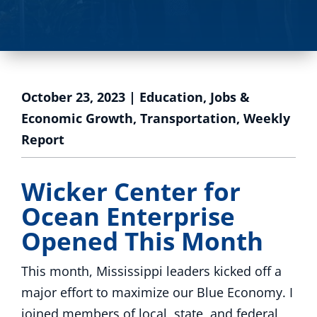
October 23, 2023
|
Education
,
Jobs &
Economic Growth
,
Transportation
,
Weekly
Report
Wicker Center for
Ocean Enterprise
Opened This Month
This month, Mississippi leaders kicked off a
major effort to maximize our Blue Economy. I
joined members of local, state, and federal