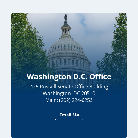
Washington D.C. Office
425 Russell Senate Office Building
Washington, DC 20510
Main: (202) 224-6253
Email Me