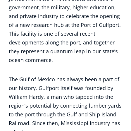
government, the military, higher education,
and private industry to celebrate the opening
of a new research hub at the Port of Gulfport.
This facility is one of several recent
developments along the port, and together
they represent a quantum leap in our state’s
ocean commerce.
The Gulf of Mexico has always been a part of
our history. Gulfport itself was founded by
William Hardy, a man who tapped into the
region’s potential by connecting lumber yards
to the port through the Gulf and Ship Island
Railroad. Since then, Mississippi industry has