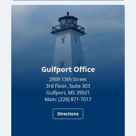
Gulfport Office
2909 13th Street
3rd Floor, Suite 303
Gulfport, MS 39501
Main: (228) 871-7017
Directions