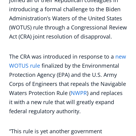
joined all of their Republican colleagues in
introducing a formal challenge to the Biden
Administration’s Waters of the United States
(WOTUS) rule through a Congressional Review
Act (CRA) joint resolution of disapproval.
The CRA was introduced in response to a
new
WOTUS rule
finalized by the Environmental
Protection Agency (EPA) and the U.S. Army
Corps of Engineers that repeals the Navigable
Waters Protection Rule (
NWPR
) and replaces
it with a new rule that will greatly expand
federal regulatory authority.
“This rule is yet another government