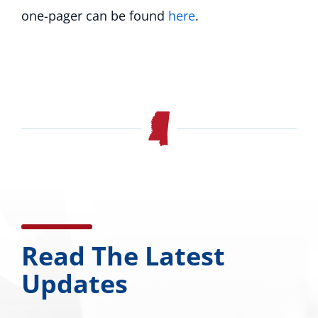
one-pager can be found
here
.
Read The Latest
Updates