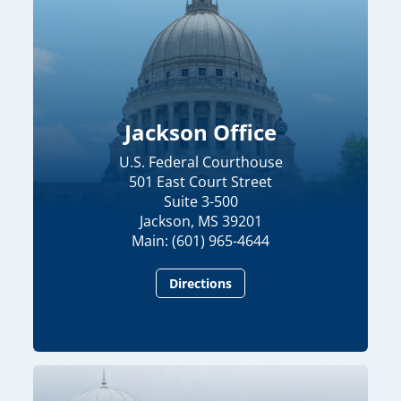
Jackson Office
U.S. Federal Courthouse
501 East Court Street
Suite 3-500
Jackson, MS 39201
Main: (601) 965-4644
Directions