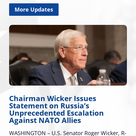
More Updates
 Wicker Issues
Miss. Cong
t on Russia’s
Applauds T
ented Escalation
Major Disa
ATO Allies
Mississippi
 U.S. Senator Roger Wicker, R-
WASHINGTON – U