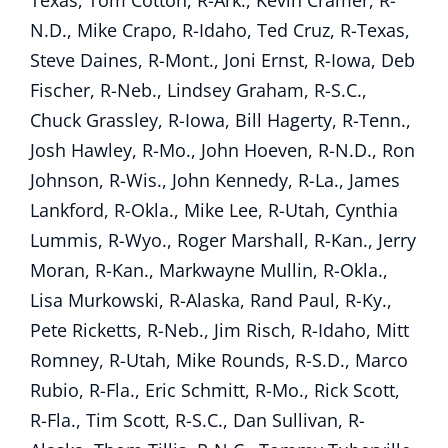
Texas, Tom Cotton, R-Ark., Kevin Cramer, R-
N.D., Mike Crapo, R-Idaho, Ted Cruz, R-Texas,
Steve Daines, R-Mont., Joni Ernst, R-Iowa, Deb
Fischer, R-Neb., Lindsey Graham, R-S.C.,
Chuck Grassley, R-Iowa, Bill Hagerty, R-Tenn.,
Josh Hawley, R-Mo., John Hoeven, R-N.D., Ron
Johnson, R-Wis., John Kennedy, R-La., James
Lankford, R-Okla., Mike Lee, R-Utah, Cynthia
Lummis, R-Wyo., Roger Marshall, R-Kan., Jerry
Moran, R-Kan., Markwayne Mullin, R-Okla.,
Lisa Murkowski, R-Alaska, Rand Paul, R-Ky.,
Pete Ricketts, R-Neb., Jim Risch, R-Idaho, Mitt
Romney, R-Utah, Mike Rounds, R-S.D., Marco
Rubio, R-Fla., Eric Schmitt, R-Mo., Rick Scott,
R-Fla., Tim Scott, R-S.C., Dan Sullivan, R-