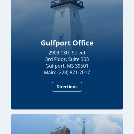
Gulfport Office
2909 13th Street
3rd Floor, Suite 303
Gulfport, MS 39501
Main: (228) 871-7017
Directions