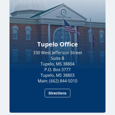
Tupelo Office
330 West Jefferson Street
Suite B
Tupelo, MS 38804
P.O. Box 3777
Tupelo, MS 38803
Main: (662) 844-5010
Directions