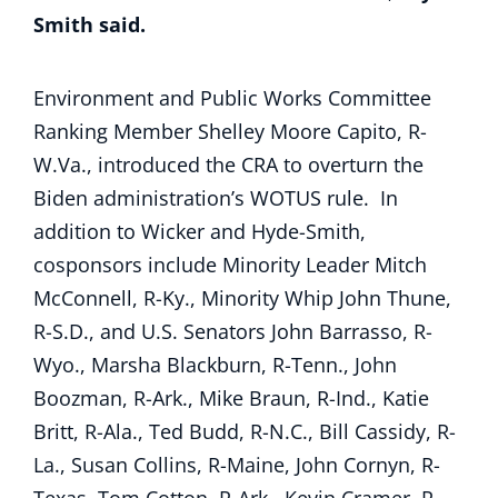
Smith said.
Environment and Public Works Committee
Ranking Member Shelley Moore Capito, R-
W.Va., introduced the CRA to overturn the
Biden administration’s WOTUS rule. In
addition to Wicker and Hyde-Smith,
cosponsors include Minority Leader Mitch
McConnell, R-Ky., Minority Whip John Thune,
R-S.D., and U.S. Senators John Barrasso, R-
Wyo., Marsha Blackburn, R-Tenn., John
Boozman, R-Ark., Mike Braun, R-Ind., Katie
Britt, R-Ala., Ted Budd, R-N.C., Bill Cassidy, R-
La., Susan Collins, R-Maine, John Cornyn, R-