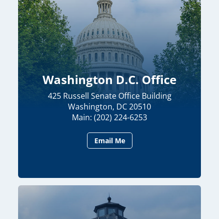
Washington D.C. Office
425 Russell Senate Office Building
Washington, DC 20510
Main: (202) 224-6253
Email Me