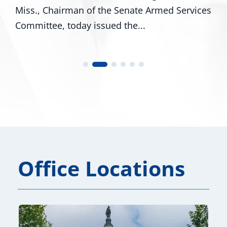
man of the Senate Armed Services
R-Miss., and Ci
day issued the...
U.S. Representat
Office Locations