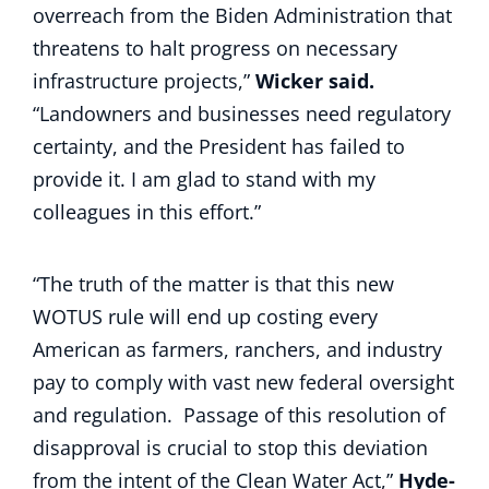
overreach from the Biden Administration that
threatens to halt progress on necessary
infrastructure projects,”
Wicker said.
“Landowners and businesses need regulatory
certainty, and the President has failed to
provide it. I am glad to stand with my
colleagues in this effort.”
“The truth of the matter is that this new
WOTUS rule will end up costing every
American as farmers, ranchers, and industry
pay to comply with vast new federal oversight
and regulation. Passage of this resolution of
disapproval is crucial to stop this deviation
from the intent of the Clean Water Act,”
Hyde-