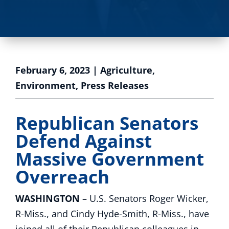
February 6, 2023
|
Agriculture
,
Environment
,
Press Releases
Republican Senators
Defend Against
Massive Government
Overreach
WASHINGTON
– U.S. Senators Roger Wicker,
R-Miss., and Cindy Hyde-Smith, R-Miss., have