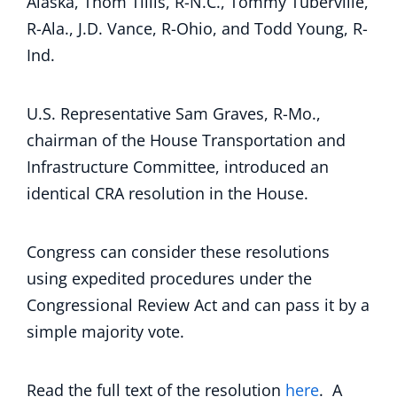
Alaska, Thom Tillis, R-N.C., Tommy Tuberville,
R-Ala., J.D. Vance, R-Ohio, and Todd Young, R-
Ind.
U.S. Representative Sam Graves, R-Mo.,
chairman of the House Transportation and
Infrastructure Committee, introduced an
identical CRA resolution in the House.
Congress can consider these resolutions
using expedited procedures under the
Congressional Review Act and can pass it by a
simple majority vote.
Read the full text of the resolution
here
. A