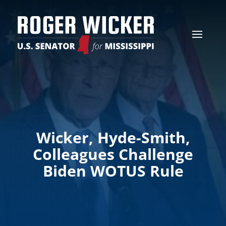
Wicker, Hyde-Smith,
Colleagues Challenge
Biden WOTUS Rule