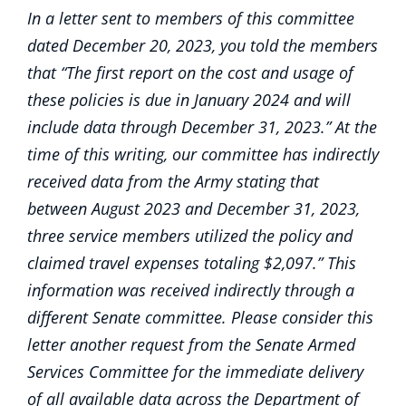
In a letter sent to members of this committee
dated December 20, 2023, you told the members
that “The first report on the cost and usage of
these policies is due in January 2024 and will
include data through December 31, 2023.” At the
time of this writing, our committee has indirectly
received data from the Army stating that
between August 2023 and December 31, 2023,
three service members utilized the policy and
claimed travel expenses totaling $2,097.” This
information was received indirectly through a
different Senate committee. Please consider this
letter another request from the Senate Armed
Services Committee for the immediate delivery
of all available data across the Department of