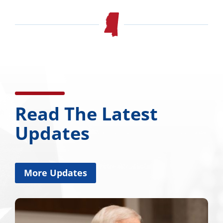
Read The Latest
Updates
More Updates