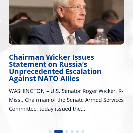
hairman Wicker Issues
Mis
tatement on Russia’s
App
nprecedented Escalation
Maj
gainst NATO Allies
Mis
SHINGTON – U.S. Senator Roger Wicker, R-
WASH
ss., Chairman of the Senate Armed Services
R-Mi
mmittee, today issued the...
U.S. 