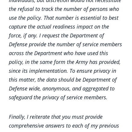
individuals, but discretion would not necessitate
the refusal to track the number of persons who
use the policy. That number is essential to best
capture the actual readiness impact on the
force, if any. I request the Department of
Defense provide the number of service members
across the Department who have used this
policy, in the same form the Army has provided,
since its implementation. To ensure privacy in
this matter, the data should be Department of
Defense wide, anonymous, and aggregated to
safeguard the privacy of service members.
Finally, I reiterate that you must provide
comprehensive answers to each of my previous