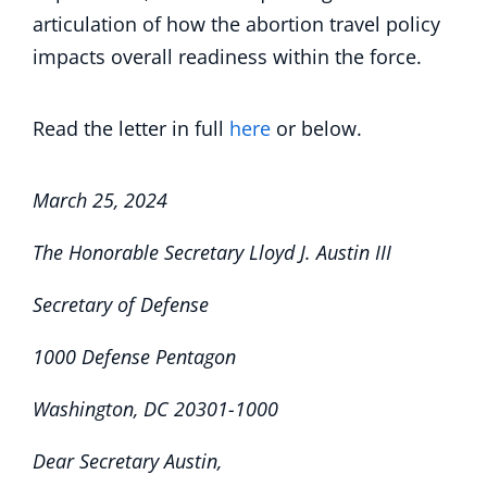
articulation of how the abortion travel policy
impacts overall readiness within the force.
Read the letter in full
here
or below.
March 25, 2024
The Honorable Secretary Lloyd J. Austin III
Secretary of Defense
1000 Defense Pentagon
Washington, DC 20301-1000
Dear Secretary Austin,