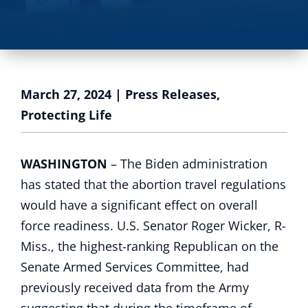
March 27, 2024
|
Press Releases
,
Protecting Life
WASHINGTON
– The Biden administration
has stated that the abortion travel regulations
would have a significant effect on overall
force readiness. U.S. Senator Roger Wicker, R-
Miss., the highest-ranking Republican on the
Senate Armed Services Committee, had
previously received data from the Army