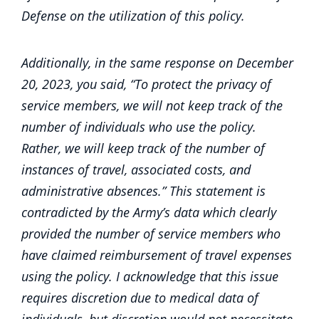
Defense on the utilization of this policy.
Additionally, in the same response on December
20, 2023, you said, “To protect the privacy of
service members, we will not keep track of the
number of individuals who use the policy.
Rather, we will keep track of the number of
instances of travel, associated costs, and
administrative absences.” This statement is
contradicted by the Army’s data which clearly
provided the number of service members who
have claimed reimbursement of travel expenses
using the policy. I acknowledge that this issue
requires discretion due to medical data of