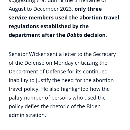
suggesting that during the timeframe of
August to December 2023,
only three
service members used the abortion travel
regulations established by the
department after the
Dobbs
decision
.
Senator Wicker sent a letter to the Secretary
of the Defense on Monday criticizing the
Department of Defense for its continued
inability to justify the need for the abortion
travel policy. He also highlighted how the
paltry number of persons who used the
policy defies the rhetoric of the Biden
administration.