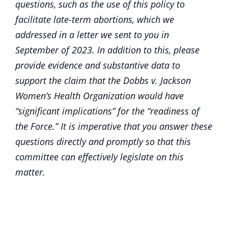
questions, such as the use of this policy to
facilitate late-term abortions, which we
addressed in a letter we sent to you in
September of 2023. In addition to this, please
provide evidence and substantive data to
support the claim that the Dobbs v. Jackson
Women’s Health Organization would have
“significant implications” for the “readiness of
the Force.” It is imperative that you answer these
questions directly and promptly so that this
committee can effectively legislate on this
matter.