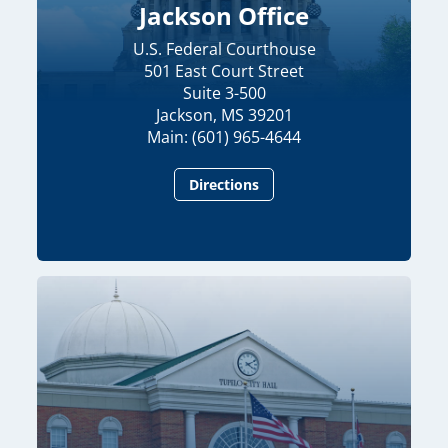
Jackson Office
U.S. Federal Courthouse
501 East Court Street
Suite 3-500
Jackson, MS 39201
Main: (601) 965-4644
Directions