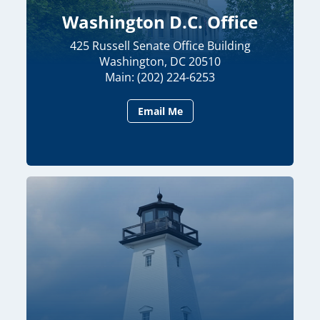
Washington D.C. Office
425 Russell Senate Office Building
Washington, DC 20510
Main: (202) 224-6253
Email Me