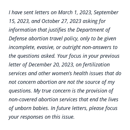
I have sent letters on March 1, 2023, September
15, 2023, and October 27, 2023 asking for
information that justifies the Department of
Defense abortion travel policy, only to be given
incomplete, evasive, or outright non-answers to
the questions asked. Your focus in your previous
letter of December 20, 2023, on fertilization
services and other women’s health issues that do
not concern abortion are not the source of my
questions. My true concern is the provision of
non-covered abortion services that end the lives
of unborn babies. In future letters, please focus
your responses on this issue.