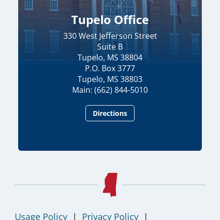
Tupelo Office
330 West Jefferson Street
Suite B
Tupelo, MS 38804
P.O. Box 3777
Tupelo, MS 38803
Main: (662) 844-5010
Directions
Usage Policy
|
Privacy Policy
|