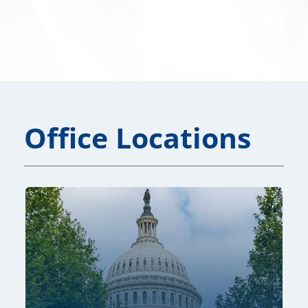
Office Locations