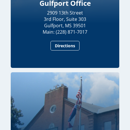
Gulfport Office
2909 13th Street
3rd Floor, Suite 303
Gulfport, MS 39501
Main: (228) 871-7017
Directions