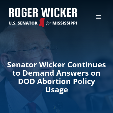
Senator Wicker Continues
to Demand Answers on
DOD Abortion Policy
Usage