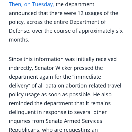
Then, on Tuesday,
the department
announced that there were 12 usages of the
policy, across the entire Department of
Defense, over the course of approximately six
months.
Since this information was initially received
indirectly, Senator Wicker pressed the
department again for the “immediate
delivery” of all data on abortion-related travel
policy usage as soon as possible. He also
reminded the department that it remains
delinquent in response to several other
inquiries from Senate Armed Services
Republicans, who are requesting an