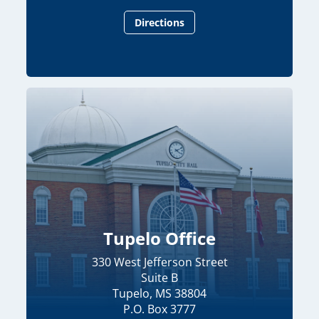
Directions
Tupelo Office
330 West Jefferson Street
Suite B
Tupelo, MS 38804
P.O. Box 3777