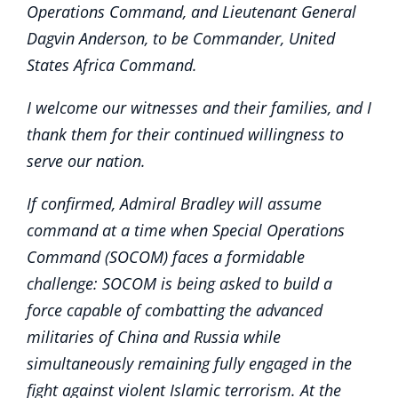
Operations Command, and Lieutenant General
Dagvin Anderson, to be Commander, United
States Africa Command.
I welcome our witnesses and their families, and I
thank them for their continued willingness to
serve our nation.
If confirmed, Admiral Bradley will assume
command at a time when Special Operations
Command (SOCOM) faces a formidable
challenge: SOCOM is being asked to build a
force capable of combatting the advanced
militaries of China and Russia while
simultaneously remaining fully engaged in the
fight against violent Islamic terrorism. At the