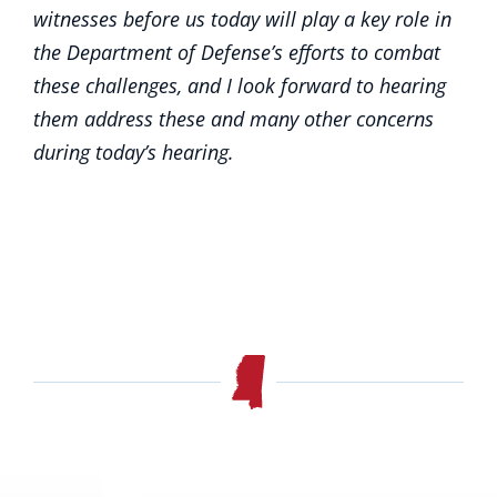
witnesses before us today will play a key role in
the Department of Defense’s efforts to combat
these challenges, and I look forward to hearing
them address these and many other concerns
during today’s hearing.