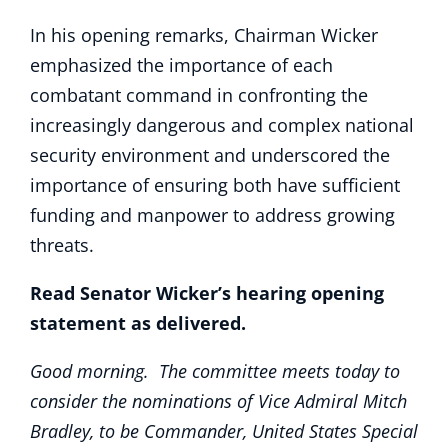
In his opening remarks, Chairman Wicker
emphasized the importance of each
combatant command in confronting the
increasingly dangerous and complex national
security environment and underscored the
importance of ensuring both have sufficient
funding and manpower to address growing
threats.
Read Senator Wicker’s hearing opening
statement as delivered.
Good morning. The committee meets today to
consider the nominations of Vice Admiral Mitch
Bradley, to be Commander, United States Special