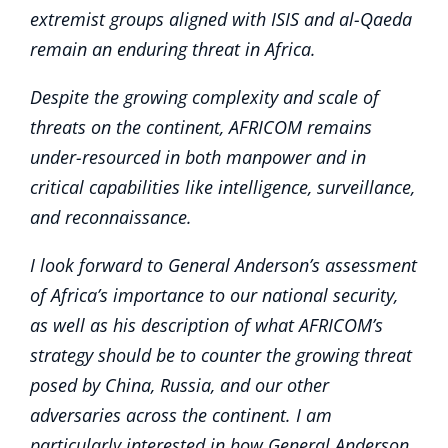
extremist groups aligned with ISIS and al-Qaeda
remain an enduring threat in Africa.
Despite the growing complexity and scale of
threats on the continent, AFRICOM remains
under-resourced in both manpower and in
critical capabilities like intelligence, surveillance,
and reconnaissance.
I look forward to General Anderson’s assessment
of Africa’s importance to our national security,
as well as his description of what AFRICOM’s
strategy should be to counter the growing threat
posed by China, Russia, and our other
adversaries across the continent. I am
particularly interested in how General Anderson