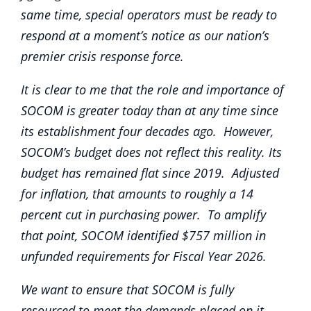
same time, special operators must be ready to
respond at a moment’s notice as our nation’s
premier crisis response force.
It is clear to me that the role and importance of
SOCOM is greater today than at any time since
its establishment four decades ago. However,
SOCOM’s budget does not reflect this reality. Its
budget has remained flat since 2019. Adjusted
for inflation, that amounts to roughly a 14
percent cut in purchasing power. To amplify
that point, SOCOM identified $757 million in
unfunded requirements for Fiscal Year 2026.
We want to ensure that SOCOM is fully
resourced to meet the demands placed on it.