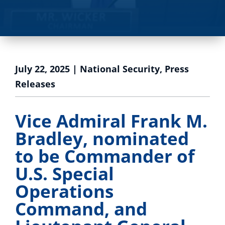
July 22, 2025
|
National Security
,
Press
Releases
Vice Admiral Frank M.
Bradley, nominated
to be Commander of
U.S. Special
Operations
Command, and