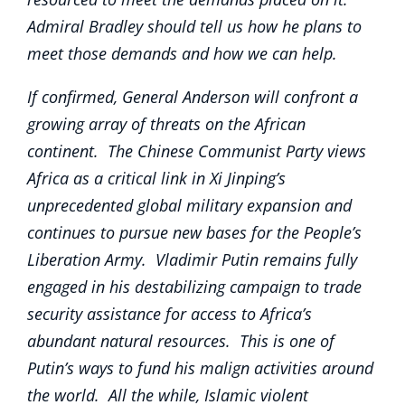
Admiral Bradley should tell us how he plans to
meet those demands and how we can help.
If confirmed, General Anderson will confront a
growing array of threats on the African
continent. The Chinese Communist Party views
Africa as a critical link in Xi Jinping’s
unprecedented global military expansion and
continues to pursue new bases for the People’s
Liberation Army. Vladimir Putin remains fully
engaged in his destabilizing campaign to trade
security assistance for access to Africa’s
abundant natural resources. This is one of
Putin’s ways to fund his malign activities around
the world. All the while, Islamic violent