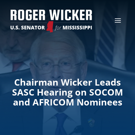
Chairman Wicker Leads
SASC Hearing on SOCOM
and AFRICOM Nominees