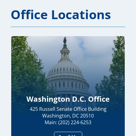
Office Locations
Washington D.C. Office
425 Russell Senate Office Building
Washington, DC 20510
Main: (202) 224-6253