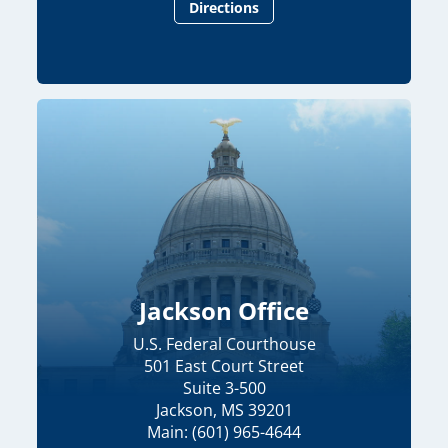
Directions
Jackson Office
U.S. Federal Courthouse
501 East Court Street
Suite 3-500
Jackson, MS 39201
Main: (601) 965-4644