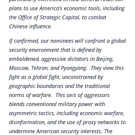
plans to use America’s economic tools, including
the Office of Strategic Capital, to combat
Chinese influence.
If confirmed, our nominees will confront a global
security environment that is defined by
emboldened, aggressive dictators in Beijing,
Moscow, Tehran, and Pyongyang. They view this
fight as a global fight, unconstrained by
geographic boundaries and the traditional
norms of warfare. This axis of aggressors
blends conventional military power with
asymmetric tactics, including economic warfare,
disinformation, and the use of proxy networks to
undermine American security interests. The