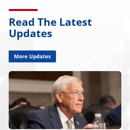
Read The Latest
Updates
More Updates