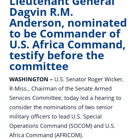
Lieutenant General
Dagvin R.M.
Anderson, nominated
to be Commander of
U.S. Africa Command,
testify before the
committee
WASHINGTON –
U.S. Senator Roger Wicker,
R-Miss., Chairman of the Senate Armed
Services Committee, today led a hearing to
consider the nominations of two senior
military officers to lead U.S. Special
Operations Command (SOCOM) and U.S.
Africa Command (AFRICOM).