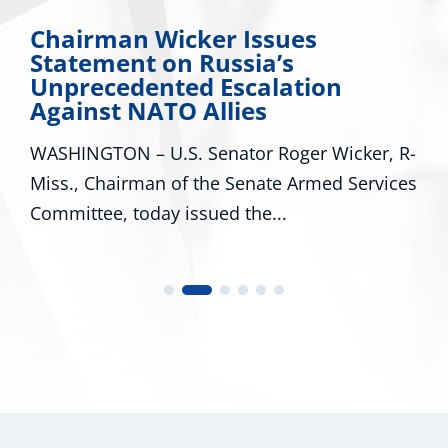
Chairman Wicker Issues
Statement on Russia’s
Unprecedented Escalation
Against NATO Allies
WASHINGTON – U.S. Senator Roger Wicker, R-
Miss., Chairman of the Senate Armed Services
Committee, today issued the...