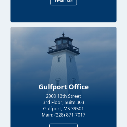
Email Me
Gulfport Office
2909 13th Street
3rd Floor, Suite 303
Gulfport, MS 39501
Main: (228) 871-7017