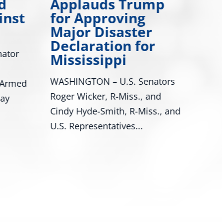
d
Applauds Trump
Many
inst
for Approving
Drea
Major Disaster
Miss
Declaration for
ator
Mississippi
are 
achie
WASHINGTON – U.S. Senators
 Armed
Roger Wicker, R-Miss., and
day
Cindy Hyde-Smith, R-Miss., and
U.S. Representatives...