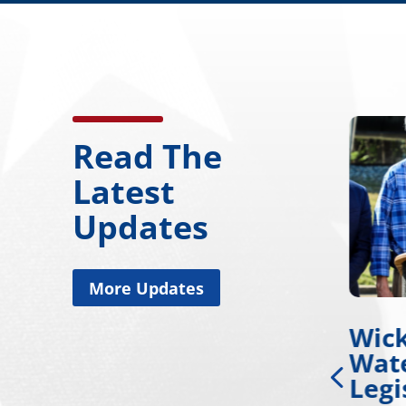
Read The
Latest
Updates
More Updates
nd
Wicker, Warnock
Wic
or
Introduce Tire
Wate
Safety Legislation
Legi