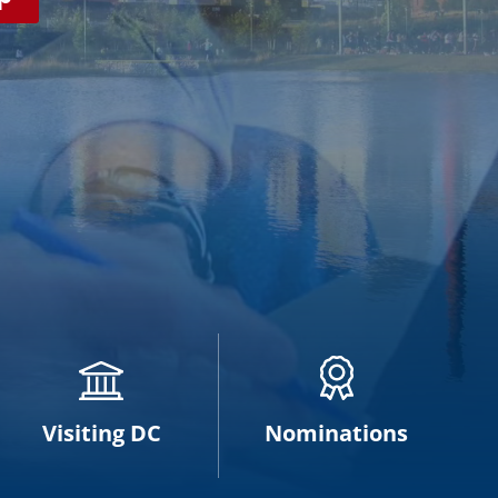
Visiting DC
Nominations