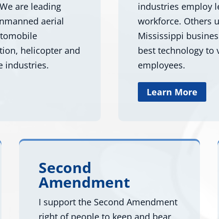
 We are leading
industries employ l
 unmanned aerial
workforce. Others u
utomobile
Mississippi busine
tion, helicopter and
best technology to v
e industries.
employees.
Learn More
Second
Amendment
I support the Second Amendment
right of people to keep and bear