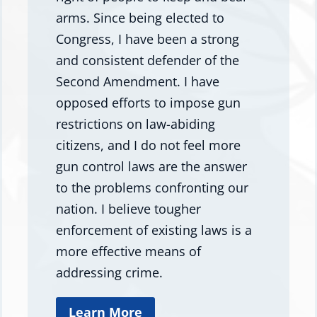
arms. Since being elected to
Congress, I have been a strong
and consistent defender of the
Second Amendment. I have
opposed efforts to impose gun
restrictions on law-abiding
citizens, and I do not feel more
gun control laws are the answer
to the problems confronting our
nation. I believe tougher
enforcement of existing laws is a
more effective means of
addressing crime.
Learn More