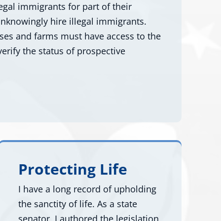
egal immigrants for part of their
nknowingly hire illegal immigrants.
sses and farms must have access to the
erify the status of prospective
Protecting Life
I have a long record of upholding
the sanctity of life. As a state
senator, I authored the legislation