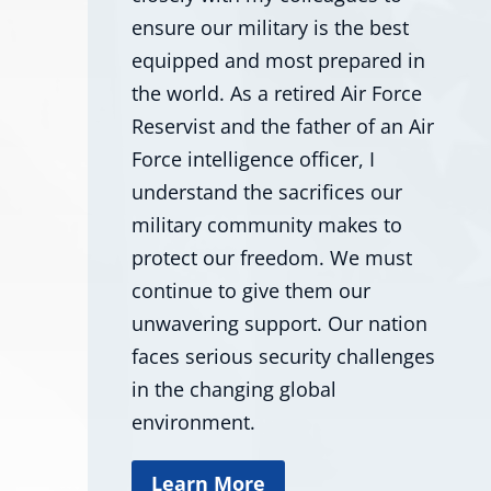
ensure our military is the best
equipped and most prepared in
the world. As a retired Air Force
Reservist and the father of an Air
Force intelligence officer, I
understand the sacrifices our
military community makes to
protect our freedom. We must
continue to give them our
unwavering support. Our nation
faces serious security challenges
in the changing global
environment.
Learn More