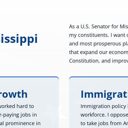
As a U.S. Senator for Mis
issippi
my constituents. I want 
and most prosperous plac
that expand our econom
Constitution, and improve
Growth
Immigrat
 worked hard to
Immigration policy 
-paying jobs in
workforce. I oppose 
nal prominence in
to take jobs from A