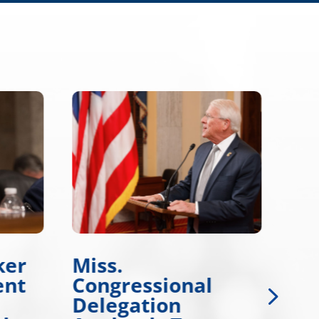
ker
Miss.
Wi
ent
Congressional
Wo
Delegation
De