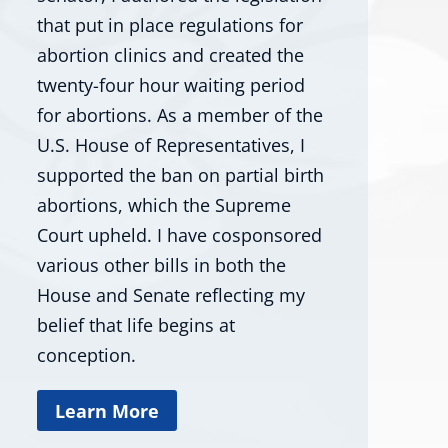
that put in place regulations for
abortion clinics and created the
twenty-four hour waiting period
for abortions. As a member of the
U.S. House of Representatives, I
supported the ban on partial birth
abortions, which the Supreme
Court upheld. I have cosponsored
various other bills in both the
House and Senate reflecting my
belief that life begins at
conception.
Learn More