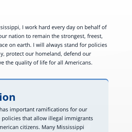
sissippi, I work hard every day on behalf of
our nation to remain the strongest, freest,
e on earth. I will always stand for policies
y, protect our homeland, defend our
 the quality of life for all Americans.
ion
has important ramifications for our
policies that allow illegal immigrants
merican citizens. Many Mississippi