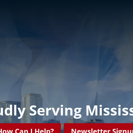
dly Serving Missis
How Can I Help?
Newsletter Signu