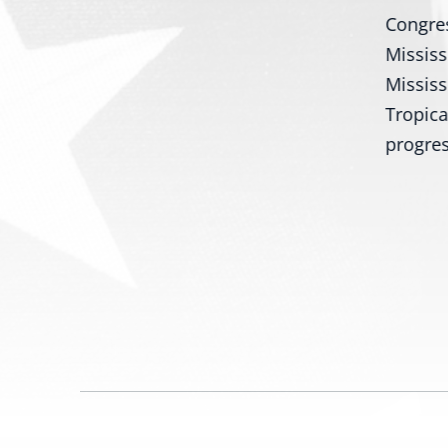
Bill Would Modernize Federal
Congres
s
Tire Safety Standards
Mississ
Washington, D.C. – U.S.
Mississ
ith
Senators Roger Wicker, R-Miss.,
Tropica
and...
progres