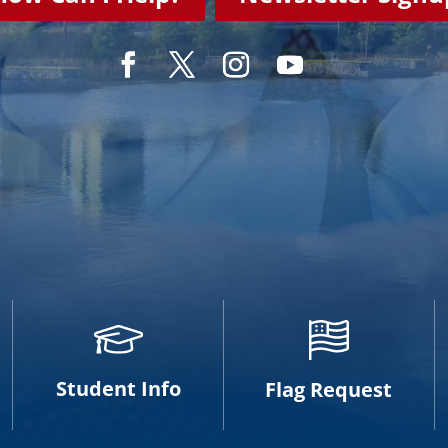
Student Info
Flag Request