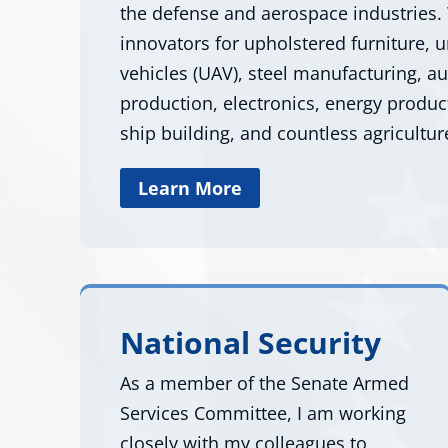
the defense and aerospace industries.
innovators for upholstered furniture,
vehicles (UAV), steel manufacturing, a
production, electronics, energy produc
ship building, and countless agricultur
Learn More
National Security
As a member of the Senate Armed
Services Committee, I am working
closely with my colleagues to