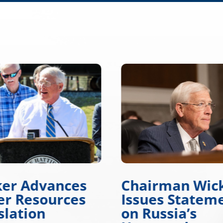
ker Advances
Chairman Wic
r Resources
Issues Statem
slation
on Russia’s