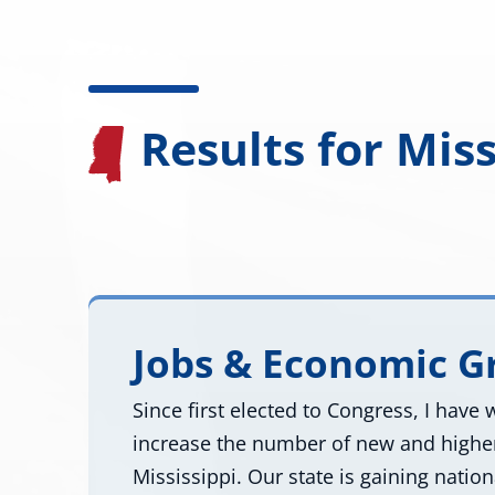
Results for Miss
Jobs & Economic 
Since first elected to Congress, I have
increase the number of new and higher
Mississippi. Our state is gaining natio