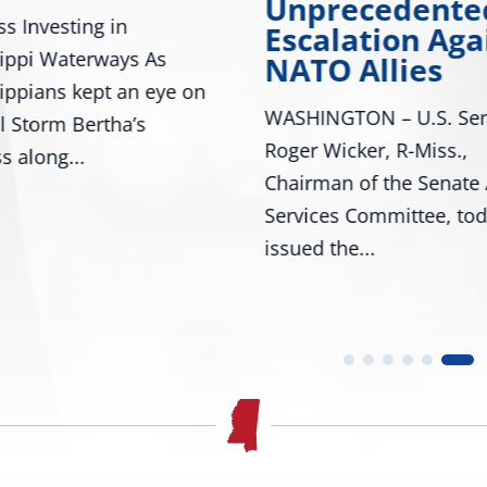
Unprecedente
s Investing in
Escalation Aga
ippi Waterways As
NATO Allies
ippians kept an eye on
WASHINGTON – U.S. Sen
l Storm Bertha’s
Roger Wicker, R-Miss.,
s along...
Chairman of the Senate
Services Committee, to
issued the...