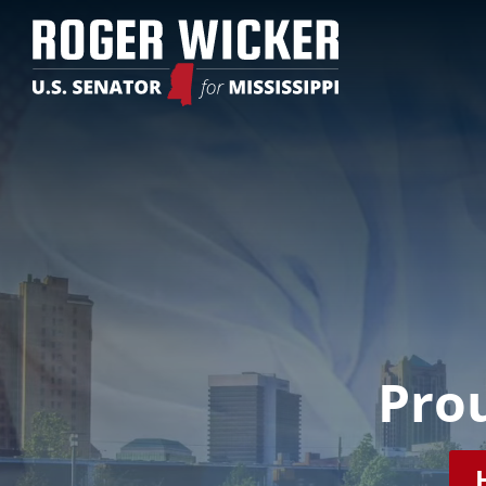
Video
Player
Prou