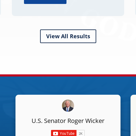
View All Results
U.S. Senator Roger Wicker