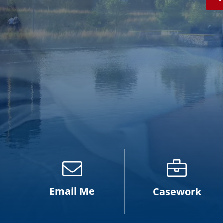
Email Me
Casework