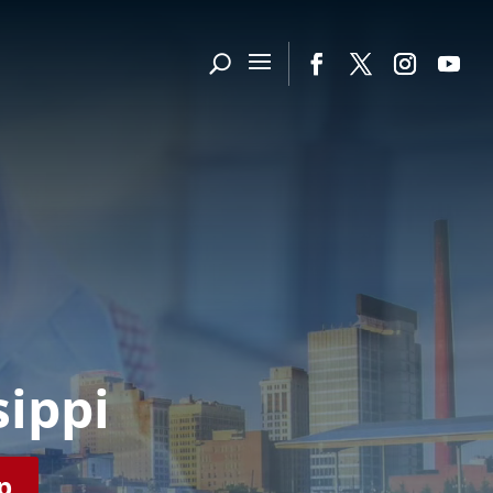
sippi
p