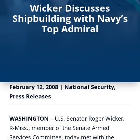
Wicker Discusses
Shipbuilding with Navy’s
Top Admiral
February 12, 2008
|
National Security
,
Press Releases
WASHINGTON
– U.S. Senator Roger Wicker,
R-Miss., member of the Senate Armed
Services Committee, today met with the