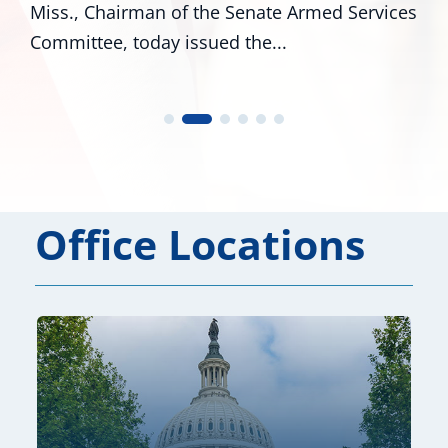
Miss., Chairman of the Senate Armed Services
Committee, today issued the...
Office Locations