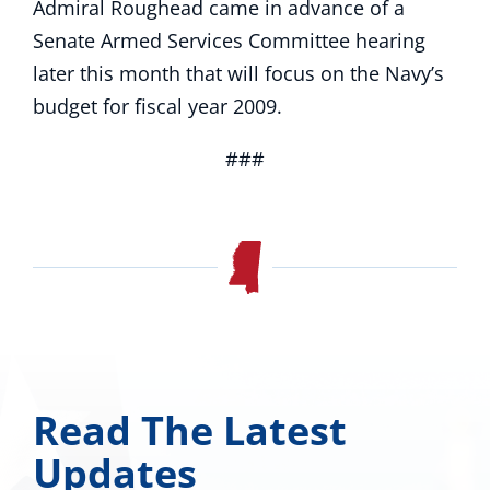
Admiral Roughead came in advance of a
Senate Armed Services Committee hearing
later this month that will focus on the Navy’s
budget for fiscal year 2009.
###
Read The Latest
Updates