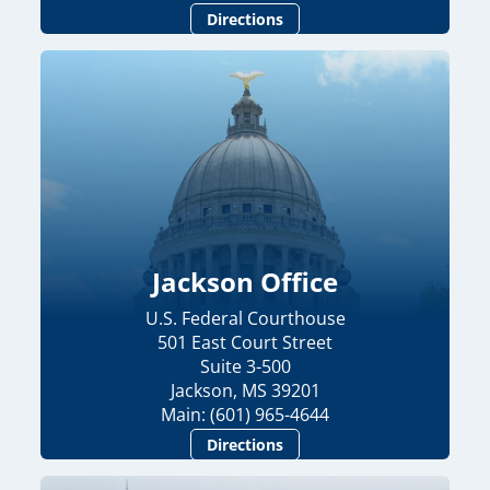
Directions
Jackson Office
U.S. Federal Courthouse
501 East Court Street
Suite 3-500
Jackson, MS 39201
Main: (601) 965-4644
Directions