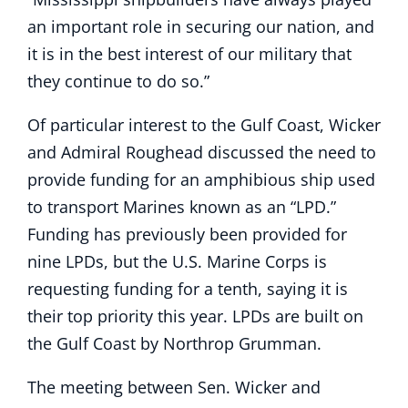
an important role in securing our nation, and
it is in the best interest of our military that
they continue to do so.”
Of particular interest to the Gulf Coast, Wicker
and Admiral Roughead discussed the need to
provide funding for an amphibious ship used
to transport Marines known as an “LPD.”
Funding has previously been provided for
nine LPDs, but the U.S. Marine Corps is
requesting funding for a tenth, saying it is
their top priority this year. LPDs are built on
the Gulf Coast by Northrop Grumman.
The meeting between Sen. Wicker and