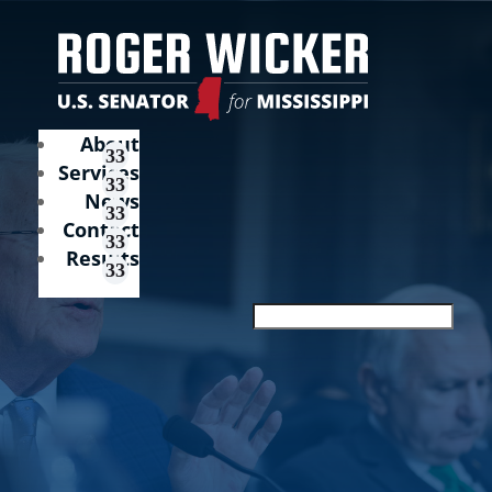
About
Services
News
Contact
Results