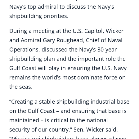
Navy’s top admiral to discuss the Navy’s
shipbuilding priorities.
During a meeting at the U.S. Capitol, Wicker
and Admiral Gary Roughead, Chief of Naval
Operations, discussed the Navy’s 30-year
shipbuilding plan and the important role the
Gulf Coast will play in ensuring the U.S. Navy
remains the world’s most dominate force on
the seas.
“Creating a stable shipbuilding industrial base
on the Gulf Coast – and ensuring that base is
maintained – is critical to the national
security of our country,” Sen. Wicker said.
“Mississippi shipbuilders have always played