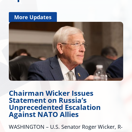
More Updates
Chairman Wicker Issues
Statement on Russia’s
Unprecedented Escalation
Against NATO Allies
WASHINGTON – U.S. Senator Roger Wicker, R-