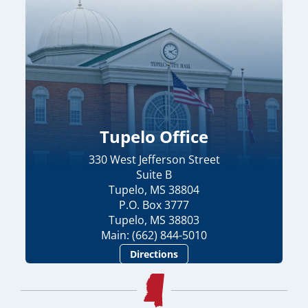
Tupelo Office
330 West Jefferson Street
Suite B
Tupelo, MS 38804
P.O. Box 3777
Tupelo, MS 38803
Main: (662) 844-5010
Directions