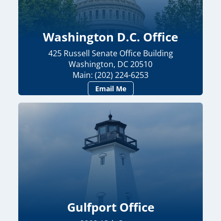
Washington D.C. Office
425 Russell Senate Office Building
Washington, DC 20510
Main: (202) 224-6253
Email Me
Gulfport Office