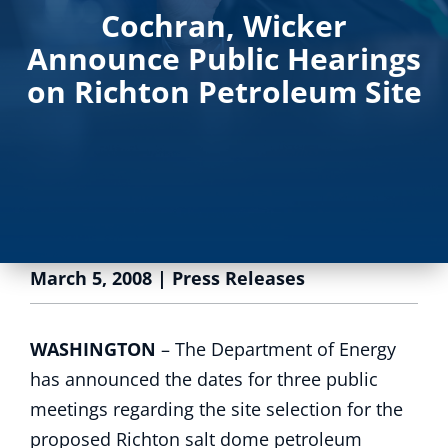
Cochran, Wicker
Announce Public Hearings
on Richton Petroleum Site
March 5, 2008
|
Press Releases
WASHINGTON
– The Department of Energy
has announced the dates for three public
meetings regarding the site selection for the
proposed Richton salt dome petroleum