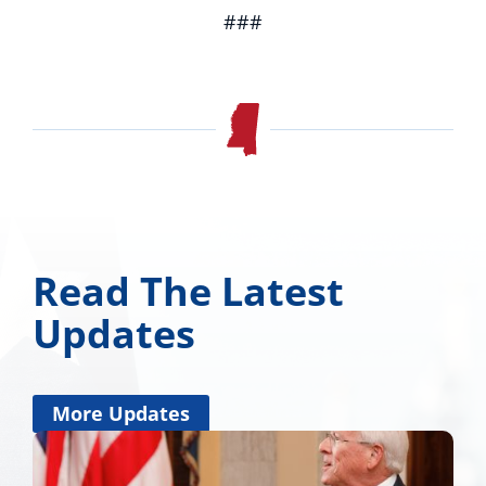
###
Read The Latest
Updates
More Updates