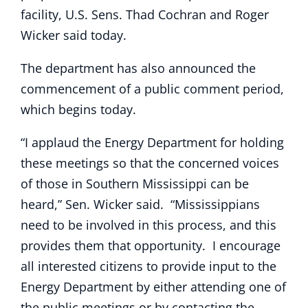
facility, U.S. Sens. Thad Cochran and Roger
Wicker said today.
The department has also announced the
commencement of a public comment period,
which begins today.
“I applaud the Energy Department for holding
these meetings so that the concerned voices
of those in Southern Mississippi can be
heard,” Sen. Wicker said. “Mississippians
need to be involved in this process, and this
provides them that opportunity. I encourage
all interested citizens to provide input to the
Energy Department by either attending one of
the public meetings or by contacting the