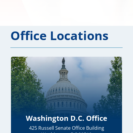
Office Locations
Washington D.C. Office
425 Russell Senate Office Building