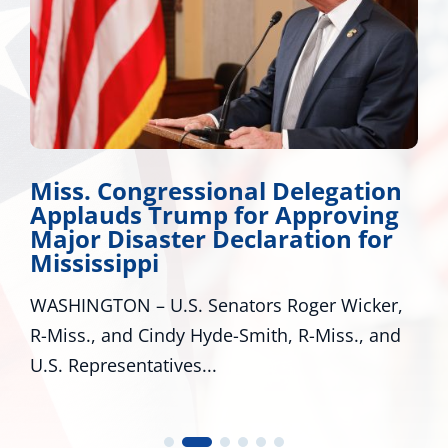
Miss. Congressional Delegation
Applauds Trump for Approving
Major Disaster Declaration for
Mississippi
WASHINGTON – U.S. Senators Roger Wicker,
R-Miss., and Cindy Hyde-Smith, R-Miss., and
U.S. Representatives...