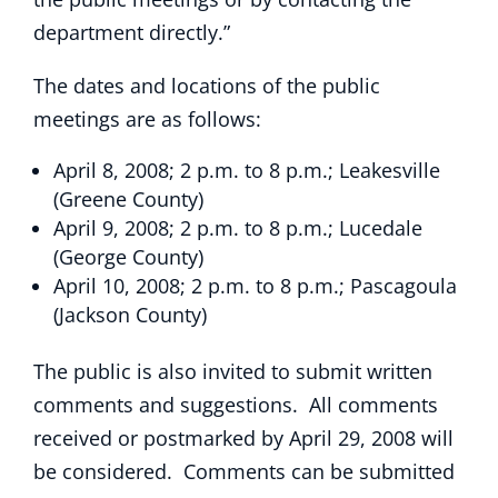
department directly.”
The dates and locations of the public
meetings are as follows:
April 8, 2008; 2 p.m. to 8 p.m.; Leakesville
(Greene County)
April 9, 2008; 2 p.m. to 8 p.m.; Lucedale
(George County)
April 10, 2008; 2 p.m. to 8 p.m.; Pascagoula
(Jackson County)
The public is also invited to submit written
comments and suggestions. All comments
received or postmarked by April 29, 2008 will
be considered. Comments can be submitted