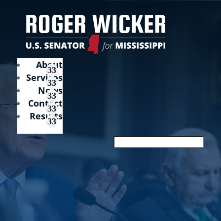
About
Services
News
Contact
Results