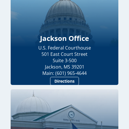
Jackson Office
U.S. Federal Courthouse
501 East Court Street
Suite 3-500
Jackson, MS 39201
Main: (601) 965-4644
Directions