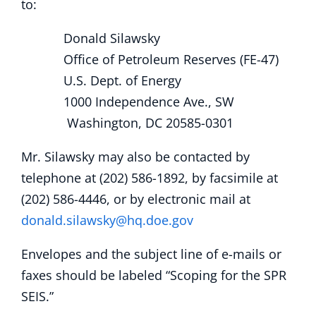
to:
Donald Silawsky
Office of Petroleum Reserves (FE-47)
U.S. Dept. of Energy
1000 Independence Ave., SW
Washington, DC 20585-0301
Mr. Silawsky may also be contacted by
telephone at (202) 586-1892, by facsimile at
(202) 586-4446, or by electronic mail at
donald.silawsky@hq.doe.gov
Envelopes and the subject line of e-mails or
faxes should be labeled “Scoping for the SPR
SEIS.”