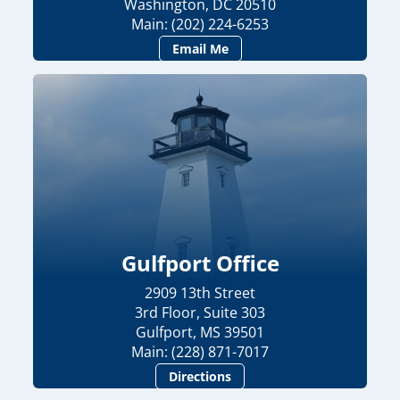
Washington, DC 20510
Main: (202) 224-6253
Email Me
Gulfport Office
2909 13th Street
3rd Floor, Suite 303
Gulfport, MS 39501
Main: (228) 871-7017
Directions