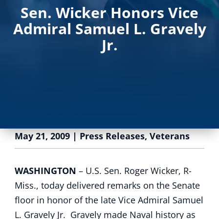
Sen. Wicker Honors Vice
Admiral Samuel L. Gravely
Jr.
May 21, 2009
|
Press Releases
,
Veterans
WASHINGTON
– U.S. Sen. Roger Wicker, R-
Miss., today delivered remarks on the Senate
floor in honor of the late Vice Admiral Samuel
L. Gravely Jr. Gravely made Naval history as