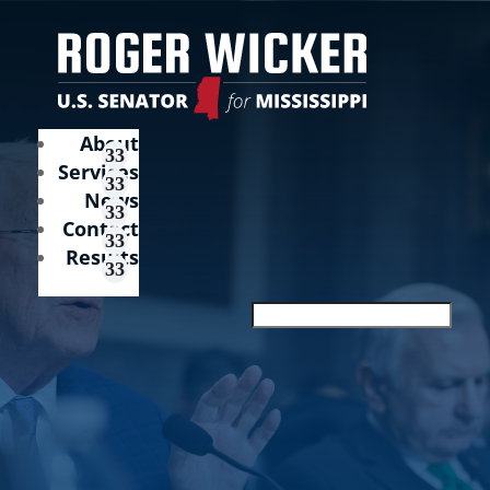
About
Services
News
Contact
Results