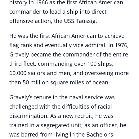
history in 1966 as the first African American
commander to lead a ship into direct
offensive action, the USS Taussig.
He was the first African American to achieve
flag rank and eventually vice admiral. In 1976,
Gravely became the commander of the entire
third fleet, commanding over 100 ships,
60,000 sailors and men, and overseeing more
than 50 million square miles of ocean.
Gravely’s tenure in the naval service was
challenged with the difficulties of racial
discrimination. As a new recruit, he was
trained in a segregated unit; as an officer, he
was barred from living in the Bachelor’s