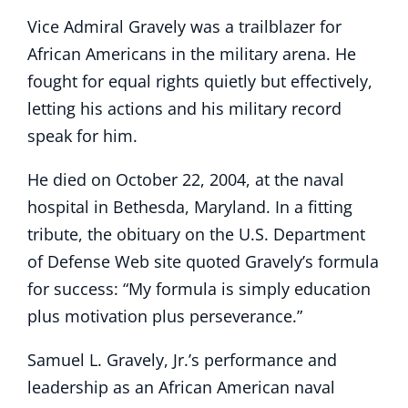
Vice Admiral Gravely was a trailblazer for
African Americans in the military arena. He
fought for equal rights quietly but effectively,
letting his actions and his military record
speak for him.
He died on October 22, 2004, at the naval
hospital in Bethesda, Maryland. In a fitting
tribute, the obituary on the U.S. Department
of Defense Web site quoted Gravely’s formula
for success: “My formula is simply education
plus motivation plus perseverance.”
Samuel L. Gravely, Jr.’s performance and
leadership as an African American naval