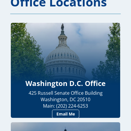
Office Locations
Washington D.C. Office
425 Russell Senate Office Building
Washington, DC 20510
Main: (202) 224-6253
Email Me