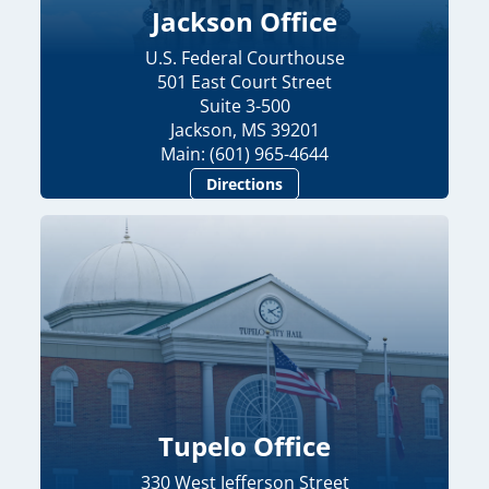
Jackson Office
U.S. Federal Courthouse
501 East Court Street
Suite 3-500
Jackson, MS 39201
Main: (601) 965-4644
Directions
Tupelo Office
330 West Jefferson Street