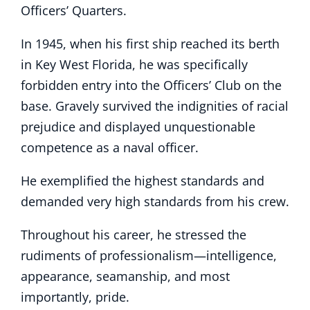
Officers’ Quarters.
In 1945, when his first ship reached its berth
in Key West Florida, he was specifically
forbidden entry into the Officers’ Club on the
base. Gravely survived the indignities of racial
prejudice and displayed unquestionable
competence as a naval officer.
He exemplified the highest standards and
demanded very high standards from his crew.
Throughout his career, he stressed the
rudiments of professionalism—intelligence,
appearance, seamanship, and most
importantly, pride.