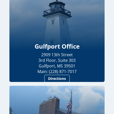
Gulfport Office
2909 13th Street
3rd Floor, Suite 303
Gulfport, MS 39501
Main: (228) 871-7017
Directions