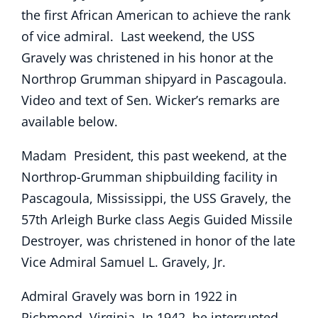
the first African American to achieve the rank
of vice admiral. Last weekend, the USS
Gravely was christened in his honor at the
Northrop Grumman shipyard in Pascagoula.
Video and text of Sen. Wicker’s remarks are
available below.
Madam President, this past weekend, at the
Northrop-Grumman shipbuilding facility in
Pascagoula, Mississippi, the USS Gravely, the
57th Arleigh Burke class Aegis Guided Missile
Destroyer, was christened in honor of the late
Vice Admiral Samuel L. Gravely, Jr.
Admiral Gravely was born in 1922 in
Richmond, Virginia. In 1942, he interrupted