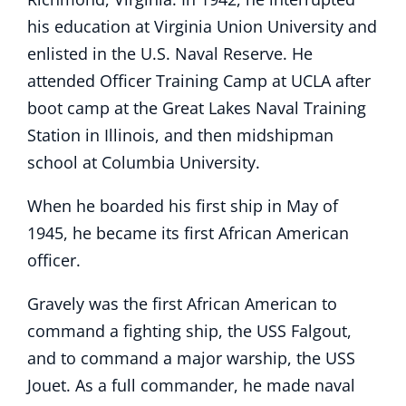
his education at Virginia Union University and
enlisted in the U.S. Naval Reserve. He
attended Officer Training Camp at UCLA after
boot camp at the Great Lakes Naval Training
Station in Illinois, and then midshipman
school at Columbia University.
When he boarded his first ship in May of
1945, he became its first African American
officer.
Gravely was the first African American to
command a fighting ship, the USS Falgout,
and to command a major warship, the USS
Jouet. As a full commander, he made naval