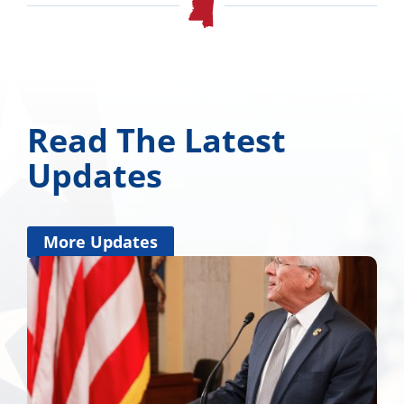
Read The Latest
Updates
More Updates