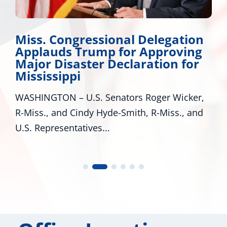
ss. Congressional Delegation
Wick
plauds Trump for Approving
Dev
jor Disaster Declaration for
Many 
sissippi
around
HINGTON – U.S. Senators Roger Wicker,
many p
ss., and Cindy Hyde-Smith, R-Miss., and
 Representatives...