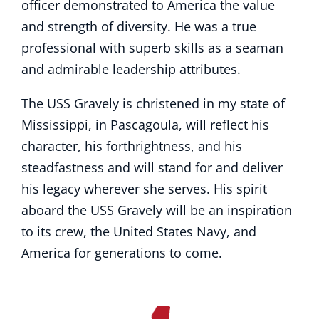
officer demonstrated to America the value
and strength of diversity. He was a true
professional with superb skills as a seaman
and admirable leadership attributes.
The USS Gravely is christened in my state of
Mississippi, in Pascagoula, will reflect his
character, his forthrightness, and his
steadfastness and will stand for and deliver
his legacy wherever she serves. His spirit
aboard the USS Gravely will be an inspiration
to its crew, the United States Navy, and
America for generations to come.