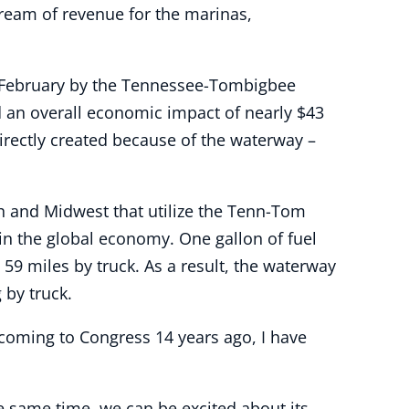
stream of revenue for the marinas,
n February by the Tennessee-Tombigbee
 an overall economic impact of nearly $43
irectly created because of the waterway –
 and Midwest that utilize the Tenn-Tom
in the global economy. One gallon of fuel
9 miles by truck. As a result, the waterway
 by truck.
 coming to Congress 14 years ago, I have
e same time, we can be excited about its