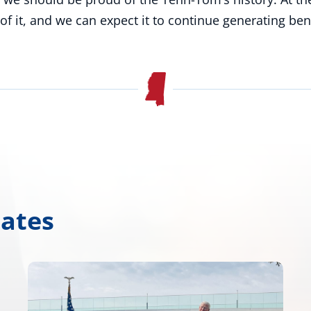
of it, and we can expect it to continue generating ben
dates