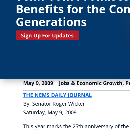
Benefits for the Co
Generations
Sign Up For Updates
May 9, 2009
|
Jobs & Economic Growth
,
P
THE NEMS DAILY JOURNAL
By: Senator Roger Wicker
Saturday, May 9, 2009
This year marks the 25th anniversary of 