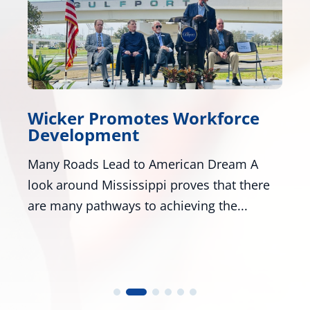
icker Promotes Workforce
Wicke
evelopment
Honor
ny Roads Lead to American Dream A
Washing
ok around Mississippi proves that there
R-Miss.
e many pathways to achieving the...
numerou