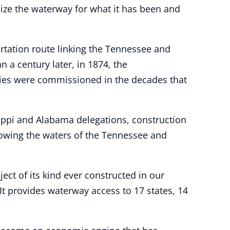
nize the waterway for what it has been and
rtation route linking the Tennessee and
a century later, in 1874, the
dies were commissioned in the decades that
sippi and Alabama delegations, construction
llowing the waters of the Tennessee and
ct of its kind ever constructed in our
It provides waterway access to 17 states, 14