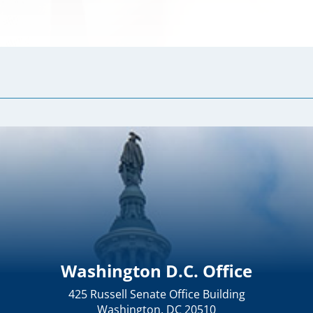
Washington D.C. Office
425 Russell Senate Office Building
Washington, DC 20510