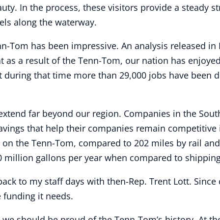
auty. In the process, these visitors provide a steady 
els along the waterway.
nn-Tom has been impressive. An analysis released i
as a result of the Tenn-Tom, our nation has enjoyed
at during that time more than 29,000 jobs have been d
xtend far beyond our region. Companies in the South
savings that help their companies remain competitive 
 on the Tenn-Tom, compared to 202 miles by rail and 5
 million gallons per year when compared to shipping
ack to my staff days with then-Rep. Trent Lott. Since
 funding it needs.
, we should be proud of the Tenn-Tom’s history. At th