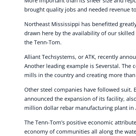
More important than its sheer size and re
brought quality jobs and needed revenue to 
Northeast Mississippi has benefitted greatl
drawn here by the availability of our skille
the Tenn-Tom.
Alliant Techsystems, or ATK, recently announ
Another leading example is Severstal. The c
mills in the country and creating more than 
Other steel companies have followed suit. 
announced the expansion of its facility, al
million dollar rebar manufacturing plant i
The Tenn-Tom’s positive economic attribute
economy of communities all along the water