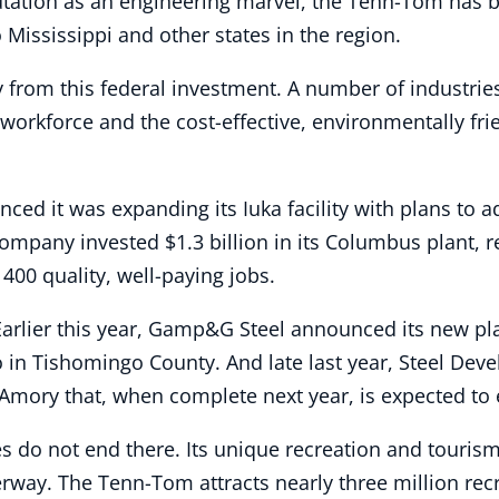
putation as an engineering marvel, the Tenn-Tom has
Mississippi and other states in the region.
y from this federal investment. A number of industri
d workforce and the cost-effective, environmentally fr
ced it was expanding its Iuka facility with plans to a
ompany invested $1.3 billion in its Columbus plant, r
400 quality, well-paying jobs.
Earlier this year, Gamp&G Steel announced its new pl
so in Tishomingo County. And late last year, Steel De
n Amory that, when complete next year, is expected t
s do not end there. Its unique recreation and touris
way. The Tenn-Tom attracts nearly three million recr