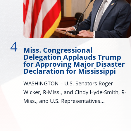
Miss. Congressional
W
Delegation Applauds Trump
D
for Approving Major Disaster
Ma
Declaration for Mississippi
lo
WASHINGTON – U.S. Senators Roger
ar
Wicker, R-Miss., and Cindy Hyde-Smith, R-
Miss., and U.S. Representatives...