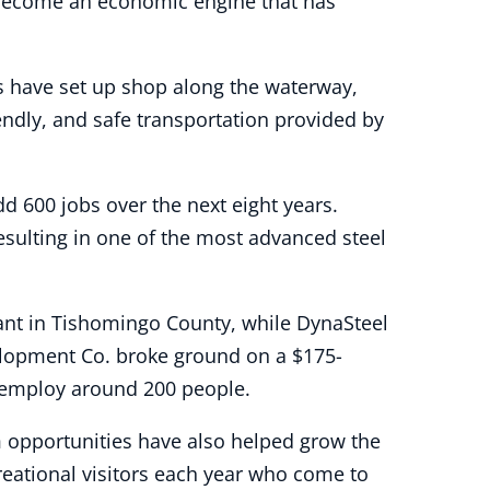
 become an economic engine that has
es have set up shop along the waterway,
iendly, and safe transportation provided by
dd 600 jobs over the next eight years.
esulting in one of the most advanced steel
ant in Tishomingo County, while DynaSteel
velopment Co. broke ground on a $175-
o employ around 200 people.
m opportunities have also helped grow the
eational visitors each year who come to