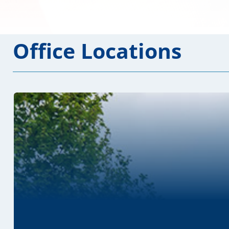
Office Locations