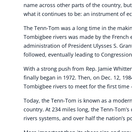
name across other parts of the country, but
what it continues to be: an instrument of 
The Tenn-Tom was a long time in the making
Tombigbee rivers was made by the French e
administration of President Ulysses S. Gra
followed, eventually leading to Congression
With a strong push from Rep. Jamie Whitten,
finally began in 1972. Then, on Dec. 12, 19
Tombigbee rivers to meet for the first time 
Today, the Tenn-Tom is known as a modern e
country. At 234 miles long, the Tenn-Tom’s 
rivers systems, and over half the nation’s p