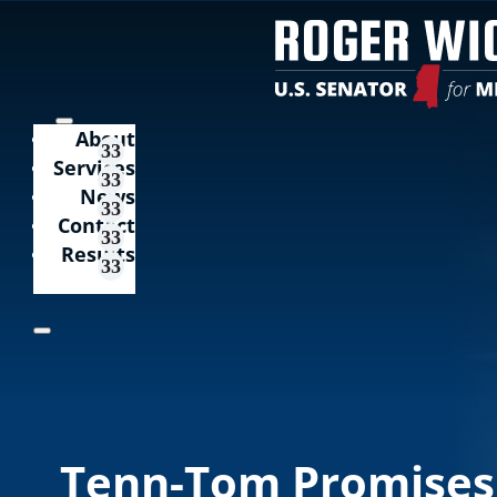
About
Services
News
Contact
Results
Tenn-Tom Promises