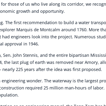
 for those of us who live along its corridor, we recog
economic growth and opportunity.
. The first recommendation to build a water transpo
xplorer Marquis de Montcalm around 1760. More than 
nt had engineers look into the project. Numerous stu
al approval in 1946.
 Sen. John Stennis, and the entire bipartisan Missis
84, the last plug of earth was removed near Amory, a
– nearly 225 years after the idea was first proposed.
ngineering wonder. The waterway is the largest proje
construction required 25 million man-hours of labor. 
opulation.