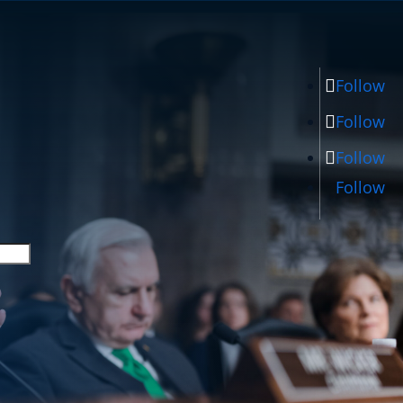
Follow
Follow
Follow
Follow