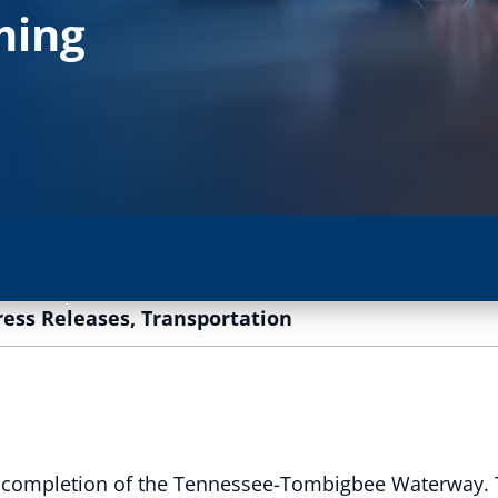
ming
ress Releases
,
Transportation
the completion of the Tennessee-Tombigbee Waterway