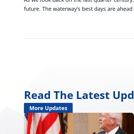
future. The waterway’s best days are ahead 
Read The Latest Up
More Updates