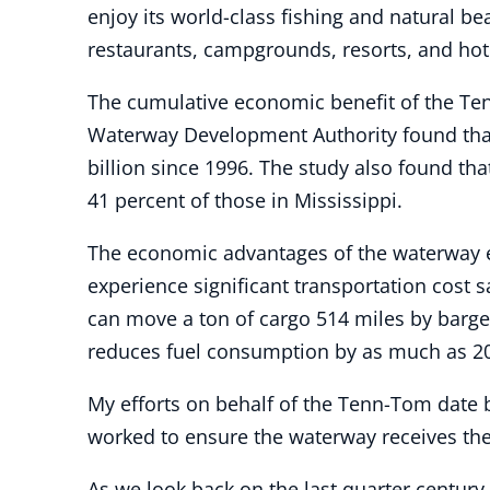
enjoy its world-class fishing and natural be
restaurants, campgrounds, resorts, and hot
The cumulative economic benefit of the Te
Waterway Development Authority found that 
billion since 1996. The study also found th
41 percent of those in Mississippi.
The economic advantages of the waterway e
experience significant transportation cost 
can move a ton of cargo 514 miles by barge
reduces fuel consumption by as much as 20
My efforts on behalf of the Tenn-Tom date b
worked to ensure the waterway receives the
As we look back on the last quarter century