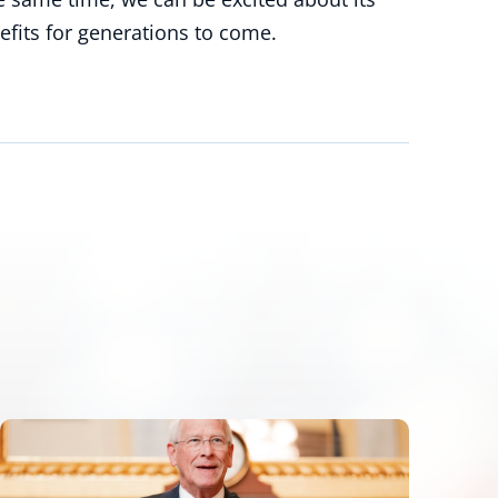
efits for generations to come.