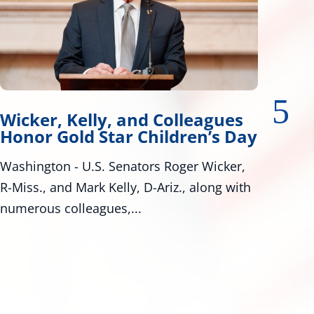
r, Kelly, and Colleagues
Wicker,
 Gold Star Children’s Day
Tire Saf
ton - U.S. Senators Roger Wicker,
Bill Would 
, and Mark Kelly, D-Ariz., along with
Standards W
s colleagues,...
Roger Wicker