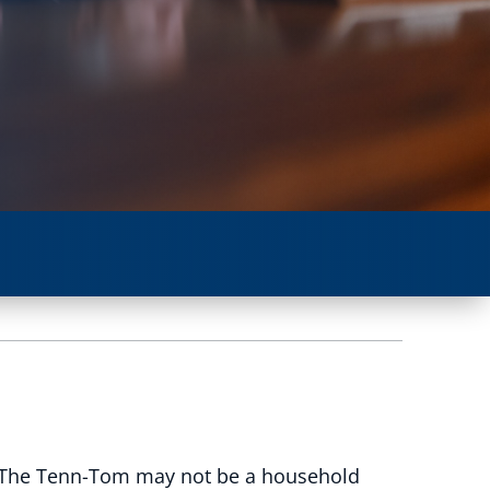
. The Tenn-Tom may not be a household