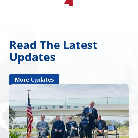
Read The Latest
Updates
More Updates