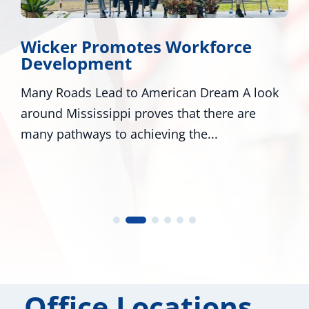
Wicker Promotes Workforce
Development
Many Roads Lead to American Dream A look
around Mississippi proves that there are
many pathways to achieving the...
Office Locations