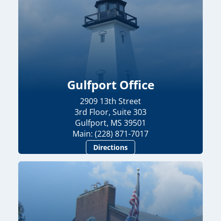
Gulfport Office
2909 13th Street
3rd Floor, Suite 303
Gulfport, MS 39501
Main: (228) 871-7017
Directions