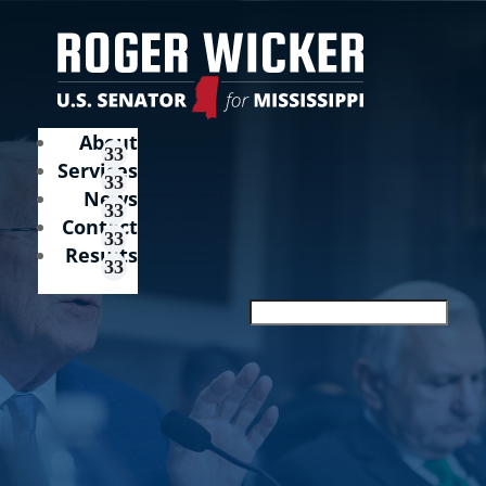
About
Services
News
Contact
Results