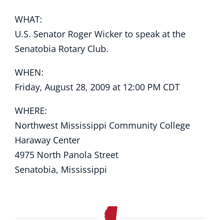
WHAT:
U.S. Senator Roger Wicker to speak at the
Senatobia Rotary Club.
WHEN:
Friday, August 28, 2009 at 12:00 PM CDT
WHERE:
Northwest Mississippi Community College
Haraway Center
4975 North Panola Street
Senatobia, Mississippi