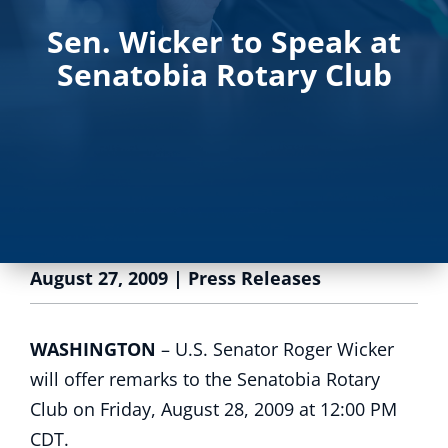
Sen. Wicker to Speak at
Senatobia Rotary Club
August 27, 2009
|
Press Releases
WASHINGTON
– U.S. Senator Roger Wicker
will offer remarks to the Senatobia Rotary
Club on Friday, August 28, 2009 at 12:00 PM
CDT.