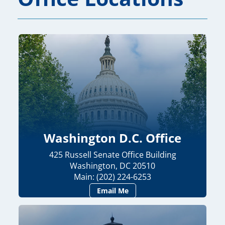
Washington D.C. Office
425 Russell Senate Office Building
Washington, DC 20510
Main: (202) 224-6253
Email Me