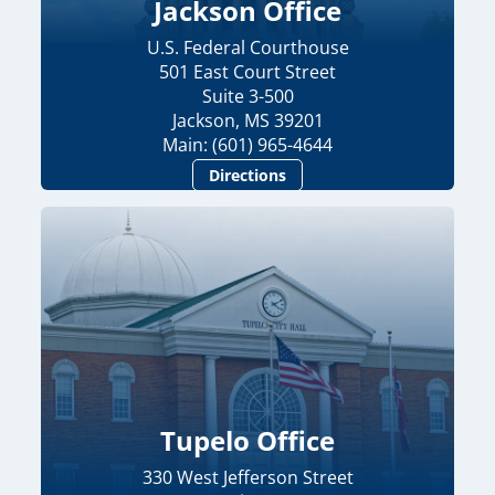
Jackson Office
U.S. Federal Courthouse
501 East Court Street
Suite 3-500
Jackson, MS 39201
Main: (601) 965-4644
Directions
Tupelo Office
330 West Jefferson Street