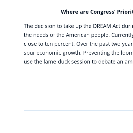
Where are Congress’ Prioriti
The decision to take up the DREAM Act durin
the needs of the American people. Currently
close to ten percent. Over the past two yea
spur economic growth. Preventing the loomi
use the lame-duck session to debate an amn