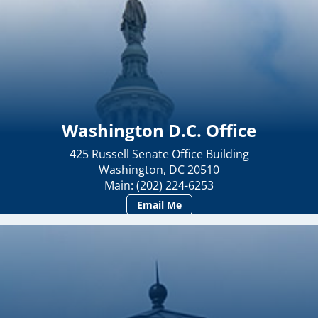
Washington D.C. Office
425 Russell Senate Office Building
Washington, DC 20510
Main: (202) 224-6253
Email Me