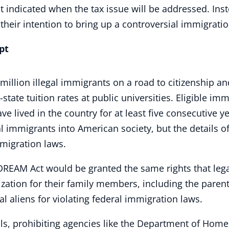
 indicated when the tax issue will be addressed. Ins
heir intention to bring up a controversial immigrati
pt
illion illegal immigrants on a road to citizenship an
state tuition rates at public universities. Eligible i
e lived in the country for at least five consecutive yea
al immigrants into American society, but the details of
mmigration laws.
DREAM Act would be granted the same rights that lega
zation for their family members, including the parent
gal aliens for violating federal immigration laws.
cials, prohibiting agencies like the Department of Hom