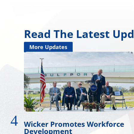
Read The Latest Up
More Updates
force
Wicker, Kelly, and Colleag
Honor Gold Star Children’