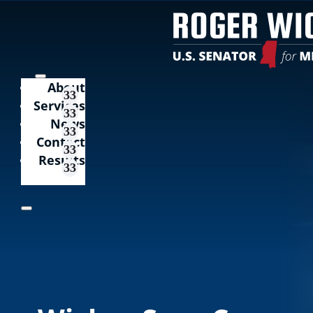
About
Services
News
Contact
Results