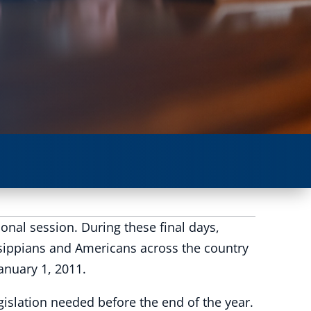
onal session. During these final days,
issippians and Americans across the country
January 1, 2011.
egislation needed before the end of the year.