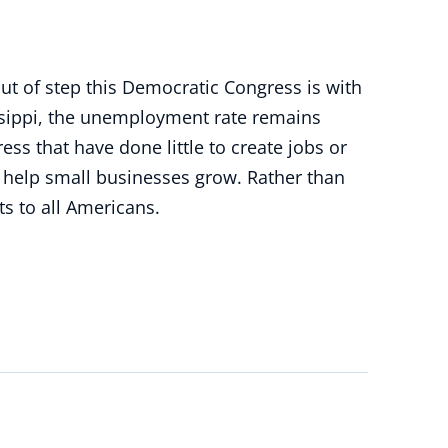
ut of step this Democratic Congress is with
issippi, the unemployment rate remains
ss that have done little to create jobs or
o help small businesses grow. Rather than
s to all Americans.