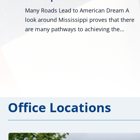
Dream A
Washington - U.S. Senators Roger Wi
that there
R-Miss., and Mark Kelly, D-Ariz., alon
the...
numerous colleagues,...
Office Locations