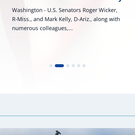
cker,
Bill Would Modernize Federal Tire Safety
g with
Standards Washington, D.C. – U.S. Senato
Roger Wicker, R-Miss., and...