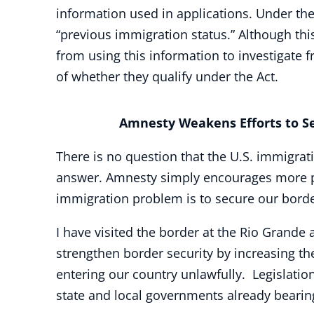
information used in applications. Under the 
“previous immigration status.” Although this
from using this information to investigate f
of whether they qualify under the Act.
Amnesty Weakens Efforts to Sec
There is no question that the U.S. immigrati
answer. Amnesty simply encourages more peo
immigration problem is to secure our bord
I have visited the border at the Rio Grande
strengthen border security by increasing t
entering our country unlawfully. Legislatio
state and local governments already bearing