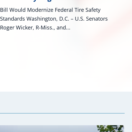
Congress Investing in Mississippi
rs
Waterways As Mississippians kept an eye
on Tropical Storm Bertha’s progress
along...