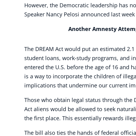
However, the Democratic leadership has not
Speaker Nancy Pelosi announced last week t
Another Amnesty Attem
The DREAM Act would put an estimated 2.1 m
student loans, work-study programs, and in-
entered the U.S. before the age of 16 and hav
is a way to incorporate the children of illeg
implications that undermine our current i
Those who obtain legal status through the 
Act aliens would be allowed to seek naturali
the first place. This essentially rewards ille
The bill also ties the hands of federal offi