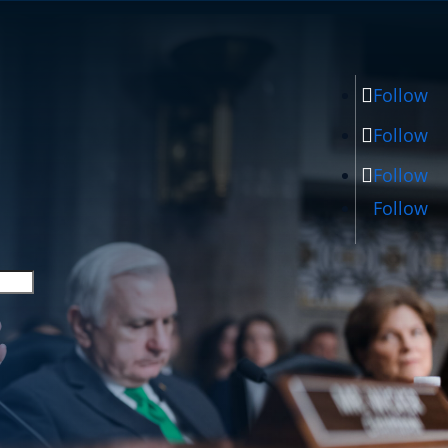
Follow
Follow
Follow
Follow