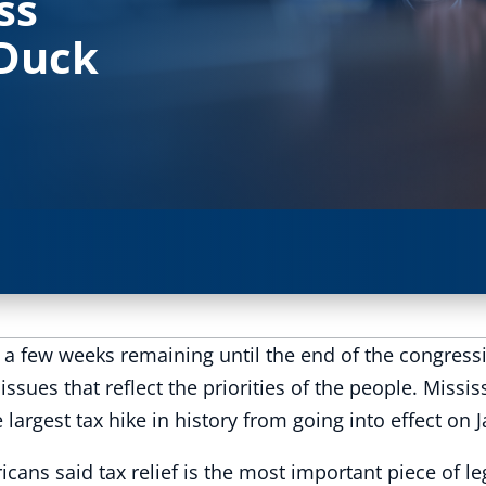
ss
 Duck
y a few weeks remaining until the end of the congressi
issues that reflect the priorities of the people. Miss
argest tax hike in history from going into effect on 
ricans said tax relief is the most important piece of l