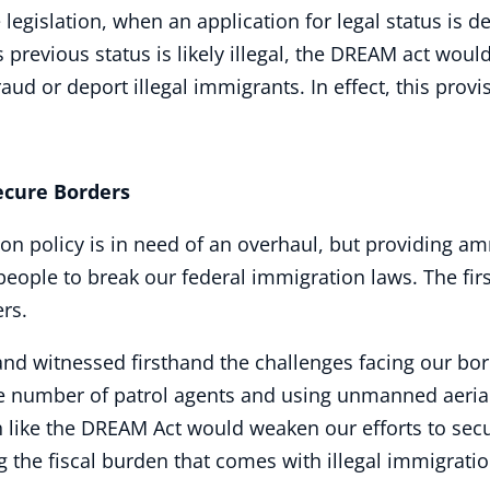
legislation, when an application for legal status is de
 previous status is likely illegal, the DREAM act woul
raud or deport illegal immigrants. In effect, this prov
ure Borders
on policy is in need of an overhaul, but providing amne
ple to break our federal immigration laws. The first
ers.
 and witnessed firsthand the challenges facing our bo
he number of patrol agents and using unmanned aerial
n like the DREAM Act would weaken our efforts to secu
 the fiscal burden that comes with illegal immigratio