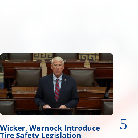
Wicker Advances Water
Resources Legislation