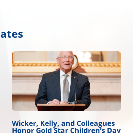
dates
ues
Wicker, Warnock Introduce
s Day
Tire Safety Legislation