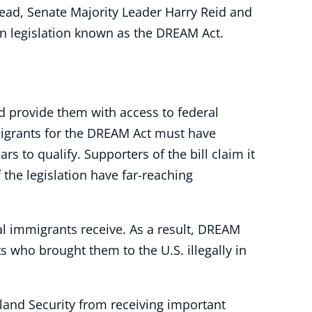
tead, Senate Majority Leader Harry Reid and
on legislation known as the DREAM Act.
d provide them with access to federal
mmigrants for the DREAM Act must have
rs to qualify. Supporters of the bill claim it
 the legislation have far-reaching
l immigrants receive. As a result, DREAM
s who brought them to the U.S. illegally in
eland Security from receiving important