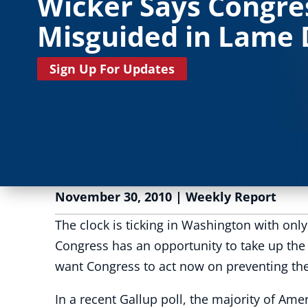
Wicker Says Congre
Misguided in Lame
Sign Up For Updates
November 30, 2010
|
Weekly Report
The clock is ticking in Washington with onl
Congress has an opportunity to take up the 
want Congress to act now on preventing the l
In a recent Gallup poll, the majority of Ame