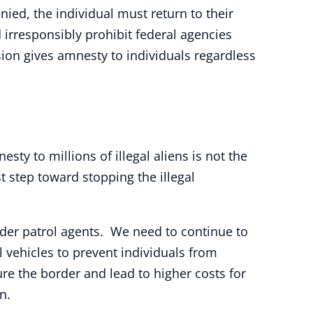
nied, the individual must return to their
d irresponsibly prohibit federal agencies
ision gives amnesty to individuals regardless
sty to millions of illegal aliens is not the
 step toward stopping the illegal
rder patrol agents. We need to continue to
 vehicles to prevent individuals from
re the border and lead to higher costs for
n.