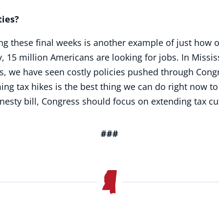
es?
g these final weeks is another example of just how o
, 15 million Americans are looking for jobs. In Miss
rs, we have seen costly policies pushed through Congre
ng tax hikes is the best thing we can do right now t
esty bill, Congress should focus on extending tax cut
###