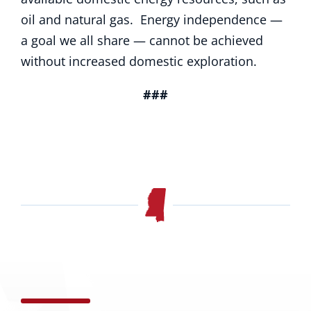
oil and natural gas. Energy independence —
a goal we all share — cannot be achieved
without increased domestic exploration.
###