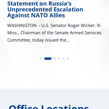
Statement on Russia’s
Unprecedented Escalation
Against NATO Allies
WASHINGTON – U.S. Senator Roger Wicker, R-
Miss., Chairman of the Senate Armed Services
Committee, today issued the...
Office Locations