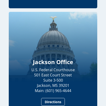
Jackson Office
U.S. Federal Courthouse
501 East Court Street
Suite 3-500
Jackson, MS 39201
Main: (601) 965-4644
Directions