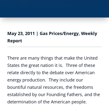
May 23, 2011
|
Gas Prices/Energy
,
Weekly
Report
There are many things that make the United
States the great nation it is. Three of these
relate directly to the debate over American
energy production. They include our
bountiful natural resources, the freedoms
established by our Founding Fathers, and the
determination of the American people.