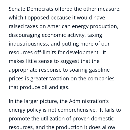
Senate Democrats offered the other measure,
which I opposed because it would have
raised taxes on American energy production,
discouraging economic activity, taxing
industriousness, and putting more of our
resources off-limits for development. It
makes little sense to suggest that the
appropriate response to soaring gasoline
prices is greater taxation on the companies
that produce oil and gas.
In the larger picture, the Administration’s
energy policy is not comprehensive. It fails to
promote the utilization of proven domestic
resources, and the production it does allow