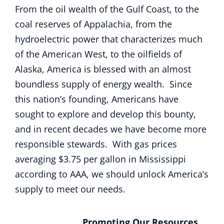
From the oil wealth of the Gulf Coast, to the
coal reserves of Appalachia, from the
hydroelectric power that characterizes much
of the American West, to the oilfields of
Alaska, America is blessed with an almost
boundless supply of energy wealth. Since
this nation’s founding, Americans have
sought to explore and develop this bounty,
and in recent decades we have become more
responsible stewards. With gas prices
averaging $3.75 per gallon in Mississippi
according to AAA, we should unlock America’s
supply to meet our needs.
Promoting Our Resources