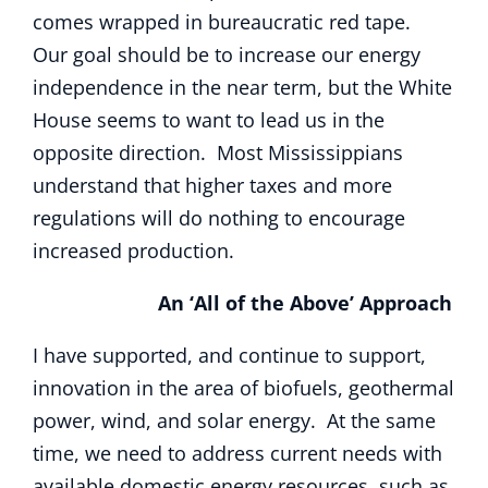
comes wrapped in bureaucratic red tape.
Our goal should be to increase our energy
independence in the near term, but the White
House seems to want to lead us in the
opposite direction. Most Mississippians
understand that higher taxes and more
regulations will do nothing to encourage
increased production.
An ‘All of the Above’ Approach
I have supported, and continue to support,
innovation in the area of biofuels, geothermal
power, wind, and solar energy. At the same
time, we need to address current needs with
available domestic energy resources, such as