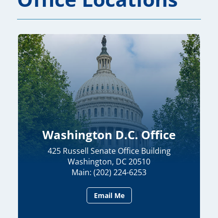
Washington D.C. Office
425 Russell Senate Office Building
Washington, DC 20510
Main: (202) 224-6253
Email Me