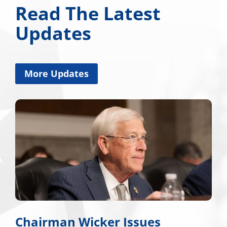
Read The Latest
Updates
More Updates
Chairman Wicker Issues