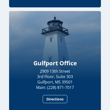
Gulfport Office
2909 13th Street
3rd Floor, Suite 303
Gulfport, MS 39501
Main: (228) 871-7017
Directions