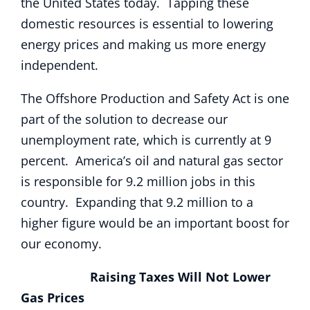
the United States today. Tapping these
domestic resources is essential to lowering
energy prices and making us more energy
independent.
The Offshore Production and Safety Act is one
part of the solution to decrease our
unemployment rate, which is currently at 9
percent. America’s oil and natural gas sector
is responsible for 9.2 million jobs in this
country. Expanding that 9.2 million to a
higher figure would be an important boost for
our economy.
Raising Taxes Will Not Lower
Gas Prices