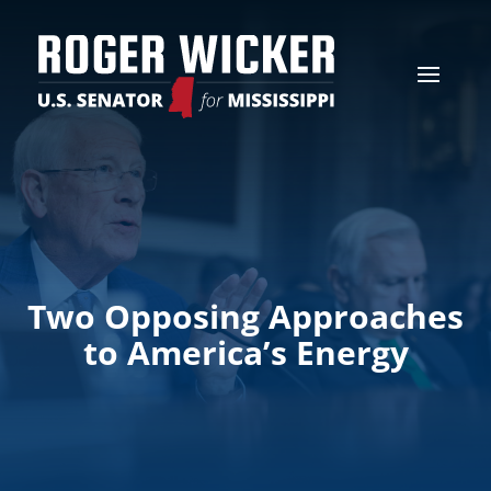
Two Opposing Approaches
to America’s Energy