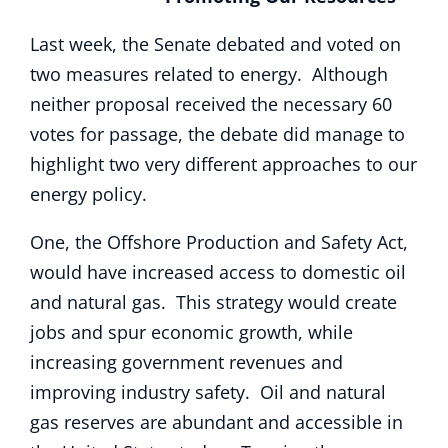
Last week, the Senate debated and voted on
two measures related to energy. Although
neither proposal received the necessary 60
votes for passage, the debate did manage to
highlight two very different approaches to our
energy policy.
One, the Offshore Production and Safety Act,
would have increased access to domestic oil
and natural gas. This strategy would create
jobs and spur economic growth, while
increasing government revenues and
improving industry safety. Oil and natural
gas reserves are abundant and accessible in