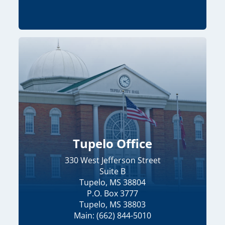
Tupelo Office
330 West Jefferson Street
Suite B
Tupelo, MS 38804
P.O. Box 3777
Tupelo, MS 38803
Main: (662) 844-5010