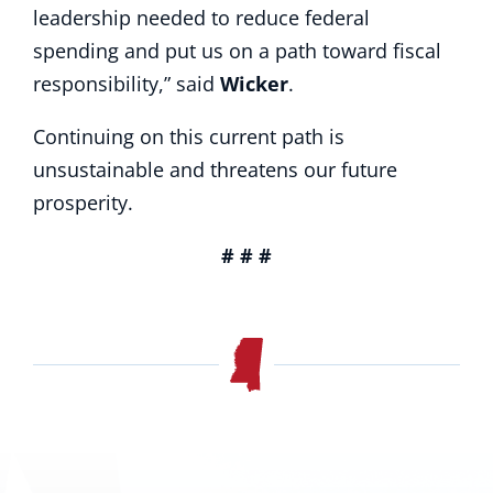
leadership needed to reduce federal
spending and put us on a path toward fiscal
responsibility,” said
Wicker
.
Continuing on this current path is
unsustainable and threatens our future
prosperity.
# # #