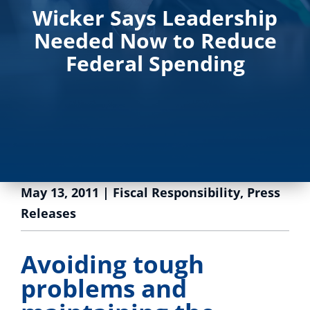
Wicker Says Leadership
Needed Now to Reduce
Federal Spending
May 13, 2011
|
Fiscal Responsibility
,
Press
Releases
Avoiding tough
problems and