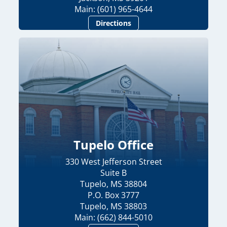
Main: (601) 965-4644
Directions
Tupelo Office
330 West Jefferson Street
Suite B
Tupelo, MS 38804
P.O. Box 3777
Tupelo, MS 38803
Main: (662) 844-5010