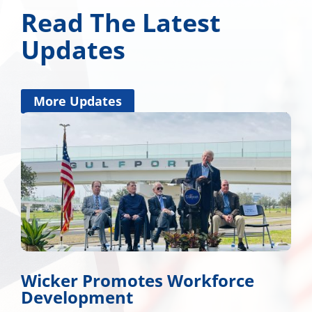
Read The Latest
Updates
More Updates
Wicker Promotes Workforce
Development