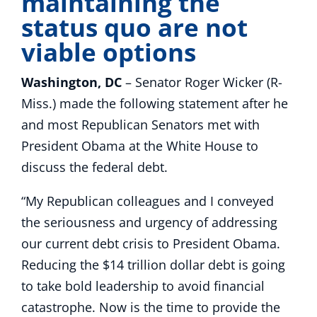
maintaining the
status quo are not
viable options
Washington, DC
– Senator Roger Wicker (R-
Miss.) made the following statement after he
and most Republican Senators met with
President Obama at the White House to
discuss the federal debt.
“My Republican colleagues and I conveyed
the seriousness and urgency of addressing
our current debt crisis to President Obama.
Reducing the $14 trillion dollar debt is going
to take bold leadership to avoid financial
catastrophe. Now is the time to provide the