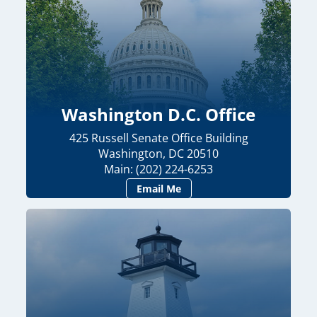
Washington D.C. Office
425 Russell Senate Office Building
Washington, DC 20510
Main: (202) 224-6253
Email Me