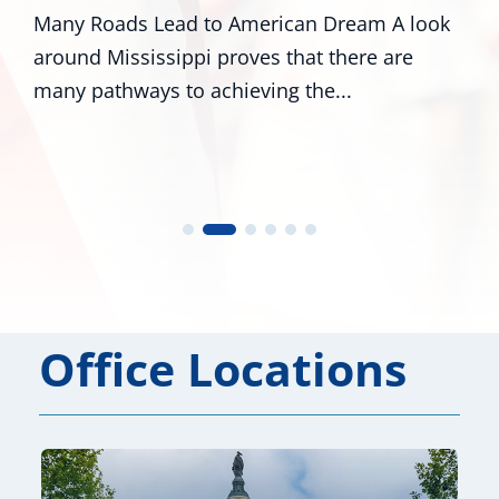
Many Roads Lead to American Dream A look
around Mississippi proves that there are
many pathways to achieving the...
Office Locations