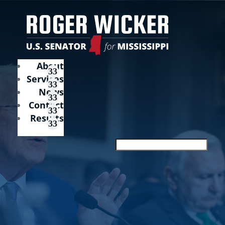
About
Services
News
Contact
Results