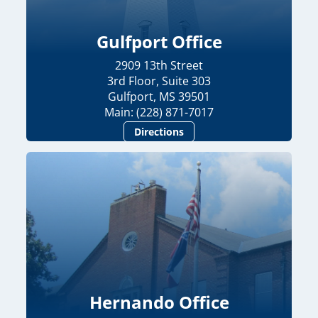
Gulfport Office
2909 13th Street
3rd Floor, Suite 303
Gulfport, MS 39501
Main: (228) 871-7017
Directions
Hernando Office