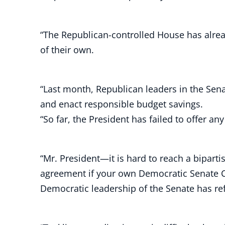
“The Republican-controlled House has alrea
of their own.
“Last month, Republican leaders in the Sen
and enact responsible budget savings.
“So far, the President has failed to offer an
“Mr. President—it is hard to reach a bipar
agreement if your own Democratic Senate Cam
Democratic leadership of the Senate has ref