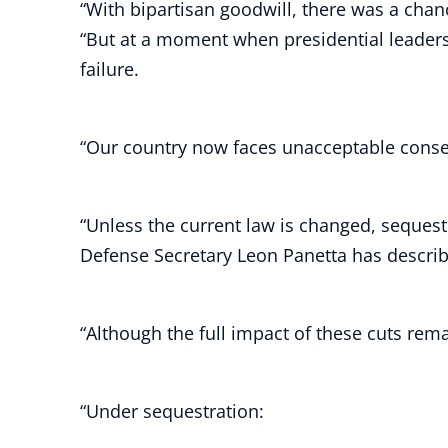
“With bipartisan goodwill, there was a chan
“But at a moment when presidential leader
failure.
“Our country now faces unacceptable conseq
“Unless the current law is changed, sequestr
Defense Secretary Leon Panetta has describe
“Although the full impact of these cuts re
“Under sequestration: