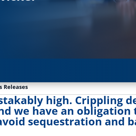
s Releases
takably high. Crippling de
nd we have an obligation
avoid sequestration and 