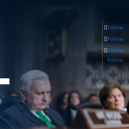
Follow
Follow
Follow
Follow