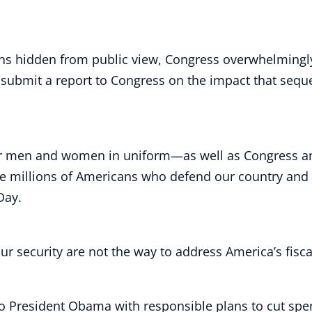
lans hidden from public view, Congress overwhelming
ubmit a report to Congress on the impact that sequestr
our men and women in uniform—as well as Congress a
he millions of Americans who defend our country and 
 Day.
ur security are not the way to address America’s fisca
o President Obama with responsible plans to cut spend