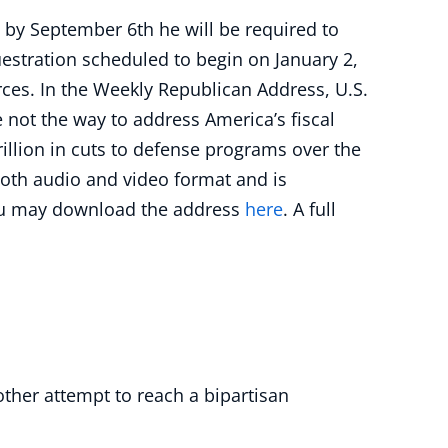
by September 6th he will be required to
uestration scheduled to begin on January 2,
ces. In the Weekly Republican Address, U.S.
e not the way to address America’s fiscal
rillion in cuts to defense programs over the
 both audio and video format and is
u may download the address
here
. A full
other attempt to reach a bipartisan