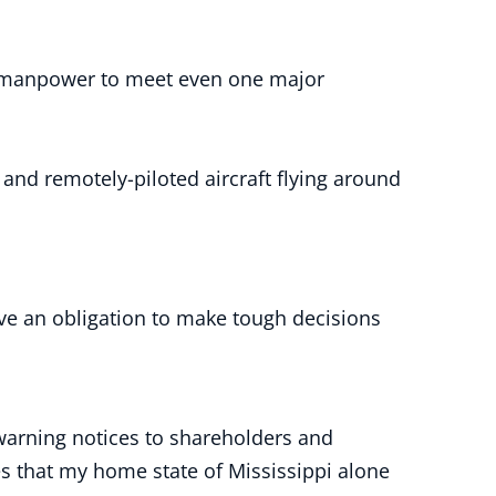
nt manpower to meet even one major
and remotely-piloted aircraft flying around
ave an obligation to make tough decisions
warning notices to shareholders and
es that my home state of Mississippi alone