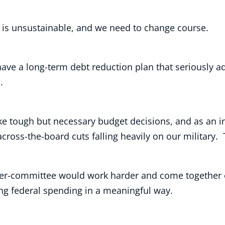
on, is unsustainable, and we need to change course.
have a long-term debt reduction plan that seriously 
s.
 tough but necessary budget decisions, and as an inc
cross-the-board cuts falling heavily on our military
per-committee would work harder and come together o
ing federal spending in a meaningful way.