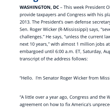
WASHINGTON, DC
– This week President O
provide taxpayers and Congress with his pla
2013. The President’s own defense secretar
Sen. Roger Wicker (R-Mississippi) says, “sev
challenges.” He says, “unless the current la
next 10 years,” with almost 1 million jobs a
embargoed until 6:00 a.m. ET, Saturday, Aug
transcript of the address follows:
“Hello. I’m Senator Roger Wicker from Missi
“A little over a year ago, Congress and the
agreement on how to fix America’s unpreced