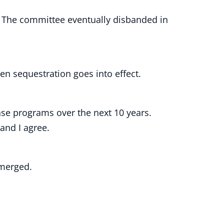
 The committee eventually disbanded in
en sequestration goes into effect.
fense programs over the next 10 years.
 and I agree.
 emerged.