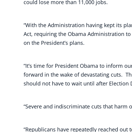
could lose more than 11,000 jobs.
“With the Administration having kept its p
Act, requiring the Obama Administration to s
on the President’s plans.
“It’s time for President Obama to inform 
forward in the wake of devastating cuts. T
should not have to wait until after Election
“Severe and indiscriminate cuts that harm o
“Republicans have repeatedly reached out t