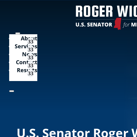
About
Services
News
Contact
Results
U.S. Senator Roger 