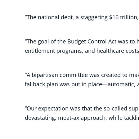
“The national debt, a staggering $16 trilli
“The goal of the Budget Control Act was to 
entitlement programs, and healthcare cost
“A bipartisan committee was created to make
fallback plan was put in place—automatic, a
“Our expectation was that the so-called su
devastating, meat-ax approach, while tackl