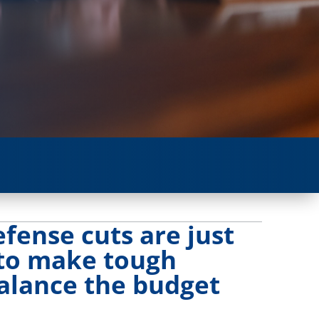
fense cuts are just
 to make tough
balance the budget