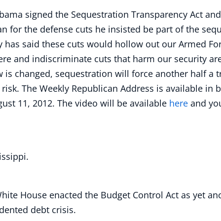
bama signed the Sequestration Transparency Act and 
n for the defense cuts he insisted be part of the seq
y has said these cuts would hollow out our Armed For
ere and indiscriminate cuts that harm our security ar
w is changed, sequestration will force another half a t
t risk. The Weekly Republican Address is available in
ust 11, 2012. The video will be available
here
and yo
ssippi.
 White House enacted the Budget Control Act as yet an
ented debt crisis.