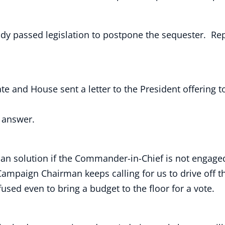
dy passed legislation to postpone the sequester. Rep
ate and House sent a letter to the President offerin
y answer.
tisan solution if the Commander-in-Chief is not enga
paign Chairman keeps calling for us to drive off the f
used even to bring a budget to the floor for a vote.