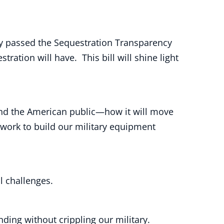
ly passed the Sequestration Transparency
ation will have. This bill will shine light
nd the American public—how it will move
work to build our military equipment
l challenges.
ing without crippling our military.