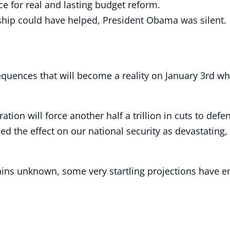
ce for real and lasting budget reform.
ship could have helped, President Obama was silent.
uences that will become a reality on January 3rd wh
ation will force another half a trillion in cuts to de
d the effect on our national security as devastating,
mains unknown, some very startling projections have