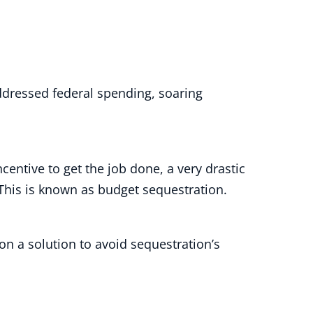
addressed federal spending, soaring
entive to get the job done, a very drastic
. This is known as budget sequestration.
n a solution to avoid sequestration’s