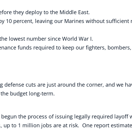
efore they deploy to the Middle East.
by 10 percent, leaving our Marines without sufficie
 the lowest number since World War I.
nance funds required to keep our fighters, bombers, 
ng defense cuts are just around the corner, and we h
 the budget long-term.
egun the process of issuing legally required layoff 
 up to 1 million jobs are at risk. One report estimat