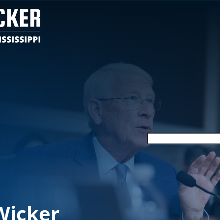
Wicker