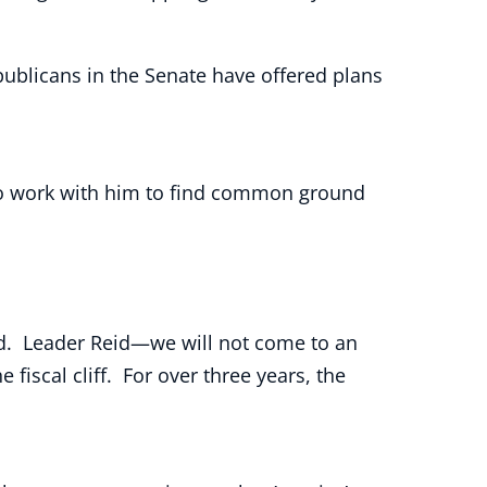
ublicans in the Senate have offered plans
g to work with him to find common ground
ged. Leader Reid—we will not come to an
iscal cliff. For over three years, the