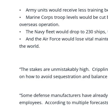
• Army units would receive less training b
• Marine Corps troop levels would be cut 
overseas operation.
• The Navy fleet would drop to 230 ships,
• And the Air Force would lose vital mainte
the world.
“The stakes are unmistakably high. Crippli
on how to avoid sequestration and balance
“Some defense manufacturers have already b
employees. According to multiple forecasts,