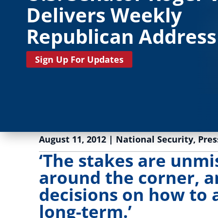
Delivers Weekly
Republican Address
Sign Up For Updates
August 11, 2012
|
National Security
,
Pres
‘The stakes are unmis
around the corner, a
decisions on how to 
long-term.’