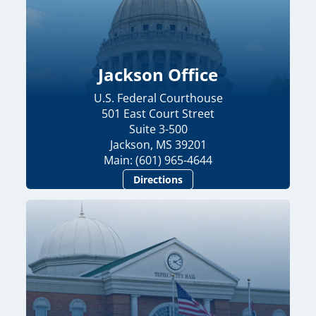
Jackson Office
U.S. Federal Courthouse
501 East Court Street
Suite 3-500
Jackson, MS 39201
Main: (601) 965-4644
Directions