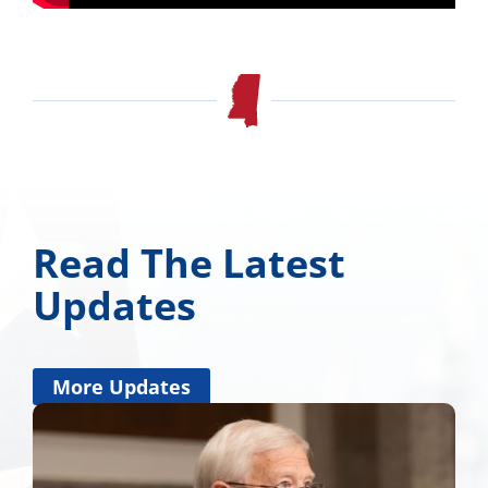
Read The Latest
Updates
More Updates