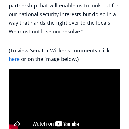
partnership that will enable us to look out for
our national security interests but do so in a
way that hands the fight over to the locals.
We must not lose our resolve.”
(To view Senator Wicker’s comments click
here
or on the image below.)