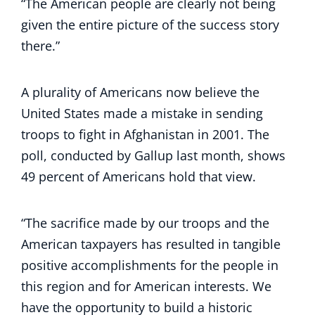
“The American people are clearly not being
given the entire picture of the success story
there.”
A plurality of Americans now believe the
United States made a mistake in sending
troops to fight in Afghanistan in 2001. The
poll, conducted by Gallup last month, shows
49 percent of Americans hold that view.
“The sacrifice made by our troops and the
American taxpayers has resulted in tangible
positive accomplishments for the people in
this region and for American interests. We
have the opportunity to build a historic