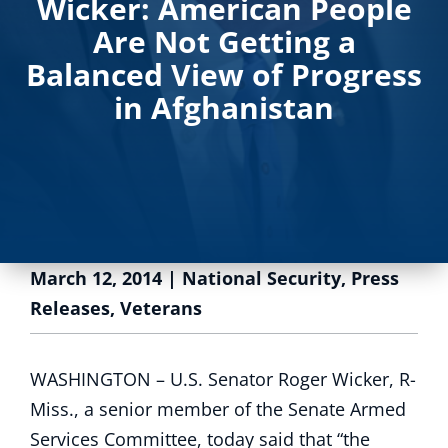
Wicker: American People
Are Not Getting a
Balanced View of Progress
in Afghanistan
March 12, 2014
|
National Security
,
Press
Releases
,
Veterans
WASHINGTON – U.S. Senator Roger Wicker, R-
Miss., a senior member of the Senate Armed
Services Committee, today said that “the