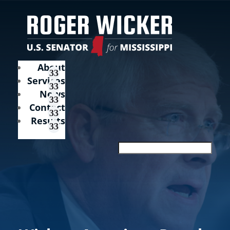
About
Services
News
Contact
Results