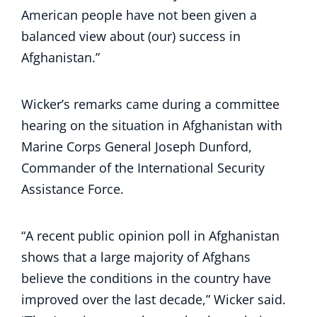
American people have not been given a
balanced view about (our) success in
Afghanistan.”
Wicker’s remarks came during a committee
hearing on the situation in Afghanistan with
Marine Corps General Joseph Dunford,
Commander of the International Security
Assistance Force.
“A recent public opinion poll in Afghanistan
shows that a large majority of Afghans
believe the conditions in the country have
improved over the last decade,” Wicker said.