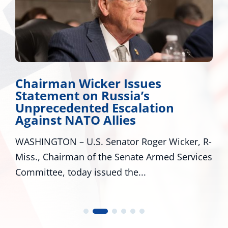
er Issues
Miss. Congressi
Russia’s
Applauds Trump
 Escalation
Major Disaster D
llies
Mississippi
enator Roger Wicker, R-
WASHINGTON – U.S. Se
the Senate Armed Services
R-Miss., and Cindy Hyd
ued the...
U.S. Representatives...