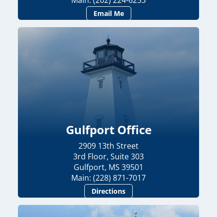
Main: (202) 224-6253
Email Me
Gulfport Office
2909 13th Street
3rd Floor, Suite 303
Gulfport, MS 39501
Main: (228) 871-7017
Directions