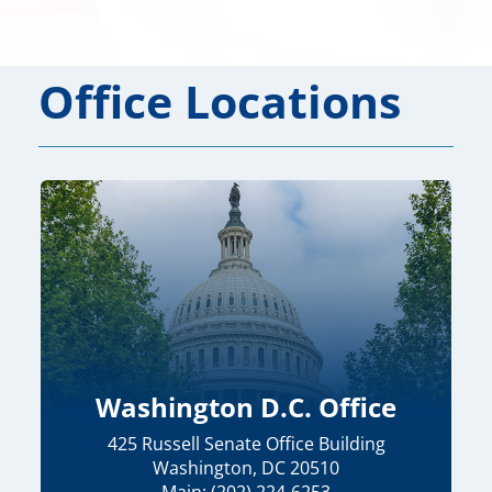
Office Locations
Washington D.C. Office
425 Russell Senate Office Building
Washington, DC 20510