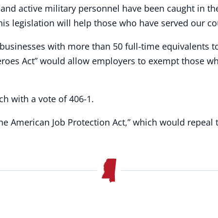
and active military personnel have been caught in the 
 legislation will help those who have served our coun
 businesses with more than 50 full-time equivalents t
eroes Act” would allow employers to exempt those w
ch with a vote of 406-1.
The American Job Protection Act,” which would repeal