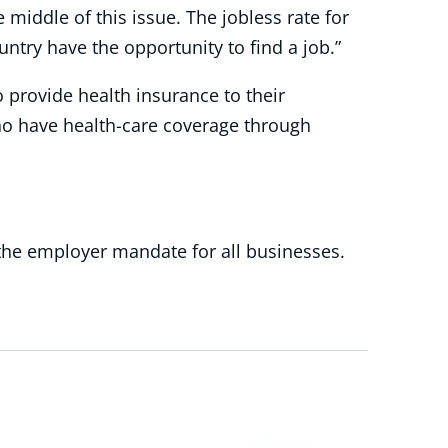
middle of this issue. The jobless rate for
try have the opportunity to find a job.”
o provide health insurance to their
ho have health-care coverage through
 the employer mandate for all businesses.