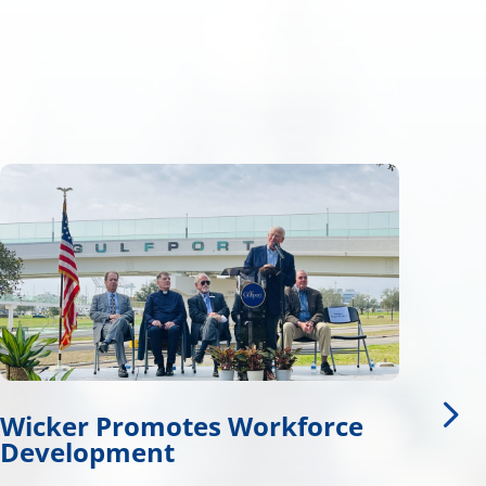
rce
Wicker, Kelly, and Colleague
Honor Gold Star Children’s 