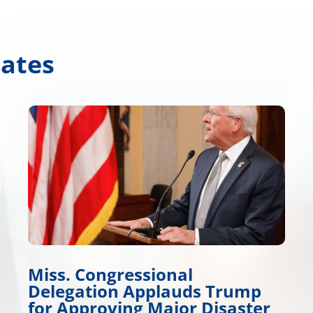
dates
Wicker Promotes Workfo
 Trump
Development
Disaster