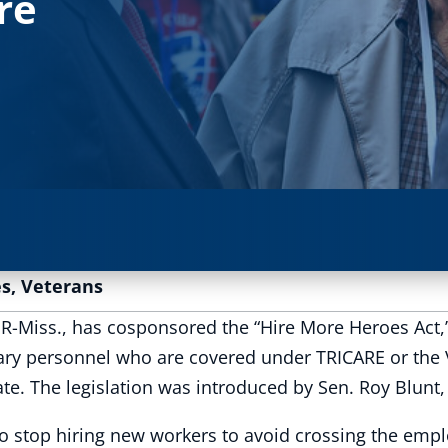
re
es
,
Veterans
Miss., has cosponsored the “Hire More Heroes Act,” 
itary personnel who are covered under TRICARE or the
 The legislation was introduced by Sen. Roy Blunt,
stop hiring new workers to avoid crossing the empl