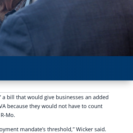
a bill that would give businesses an added
 VA because they would not have to count
 R-Mo.
oyment mandate’s threshold,” Wicker said.