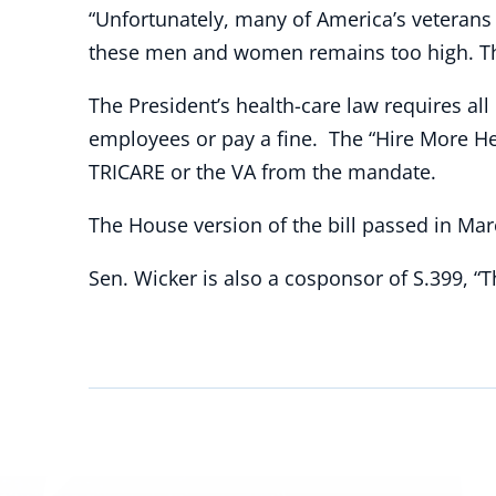
“Unfortunately, many of America’s veterans 
these men and women remains too high. This
The President’s health-care law requires all
employees or pay a fine. The “Hire More H
TRICARE or the VA from the mandate.
The House version of the bill passed in Mar
Sen. Wicker is also a cosponsor of S.399, “