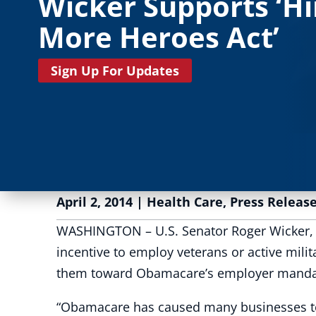
Wicker Supports ‘Hi
More Heroes Act’
Sign Up For Updates
April 2, 2014
|
Health Care
,
Press Releas
WASHINGTON – U.S. Senator Roger Wicker, R-
incentive to employ veterans or active mil
them toward Obamacare’s employer mandate.
“Obamacare has caused many businesses to 