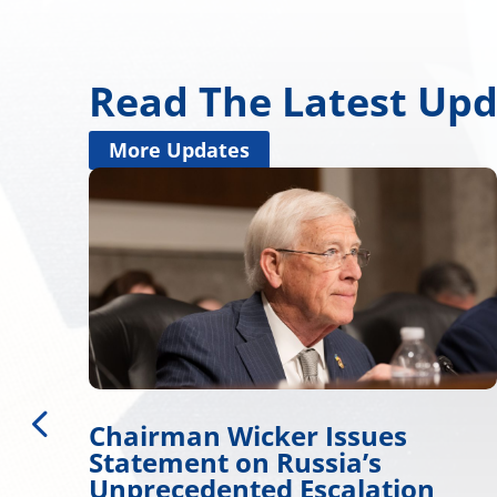
Read The Latest Up
More Updates
Issues
Miss. Congressional
ia’s
Delegation Applauds
calation
for Approving Major 