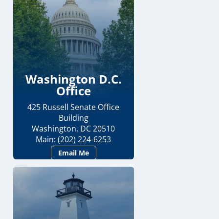
Washington D.C.
Office
425 Russell Senate Office
Building
Washington, DC 20510
Main: (202) 224-6253
Email Me