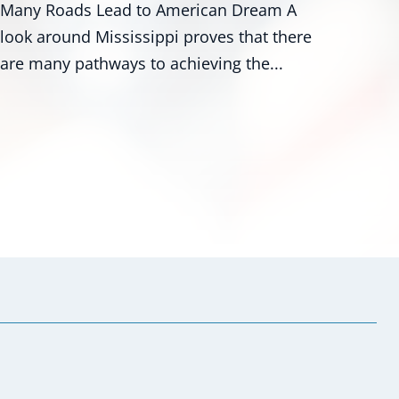
am A
Washington - U.S. Senators Roger Wicke
t there
R-Miss., and Mark Kelly, D-Ariz., along w
...
numerous colleagues,...