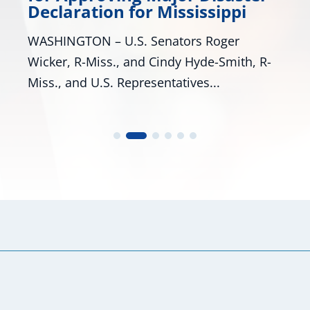
Many Roads Lead to American Dre
ssippi
look around Mississippi proves tha
 Roger
are many pathways to achieving the
de-Smith, R-
...