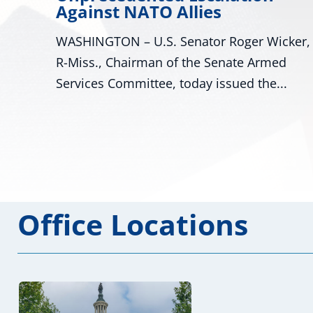
es
Declaration for Missi
or Roger Wicker,
WASHINGTON – U.S. Senators
 Senate Armed
Wicker, R-Miss., and Cindy Hy
 issued the...
Miss., and U.S. Representatives
Office Locations