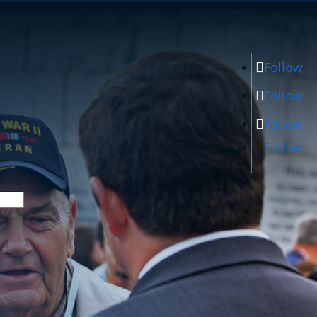
Follow
Follow
Follow
Follow