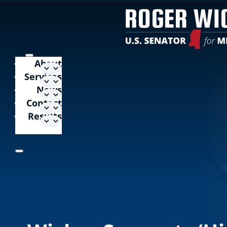
About
Services
News
Contact
Results