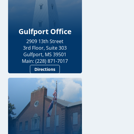
Gulfport Office
2909 13th Street
3rd Floor, Suite 303
Gulfport, MS 39501
Main: (228) 871-7017
Directions